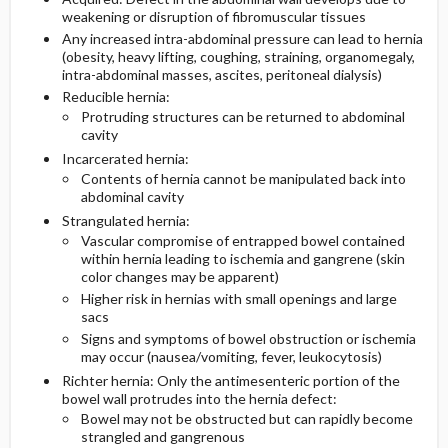
weakening or disruption of fibromuscular tissues
Any increased intra-abdominal pressure can lead to hernia
(obesity, heavy lifting, coughing, straining, organomegaly,
intra-abdominal masses, ascites, peritoneal dialysis)
Reducible hernia:
Protruding structures can be returned to abdominal
cavity
Incarcerated hernia:
Contents of hernia cannot be manipulated back into
abdominal cavity
Strangulated hernia:
Vascular compromise of entrapped bowel contained
within hernia leading to ischemia and gangrene (skin
color changes may be apparent)
Higher risk in hernias with small openings and large
sacs
Signs and symptoms of bowel obstruction or ischemia
may occur (nausea/vomiting, fever, leukocytosis)
Richter hernia: Only the antimesenteric portion of the
bowel wall protrudes into the hernia defect:
Bowel may not be obstructed but can rapidly become
strangled and gangrenous