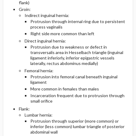
flank)
Groin:
Follow-Up Recommendations
Pregnancy Considerations
Indirect inguinal hernia:
Protrusion through internal ring due to persistent
process vaginalis
Geriatric Considerations
Right side more common than left
Direct inguinal hernia:
Essential Workup
Protrusion due to weakness or defect in
transversalis area in Hesselbach triangle (inguinal
Diagnostic Tests And Interpretation
ligament inferiorly, inferior epigastric vessels
laterally, rectus abdominus medially)
Femoral hernia:
Lab
Protrusion into femoral canal beneath inguinal
ligament
Imaging
More common in females than males
Incarceration frequent due to protrusion through
Differential Diagnosis
small orifice
Flank:
Lumbar hernia:
Protrusion through superior (more common) or
inferior (less common) lumbar triangle of posterior
abdominal wall