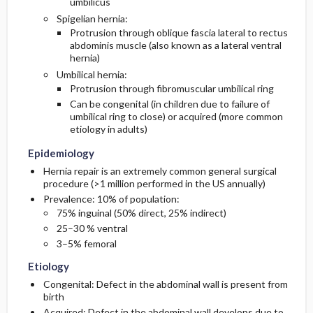
umbilicus
Spigelian hernia:
Protrusion through oblique fascia lateral to rectus
abdominis muscle (also known as a lateral ventral
hernia)
Umbilical hernia:
Protrusion through fibromuscular umbilical ring
Can be congenital (in children due to failure of
umbilical ring to close) or acquired (more common
etiology in adults)
Epidemiology
Hernia repair is an extremely common general surgical
procedure (>1 million performed in the US annually)
Prevalence: 10% of population:
75% inguinal (50% direct, 25% indirect)
25–30 % ventral
3–5% femoral
Etiology
Congenital: Defect in the abdominal wall is present from
birth
Acquired: Defect in the abdominal wall develops due to