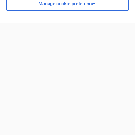
Manage cookie preferences
Home
Contact Us
Privacy / Disclaimer
Terms of Service
Log in
Cookie Preferences
© 2000–2026 Unbound Medicine, Inc. All rights reserved
CONNECT WITH US