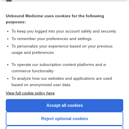
Resuscitation, Neonate
Vomiting, Adult
Unbound Medicine uses cookies for the following
purposes:
more...
To keep you logged into your account safely and securely
To remember your preferences and settings
Want to read the entire topic?
To personalize your experience based on your previous
usage and preferences
Purchase a subscription
To operate our subscription content platforms and e-
commerce functionality
I’m already a subscriber
To analyze how our websites and applications are used
Browse sample topics
based on anonymized user data
View full cookie policy here
Accept all cookies
Reject optional cookies