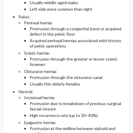
Usually middle-aged males
Left side more common than right
Pelvic:
Perineal hernia:
Protrusion through a congenital (rare) or acquired
defect in the pelvic floor
Acquired perineal hernias associated with history
of pelvic operations
Sciatic hernia:
Protrusion through the greater or lesser sciatic
foramen
Obturator hernia:
Protrusion through the obturator canal
Usually thin elderly females
Ventral:
Incisional hernia:
Protrusion due to breakdown of previous surgical
fascial closure
High recurrence rate (up to 30–40%)
Epigastric hernia:
Protrusion at the midline between xiphoid and