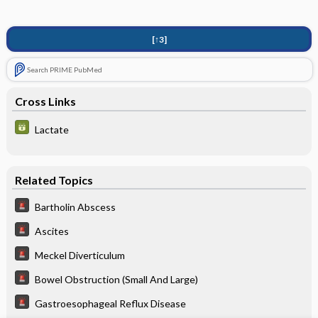
[↑3]
Search PRIME PubMed
Cross Links
Lactate
Related Topics
Bartholin Abscess
Ascites
Meckel Diverticulum
Bowel Obstruction (Small And Large)
Gastroesophageal Reflux Disease