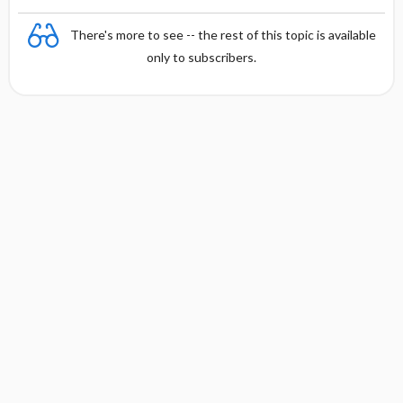
There's more to see -- the rest of this topic is available
only to subscribers.