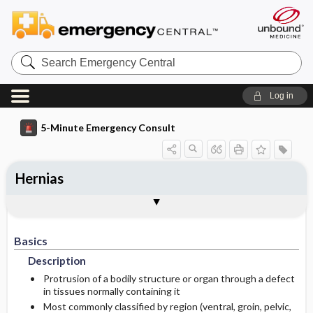
Search
Emergency
Central
Log in
5-Minute Emergency Consult
Hernias
Basics
Diagnosis
Treatment
Follow-Up
Additional Readings
Togg
Togg
Togg
Togg
Togg
Pearls And Pitfalls
Authors
Description
Signs And Symptoms
Initial Stabilization ​/ ​Therapy
Disposition
See Also (Topic, Algorithm, Electronic
Media Element)
Basics
Epidemiology
Ed Treatment ​/ ​Procedures
History
Admission Criteria
Description
Etiology
Medication
Physical Exam
Discharge Criteria
Protrusion of a bodily structure or organ through a defect
in tissues normally containing it
Most commonly classified by region (ventral, groin, pelvic,
Pediatric Considerations
Issues For Referral