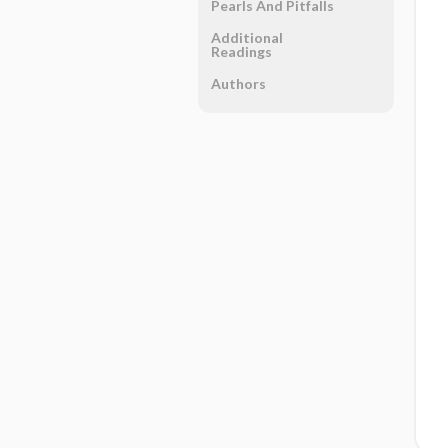
Pearls And Pitfalls
Additional
Readings
Authors