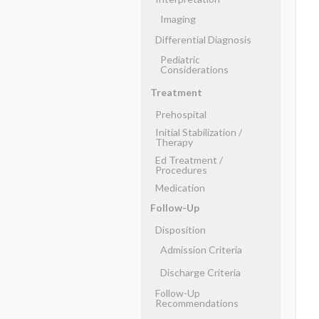
Imaging
Differential Diagnosis
Pediatric
Considerations
Treatment
Prehospital
Initial Stabilization ​/ ​
Therapy
Ed Treatment ​/ ​
Procedures
Medication
Follow-Up
Disposition
Admission Criteria
Discharge Criteria
Follow-Up
Recommendations