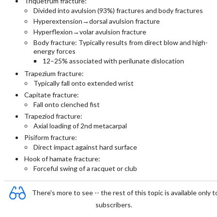
Triquetrum fracture:
Divided into avulsion (93%) fractures and body fractures
Hyperextension→dorsal avulsion fracture
Hyperflexion→volar avulsion fracture
Body fracture: Typically results from direct blow and high-
energy forces
12–25% associated with perilunate dislocation
Trapezium fracture:
Typically fall onto extended wrist
Capitate fracture:
Fall onto clenched fist
Trapeziod fracture:
Axial loading of 2nd metacarpal
Pisiform fracture:
Direct impact against hard surface
Hook of hamate fracture:
Forceful swing of a racquet or club
There's more to see -- the rest of this topic is available only t
subscribers.