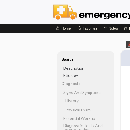
Home
Favorites
Notes
Basics
Description
Etiology
Diagnosis
Signs And Symptoms
History
Physical Exam
Essential Workup
Diagnostic Tests And
Interpretation