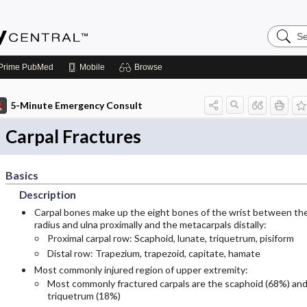
Search
Emerge
Central
Prime
PubMed
Mobile
Browse
5-Minute Emergency Consult
Carpal Fractures
Basics
Description
Carpal bones make up the eight bones of the wrist between th
radius and ulna proximally and the metacarpals distally:
Proximal carpal row: Scaphoid, lunate, triquetrum, pisiform
Distal row: Trapezium, trapezoid, capitate, hamate
Most commonly injured region of upper extremity:
Most commonly fractured carpals are the scaphoid (68%) an
triquetrum (18%)