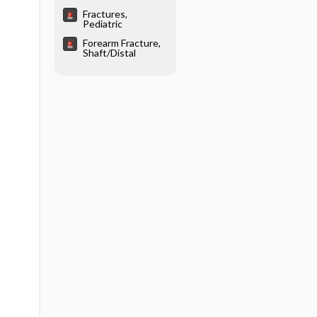
Fractures,
Pediatric
Forearm Fracture,
Shaft/Distal