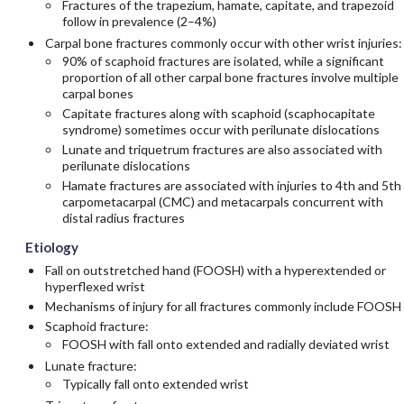
Fractures of the trapezium, hamate, capitate, and trapezoid
follow in prevalence (2–4%)
Carpal bone fractures commonly occur with other wrist injuries:
90% of scaphoid fractures are isolated, while a significant
proportion of all other carpal bone fractures involve multiple
carpal bones
Capitate fractures along with scaphoid (scaphocapitate
syndrome) sometimes occur with perilunate dislocations
Lunate and triquetrum fractures are also associated with
perilunate dislocations
Hamate fractures are associated with injuries to 4th and 5th
carpometacarpal (CMC) and metacarpals concurrent with
distal radius fractures
Etiology
Fall on outstretched hand (FOOSH) with a hyperextended or
hyperflexed wrist
Mechanisms of injury for all fractures commonly include FOOSH
Scaphoid fracture:
FOOSH with fall onto extended and radially deviated wrist
Lunate fracture:
Typically fall onto extended wrist