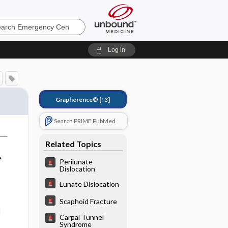
ncy
Log in
Grapherence®
[↑3]
Search PRIME PubMed
Related Topics
e
Perilunate
Dislocation
Lunate Dislocation
Scaphoid Fracture
d
Carpal Tunnel
Syndrome