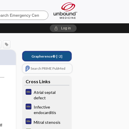
ncy
Log in
Grapherence®
[↑2]
Search PRIME PubMed
Cross Links
Atrial septal
defect
Infective
endocarditis
Mitral stenosis
ng