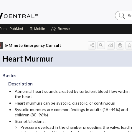
Search
Emerge
Central
Prime
PubMed
Mobile
Browse
5-Minute Emergency Consult
Heart Murmur
Basics
Description
Abnormal heart sounds created by turbulent blood flow within
the heart
Heart murmurs can be systolic, diastolic, or continuous
Systolic murmurs are common findings in adults (15–44%) and
children (80–96%)
Stenotic lesions:
Pressure overload in the chamber preceding the valve, leadi