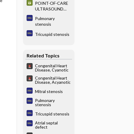
he
POINT-OF-CARE
ULTRASOUND
EXAMINATION
Pulmonary
stenosis
Tricuspid stenosis
Related Topics
Congenital Heart
Disease, Cyanotic
Congenital Heart
Disease, Acyanotic
Mitral stenosis
Pulmonary
stenosis
Tricuspid stenosis
Atrial septal
defect