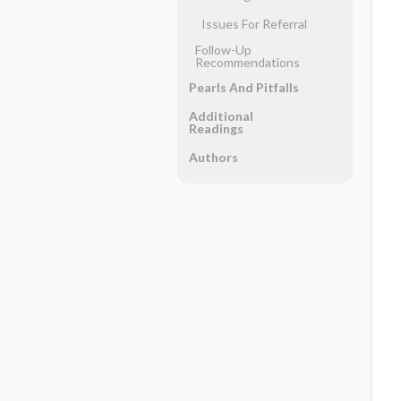
Issues For Referral
Follow-Up
Recommendations
Pearls And Pitfalls
Additional
Readings
Authors