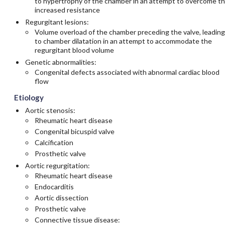
to hypertrophy of the chamber in an attempt to overcome t
increased resistance
Regurgitant lesions:
Volume overload of the chamber preceding the valve, leading
to chamber dilatation in an attempt to accommodate the
regurgitant blood volume
Genetic abnormalities:
Congenital defects associated with abnormal cardiac blood
flow
Etiology
Aortic stenosis:
Rheumatic heart disease
Congenital bicuspid valve
Calcification
Prosthetic valve
Aortic regurgitation:
Rheumatic heart disease
Endocarditis
Aortic dissection
Prosthetic valve
Connective tissue disease: