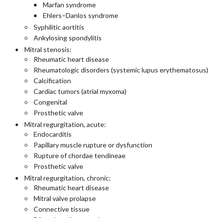
Marfan syndrome
Ehlers–Danlos syndrome
Syphilitic aortitis
Ankylosing spondylitis
Mitral stenosis:
Rheumatic heart disease
Rheumatologic disorders (systemic lupus erythematosus)
Calcification
Cardiac tumors (atrial myxoma)
Congenital
Prosthetic valve
Mitral regurgitation, acute:
Endocarditis
Papillary muscle rupture or dysfunction
Rupture of chordae tendineae
Prosthetic valve
Mitral regurgitation, chronic:
Rheumatic heart disease
Mitral valve prolapse
Connective tissue