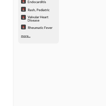
Endocarditis
Rash, Pediatric
Valvular Heart
Disease
Rheumatic Fever
more...