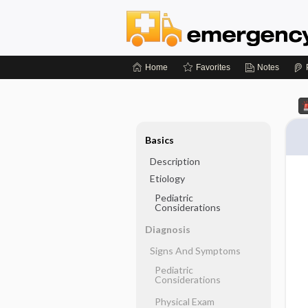
Home
Favorites
Notes
Basics
Description
Etiology
Pediatric
Considerations
Diagnosis
Signs And Symptoms
Pediatric
Considerations
Physical Exam