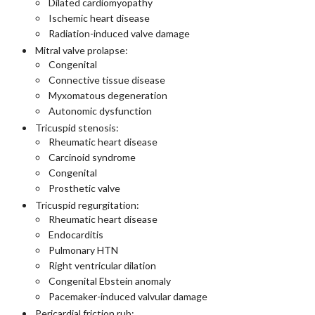
Dilated cardiomyopathy
Ischemic heart disease
Radiation-induced valve damage
Mitral valve prolapse:
Congenital
Connective tissue disease
Myxomatous degeneration
Autonomic dysfunction
Tricuspid stenosis:
Rheumatic heart disease
Carcinoid syndrome
Congenital
Prosthetic valve
Tricuspid regurgitation:
Rheumatic heart disease
Endocarditis
Pulmonary HTN
Right ventricular dilation
Congenital Ebstein anomaly
Pacemaker-induced valvular damage
Pericardial friction rub: