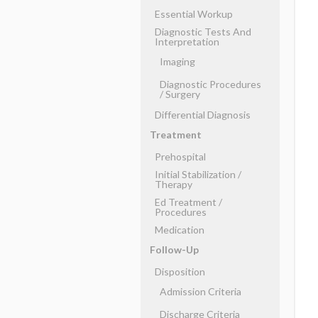
Essential Workup
Diagnostic Tests And
Interpretation
Imaging
Diagnostic Procedures
​/ ​Surgery
Differential Diagnosis
Treatment
Prehospital
Initial Stabilization ​/ ​
Therapy
Ed Treatment ​/ ​
Procedures
Medication
Follow-Up
Disposition
Admission Criteria
Discharge Criteria