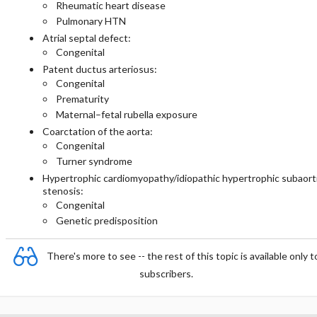
Rheumatic heart disease
Pulmonary HTN
Atrial septal defect:
Congenital
Patent ductus arteriosus:
Congenital
Prematurity
Maternal–fetal rubella exposure
Coarctation of the aorta:
Congenital
Turner syndrome
Hypertrophic cardiomyopathy/idiopathic hypertrophic subaort
stenosis:
Congenital
Genetic predisposition
There's more to see -- the rest of this topic is available only t
subscribers.