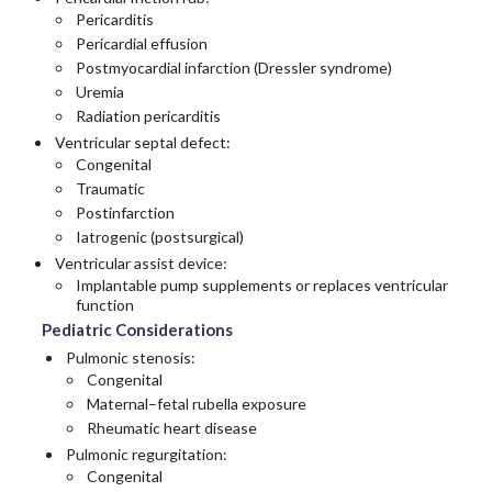
Pericarditis
Pericardial effusion
Postmyocardial infarction (Dressler syndrome)
Uremia
Radiation pericarditis
Ventricular septal defect:
Congenital
Traumatic
Postinfarction
Iatrogenic (postsurgical)
Ventricular assist device:
Implantable pump supplements or replaces ventricular
function
Pediatric Considerations
Pulmonic stenosis:
Congenital
Maternal–fetal rubella exposure
Rheumatic heart disease
Pulmonic regurgitation:
Congenital