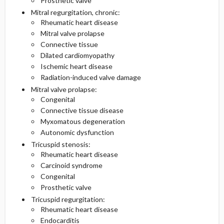
Prosthetic valve
Mitral regurgitation, chronic:
Rheumatic heart disease
Mitral valve prolapse
Connective tissue
Dilated cardiomyopathy
Ischemic heart disease
Radiation-induced valve damage
Mitral valve prolapse:
Congenital
Connective tissue disease
Myxomatous degeneration
Autonomic dysfunction
Tricuspid stenosis:
Rheumatic heart disease
Carcinoid syndrome
Congenital
Prosthetic valve
Tricuspid regurgitation:
Rheumatic heart disease
Endocarditis