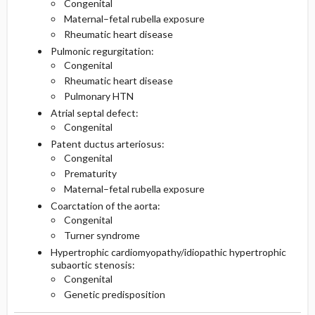
Congenital
Maternal–fetal rubella exposure
Rheumatic heart disease
Pulmonic regurgitation:
Congenital
Rheumatic heart disease
Pulmonary HTN
Atrial septal defect:
Congenital
Patent ductus arteriosus:
Congenital
Prematurity
Maternal–fetal rubella exposure
Coarctation of the aorta:
Congenital
Turner syndrome
Hypertrophic cardiomyopathy/idiopathic hypertrophic
subaortic stenosis:
Congenital
Genetic predisposition