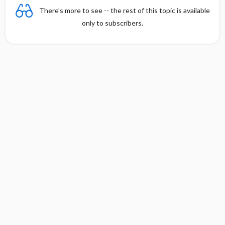
There's more to see -- the rest of this topic is available
only to subscribers.