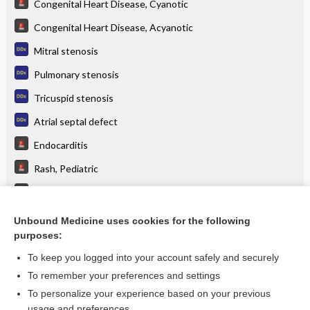
Congenital Heart Disease, Cyanotic
Congenital Heart Disease, Acyanotic
Mitral stenosis
Pulmonary stenosis
Tricuspid stenosis
Atrial septal defect
Endocarditis
Rash, Pediatric
Valvular Heart Disease
Rheumatic Fever
Unbound Medicine uses cookies for the following
purposes:
more...
To keep you logged into your account safely and securely
To remember your preferences and settings
Want to read the entire topic?
To personalize your experience based on your previous
usage and preferences