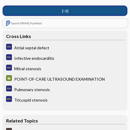
[↑2]
Search PRIME PubMed
Cross Links
Atrial septal defect
Infective endocarditis
Mitral stenosis
POINT-OF-CARE ULTRASOUND EXAMINATION
Pulmonary stenosis
Tricuspid stenosis
Related Topics