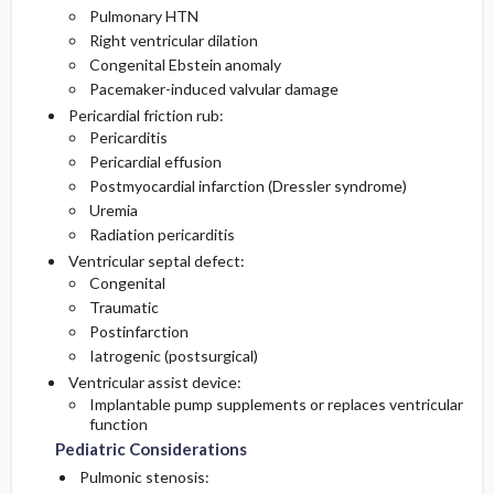
Pulmonary HTN
Right ventricular dilation
Congenital Ebstein anomaly
Pacemaker-induced valvular damage
Pericardial friction rub:
Pericarditis
Pericardial effusion
Postmyocardial infarction (Dressler syndrome)
Uremia
Radiation pericarditis
Ventricular septal defect:
Congenital
Traumatic
Postinfarction
Iatrogenic (postsurgical)
Ventricular assist device:
Implantable pump supplements or replaces ventricular
function
Pediatric Considerations
Pulmonic stenosis: