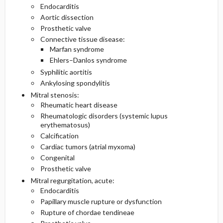
Endocarditis
Aortic dissection
Prosthetic valve
Connective tissue disease:
Marfan syndrome
Ehlers–Danlos syndrome
Syphilitic aortitis
Ankylosing spondylitis
Mitral stenosis:
Rheumatic heart disease
Rheumatologic disorders (systemic lupus
erythematosus)
Calcification
Cardiac tumors (atrial myxoma)
Congenital
Prosthetic valve
Mitral regurgitation, acute:
Endocarditis
Papillary muscle rupture or dysfunction
Rupture of chordae tendineae