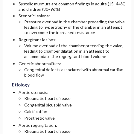
Systolic murmurs are common findings in adults (15–44%)
and children (80–96%)
Diagnostic Tests And Interpretation
Follow-Up Recommendations
Stenotic lesions:
Pressure overload in the chamber preceding the valve,
leading to hypertrophy of the chamber in an attempt
Imaging
to overcome the increased resistance
Regurgitant lesions:
Diagnostic Procedures ​/ ​Surgery
Volume overload of the chamber preceding the valve,
leading to chamber dilatation in an attempt to
Differential Diagnosis
accommodate the regurgitant blood volume
Genetic abnormalities:
Congenital defects associated with abnormal cardiac
blood flow
Etiology
Aortic stenosis:
Rheumatic heart disease
Congenital bicuspid valve
Calcification
Prosthetic valve
Aortic regurgitation:
Rheumatic heart disease