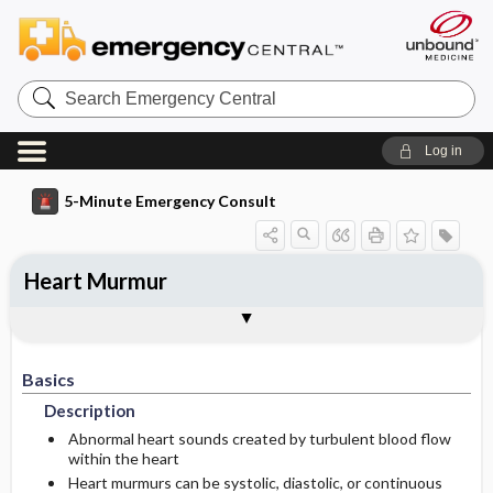
Search
Emergency
Central
Log in
5-Minute Emergency Consult
Heart Murmur
Basics
Diagnosis
Treatment
Follow-Up
Togg
Togg
Togg
Togg
Pearls And Pitfalls
Additional Readings
Authors
Description
Signs And Symptoms
Prehospital
Disposition
Basics
Etiology
Initial Stabilization ​/ ​Therapy
Pediatric Considerations
Admission Criteria
Description
Ed Treatment ​/ ​Procedures
Pediatric Considerations
Physical Exam
Discharge Criteria
Abnormal heart sounds created by turbulent blood flow
within the heart
Heart murmurs can be systolic, diastolic, or continuous
Essential Workup
Medication
Issues For Referral