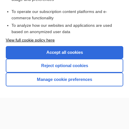
Purchase a subscription
To operate our subscription content platforms and e-
commerce functionality
I’m already a subscriber
To analyze how our websites and applications are used
Browse sample topics
based on anonymized user data
View full cookie policy here
Accept all cookies
Reject optional cookies
Manage cookie preferences
Home
Contact Us
Privacy / Disclaimer
Terms of Service