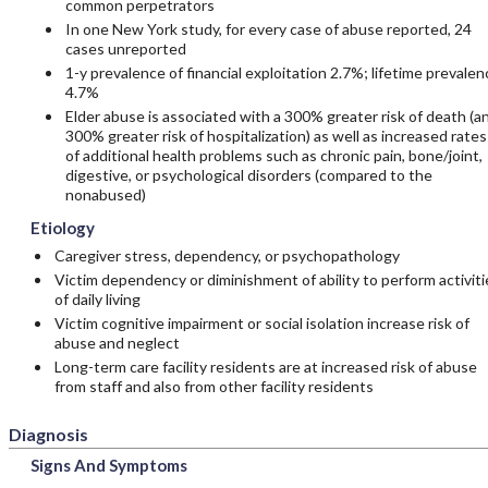
common perpetrators
In one New York study, for every case of abuse reported, 24
cases unreported
1-y prevalence of financial exploitation 2.7%; lifetime prevalen
4.7%
Elder abuse is associated with a 300% greater risk of death (a
300% greater risk of hospitalization) as well as increased rates
of additional health problems such as chronic pain, bone/joint,
digestive, or psychological disorders (compared to the
nonabused)
Etiology
Caregiver stress, dependency, or psychopathology
Victim dependency or diminishment of ability to perform activiti
of daily living
Victim cognitive impairment or social isolation increase risk of
abuse and neglect
Long-term care facility residents are at increased risk of abuse
from staff and also from other facility residents
Diagnosis
Signs And Symptoms