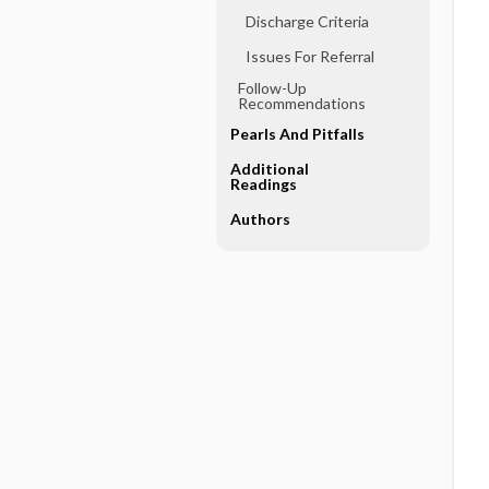
Discharge Criteria
Issues For Referral
Follow-Up
Recommendations
Pearls And Pitfalls
Additional
Readings
Authors