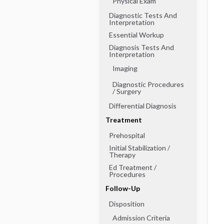
Physical Exam
Diagnostic Tests And
Interpretation
Essential Workup
Diagnosis Tests And
Interpretation
Imaging
Diagnostic Procedures
​/ ​Surgery
Differential Diagnosis
Treatment
Prehospital
Initial Stabilization ​/ ​
Therapy
Ed Treatment ​/ ​
Procedures
Follow-Up
Disposition
Admission Criteria