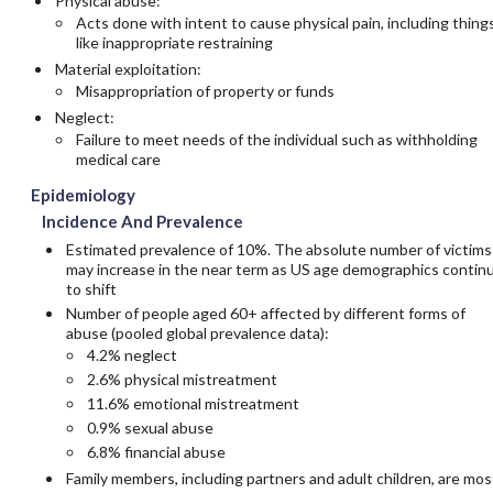
Physical abuse:
Acts done with intent to cause physical pain, including thing
like inappropriate restraining
Material exploitation:
Misappropriation of property or funds
Neglect:
Failure to meet needs of the individual such as withholding
medical care
Epidemiology
Incidence And Prevalence
Estimated prevalence of 10%. The absolute number of victims
may increase in the near term as US age demographics contin
to shift
Number of people aged 60+ affected by different forms of
abuse (pooled global prevalence data):
4.2% neglect
2.6% physical mistreatment
11.6% emotional mistreatment
0.9% sexual abuse
6.8% financial abuse
Family members, including partners and adult children, are mos