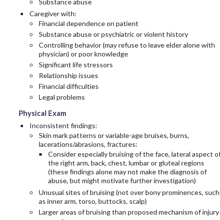
Substance abuse
Caregiver with:
Financial dependence on patient
Substance abuse or psychiatric or violent history
Controlling behavior (may refuse to leave elder alone with
physician) or poor knowledge
Significant life stressors
Relationship issues
Financial difficulties
Legal problems
Physical Exam
Inconsistent findings:
Skin mark patterns or variable-age bruises, burns,
lacerations/abrasions, fractures:
Consider especially bruising of the face, lateral aspect o
the right arm, back, chest, lumbar or gluteal regions
(these findings alone may not make the diagnosis of
abuse, but might motivate further investigation)
Unusual sites of bruising (not over bony prominences, such
as inner arm, torso, buttocks, scalp)
Larger areas of bruising than proposed mechanism of injury