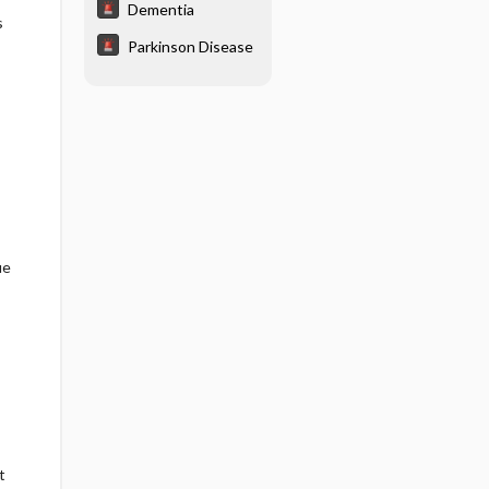
Dementia
s
Parkinson Disease
ue
t