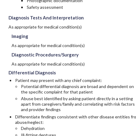
Photographic documentation
Safety assessment
Diagnosis Tests And Interpretation
As appropriate for medical condition(s)
Imaging
As appropriate for medical condition(s)
Diagnostic Procedures/Surgery
As appropriate for medical condition(s)
Differential Diagnosis
Patient may present with any chief complaint:
Potential differential diagnosis are broad and dependent on
the specific complaint for that patient
Abuse best identified by asking patient directly in a setting
apart from caregivers/family and correlating with risk factors
and provider findings
Differentiate findings consistent with other disease entities fr
abuse/neglect:
Dehydration
Ill-fitting dentures