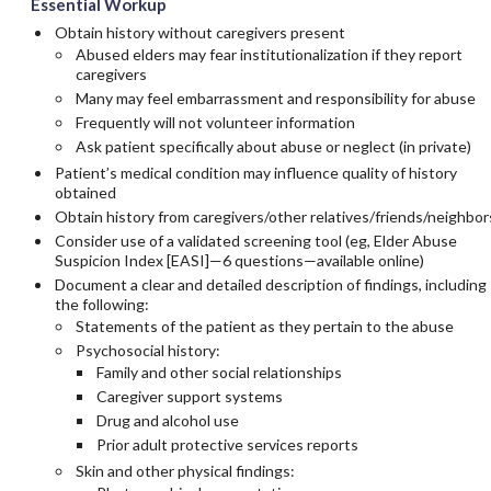
Essential Workup
Obtain history without caregivers present
Abused elders may fear institutionalization if they report
caregivers
Many may feel embarrassment and responsibility for abuse
Frequently will not volunteer information
Ask patient specifically about abuse or neglect (in private)
Patient’s medical condition may influence quality of history
obtained
Obtain history from caregivers/other relatives/friends/neighbor
Consider use of a validated screening tool (eg, Elder Abuse
Suspicion Index [EASI]—6 questions—available online)
Document a clear and detailed description of findings, including
the following:
Statements of the patient as they pertain to the abuse
Psychosocial history:
Family and other social relationships
Caregiver support systems
Drug and alcohol use
Prior adult protective services reports
Skin and other physical findings: