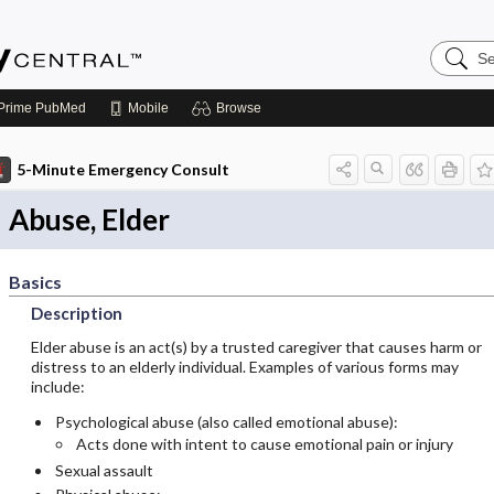
Search
Emerge
Central
Prime
PubMed
Mobile
Browse
5-Minute Emergency Consult
Abuse, Elder
Basics
Description
Elder abuse is an act(s) by a trusted caregiver that causes harm or
distress to an elderly individual. Examples of various forms may
include:
Psychological abuse (also called emotional abuse):
Acts done with intent to cause emotional pain or injury
Sexual assault