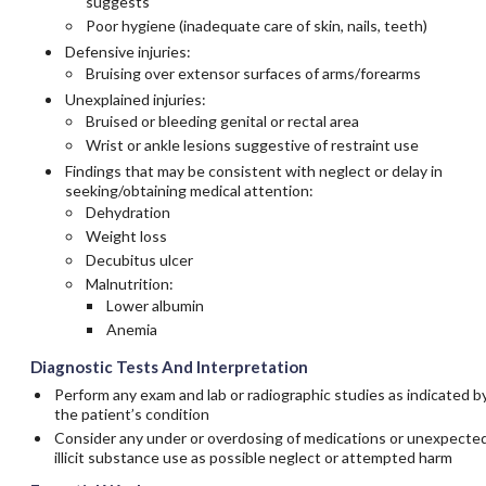
suggests
Poor hygiene (inadequate care of skin, nails, teeth)
Defensive injuries:
Bruising over extensor surfaces of arms/forearms
Unexplained injuries:
Bruised or bleeding genital or rectal area
Wrist or ankle lesions suggestive of restraint use
Findings that may be consistent with neglect or delay in
seeking/obtaining medical attention:
Dehydration
Weight loss
Decubitus ulcer
Malnutrition:
Lower albumin
Anemia
Diagnostic Tests And Interpretation
Perform any exam and lab or radiographic studies as indicated b
the patient’s condition
Consider any under or overdosing of medications or unexpecte
illicit substance use as possible neglect or attempted harm