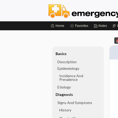
Home
Favorites
Notes
Basics
Description
Epidemiology
Incidence And
Prevalence
Etiology
Diagnosis
Signs And Symptoms
History