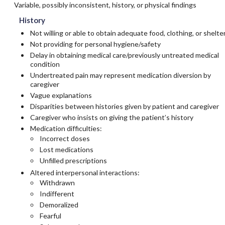
Variable, possibly inconsistent, history, or physical findings
History
Not willing or able to obtain adequate food, clothing, or shelte
Not providing for personal hygiene/safety
Delay in obtaining medical care/previously untreated medical
condition
Undertreated pain may represent medication diversion by
caregiver
Vague explanations
Disparities between histories given by patient and caregiver
Caregiver who insists on giving the patient’s history
Medication difficulties:
Incorrect doses
Lost medications
Unfilled prescriptions
Altered interpersonal interactions:
Withdrawn
Indifferent
Demoralized
Fearful