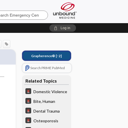
ncy
Log in
Grapherence®
[↑2]
Search PRIME PubMed
Related Topics
Domestic Violence
Bite, Human
Dental Trauma
Osteoporosis