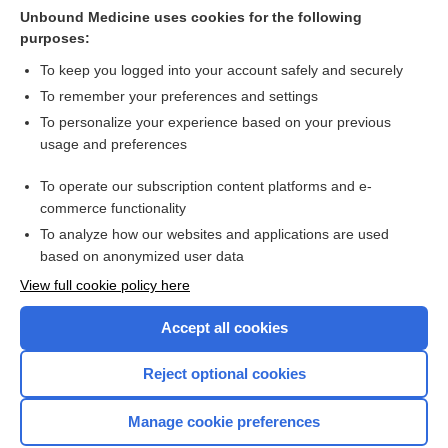
Cerebral Aneurysm
Unbound Medicine uses cookies for the following
purposes:
more...
To keep you logged into your account safely and securely
To remember your preferences and settings
Want to read the entire topic?
To personalize your experience based on your previous
usage and preferences
Purchase a subscription
To operate our subscription content platforms and e-
commerce functionality
I’m already a subscriber
To analyze how our websites and applications are used
Browse sample topics
based on anonymized user data
View full cookie policy here
Accept all cookies
Reject optional cookies
Manage cookie preferences