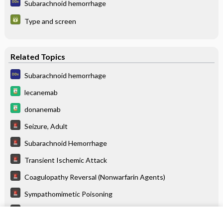
Subarachnoid hemorrhage
Type and screen
Related Topics
Subarachnoid hemorrhage
lecanemab
donanemab
Seizure, Adult
Subarachnoid Hemorrhage
Transient Ischemic Attack
Coagulopathy Reversal (Nonwarfarin Agents)
Sympathomimetic Poisoning
Monoamine Oxidase Inhibitor Poisoning