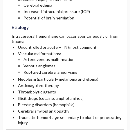
Cerebral edema
Increased intracranial pressure (ICP)
Diagnostic Tests And Interpretation
Follow-Up Recommendations
Potential of brain herniation
Lab
Etiology
Intracerebral hemorrhage can occur spontaneously or from
Imaging
trauma:
Uncontrolled or acute HTN (most common)
Vascular malformations:
Diagnostic Procedures ​/ ​Surgery
Arteriovenous malformation
Venous angiomas
Differential Diagnosis
Ruptured cerebral aneurysms
Neoplasm (particularly melanoma and glioma)
Pediatric Considerations
Anticoagulant therapy
Thrombolytic agents
Illicit drugs (cocaine, amphetamines)
Bleeding disorders (hemophilia)
Cerebral amyloid angiopathy
Traumatic hemorrhage secondary to blunt or penetrating
injury