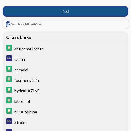
[↑3]
Search PRIME PubMed
Cross Links
anticonvulsants
Coma
esmolol
fosphenytoin
hydrALAZINE
labetalol
niCARdipine
Stroke