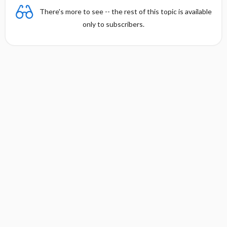
There's more to see -- the rest of this topic is available
only to subscribers.