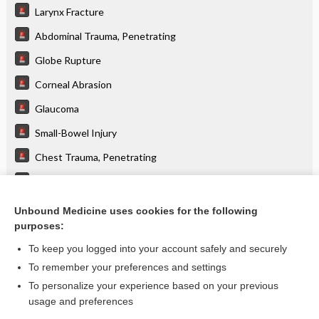
Larynx Fracture
Abdominal Trauma, Penetrating
Globe Rupture
Corneal Abrasion
Glaucoma
Small-Bowel Injury
Chest Trauma, Penetrating
Spinal Cord Syndromes
Splenic Injury
Unbound Medicine uses cookies for the following
purposes:
more...
To keep you logged into your account safely and securely
To remember your preferences and settings
Want to read the entire topic?
To personalize your experience based on your previous
usage and preferences
Purchase a subscription