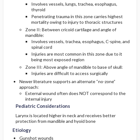
Involves vessels, lungs, trachea, esophagus,
thyroid
Diagnostic Tests And Interpretation
Inpatient Considerations
Penetrating trauma in this zone carries highest
mortality owing to injury to thoracic structures
Lab
Admission Criteria
Zone II: Between cricoid cartilage and angle of
mandible:
Involves vessels, trachea, esophagus, C-spine, and
Imaging
Discharge Criteria
spinal cord
Injuries are most common in this zone due to it
Diagnostic Procedures ​/ ​Surgery
being most exposed region
Zone III: Above angle of mandible to base of skull:
Injuries are difficult to access surgically
Differential Diagnosis
Newer literature supports an alternate “no-zone”
approach:
External wound often does NOT correspond to the
internal injury
Pediatric Considerations
Larynx is located higher in neck and receives better
protection from mandible and hyoid bone
Etiology
Gunshot wounds