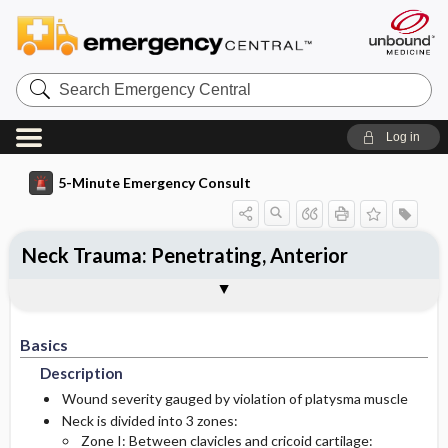
Search
Emergency
Central
Log in
5-Minute Emergency Consult
Neck Trauma: Penetrating, Anterior
Basics
Diagnosis
Treatment
Togg
Togg
Togg
Pearls And Pitfalls
Additional Readings
Authors
Description
Signs And Symptoms
Prehospital
Basics
Initial Stabilization ​/ ​Therapy
Pediatric Considerations
History
Description
Etiology
Ed Treatment ​/ ​Procedures
Physical Exam
Wound severity gauged by violation of platysma muscle
Neck is divided into 3 zones:
Zone I: Between clavicles and cricoid cartilage:
Essential Workup
Medication