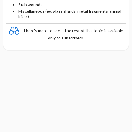
Stab wounds
Miscellaneous (eg, glass shards, metal fragments, animal
bites)
There's more to see -- the rest of this topic is available
only to subscribers.