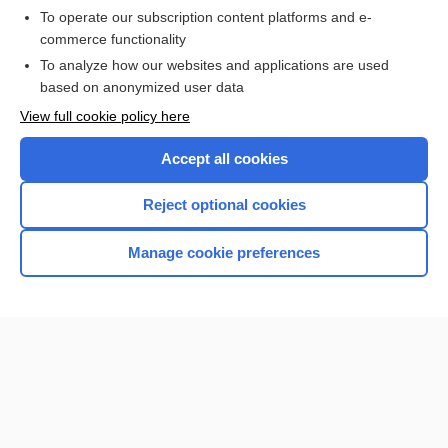
To operate our subscription content platforms and e-
commerce functionality
I’m already a subscriber
To analyze how our websites and applications are used
Browse sample topics
based on anonymized user data
View full cookie policy here
Accept all cookies
Reject optional cookies
Manage cookie preferences
Home
Contact Us
Privacy / Disclaimer
Terms of Service