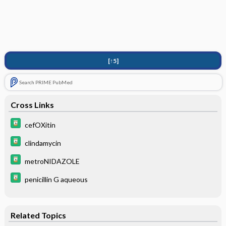
[↑5]
Search PRIME PubMed
Cross Links
cefOXitin
clindamycin
metroNIDAZOLE
penicillin G aqueous
Related Topics