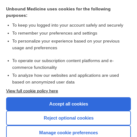
Fractures, Pediatric
Unbound Medicine uses cookies for the following
purposes:
more...
To keep you logged into your account safely and securely
To remember your preferences and settings
Want to read the entire topic?
To personalize your experience based on your previous
usage and preferences
Purchase a subscription
To operate our subscription content platforms and e-
commerce functionality
I’m already a subscriber
To analyze how our websites and applications are used
Browse sample topics
based on anonymized user data
View full cookie policy here
Accept all cookies
Reject optional cookies
Manage cookie preferences