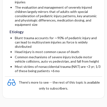
injuries
The evaluation and management of severely injured
Diagnostic Tests And Interpretation
children largely mirrors that of adults with special
consideration of pediatric injury patterns, key anatomic
and physiologic differences, medication dosing, and
Lab
equipment size
Etiology
Imaging
Blunt trauma accounts for ∼90% of pediatric injury and
can lead to multisystem injuries as force is widely
Differential Diagnosis
distributed
Head injury is most common cause of death
Common mechanisms of severe injury include motor
vehicle collisions, auto vs pedestrian, and fall from height
Most victims of nonaccidental trauma (NAT) are <3 yr; 1/3
of these being patients <6 mo
There's more to see -- the rest of this topic is available
only to subscribers.