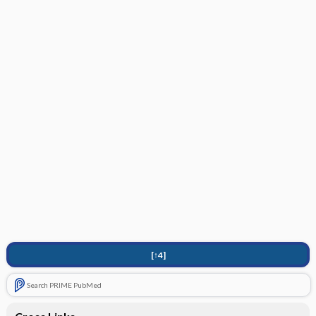
[↑4]
Search PRIME PubMed