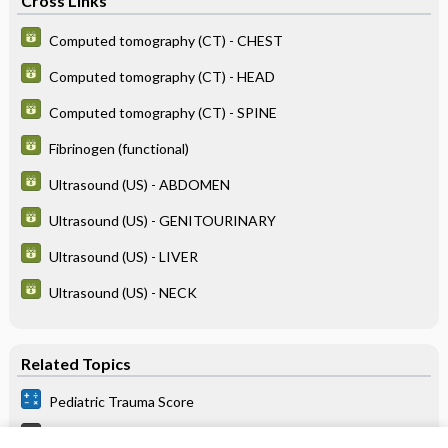
Cross Links
Computed tomography (CT) - CHEST
Computed tomography (CT) - HEAD
Computed tomography (CT) - SPINE
Fibrinogen (functional)
Ultrasound (US) - ABDOMEN
Ultrasound (US) - GENITOURINARY
Ultrasound (US) - LIVER
Ultrasound (US) - NECK
Related Topics
Pediatric Trauma Score
Abuse, Pediatric (Nonaccidental Trauma [Nat])