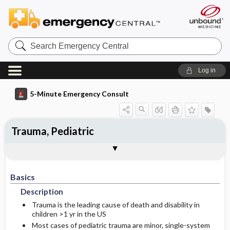
Search
Emergency
Central
Log in
5-Minute Emergency Consult
Trauma, Pediatric
Basics
Diagnosis
Treatment
Follow-Up
Additional Readings
Togg
Togg
Togg
Togg
Togg
Authors
Description
Signs And Symptoms
Prehospital
Disposition
See Also (Topic, Algorithm, Electronic
Media Element)
Basics
Etiology
Ed Treatment ​/ ​Procedures
History
Admission Criteria
Description
Medication
Physical Exam
Discharge Criteria
Trauma is the leading cause of death and disability in
children >1 yr in the US
Most cases of pediatric trauma are minor, single-system
Essential Workup
Follow-Up Recommendations