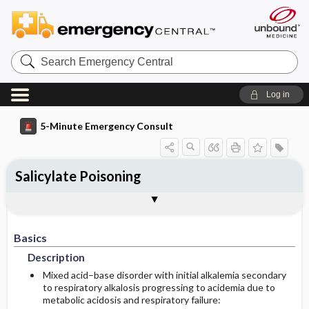
Search
Emergency
Central
Log in
5-Minute Emergency Consult
Salicylate Poisoning
Basics
Diagnosis
Treatment
Follow-Up
Togg
Togg
Togg
Togg
Pearls And Pitfalls
Additional Readings
Authors
Description
Signs And Symptoms
Prehospital
Disposition
Basics
Initial Stabilization ​/ ​Therapy
Geriatric Considerations
History
Admission Criteria
Description
Essential Workup
Ed Treatment ​/ ​Procedures
Pediatric Considerations
Discharge Criteria
Mixed acid–base disorder with initial alkalemia secondary
to respiratory alkalosis progressing to acidemia due to
metabolic acidosis and respiratory failure:
Etiology
Follow-Up Recommendations
Guidelines For Assessing Severity Of Salicylate
Gastric Decontamination