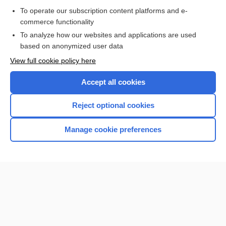
To operate our subscription content platforms and e-
commerce functionality
I’m already a subscriber
To analyze how our websites and applications are used
Browse sample topics
based on anonymized user data
View full cookie policy here
Accept all cookies
Reject optional cookies
Manage cookie preferences
Home
Contact Us
Privacy / Disclaimer
Terms of Service