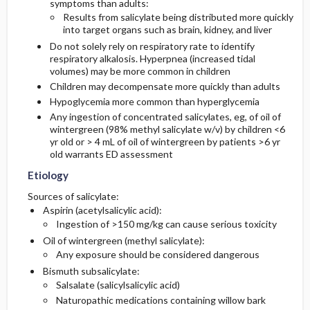
symptoms than adults:
Results from salicylate being distributed more quickly
into target organs such as brain, kidney, and liver
Do not solely rely on respiratory rate to identify
respiratory alkalosis. Hyperpnea (increased tidal
volumes) may be more common in children
Children may decompensate more quickly than adults
Hypoglycemia more common than hyperglycemia
Any ingestion of concentrated salicylates, eg, of oil of
wintergreen (98% methyl salicylate w/v) by children <6
yr old or > 4 mL of oil of wintergreen by patients >6 yr
old warrants ED assessment
Etiology
Sources of salicylate:
Aspirin (acetylsalicylic acid):
Ingestion of >150 mg/kg can cause serious toxicity
Oil of wintergreen (methyl salicylate):
Any exposure should be considered dangerous
Bismuth subsalicylate:
Salsalate (salicylsalicylic acid)
Naturopathic medications containing willow bark