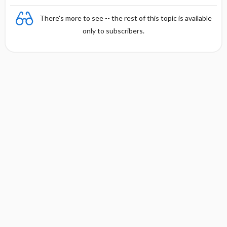
There's more to see -- the rest of this topic is available
only to subscribers.