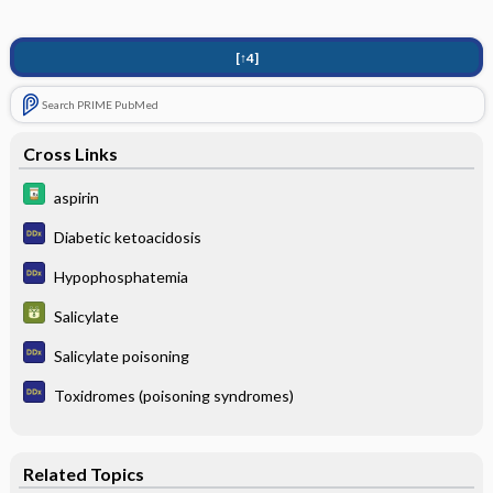
[↑4]
Search PRIME PubMed
Cross Links
aspirin
Diabetic ketoacidosis
Hypophosphatemia
Salicylate
Salicylate poisoning
Toxidromes (poisoning syndromes)
Related Topics