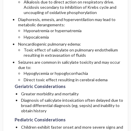
Alkalosis due to direct action on respiratory drive.
Poisoning
Acidosis secondary to inhibition of Krebs cycle and
uncoupling of oxidative phosphorylation
Enhanced Elimination
Diagnostic Tests And Interpretation
Diaphoresis, emesis, and hyperventilation may lead to
metabolic derangements:
Medication
Hyponatremia or hypernatremia
Lab
Hypocalcemia
Noncardiogenic pulmonary edema:
Imaging
Toxic effect of salicylate on pulmonary endothelium
resulting in extravasation of fluids
Differential Diagnosis
Seizures are common in salicylate toxicity and may occur
due to:
Hypoglycemia or hypoglycorrhachia
Direct toxic effect resulting in cerebral edema
Geriatric Considerations
Greater morbidity and mortality
Diagnosis of salicylate intoxication often delayed due to
broad differential diagnosis (eg, sepsis) and inability to
obtain history
Pediatric Considerations
Children exhibit faster onset and more severe signs and