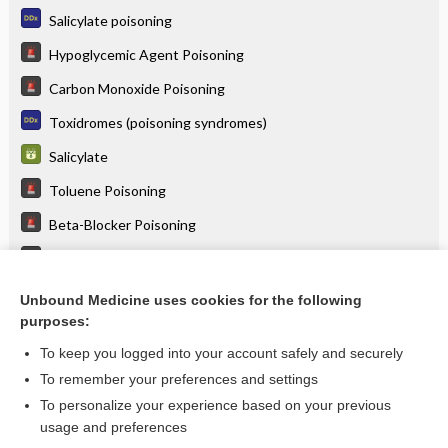
Salicylate poisoning
Hypoglycemic Agent Poisoning
Carbon Monoxide Poisoning
Toxidromes (poisoning syndromes)
Salicylate
Toluene Poisoning
Beta-Blocker Poisoning
Nonsteroidal Anti-Inflammatory Poisoning
Iron Poisoning
Unbound Medicine uses cookies for the following
purposes:
more...
To keep you logged into your account safely and securely
To remember your preferences and settings
Want to read the entire topic?
To personalize your experience based on your previous
usage and preferences
Purchase a subscription