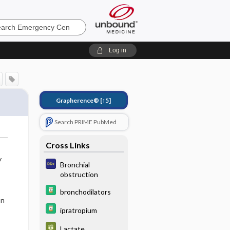
ncy
Log in
Grapherence®
[↑5]
Search PRIME PubMed
Cross Links
y
Bronchial
obstruction
bronchodilators
on
ipratropium
Lactate