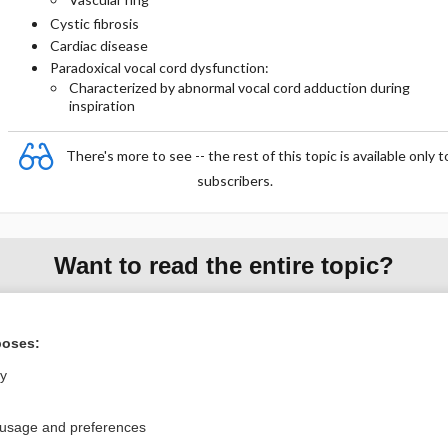
Cystic fibrosis
Cardiac disease
Paradoxical vocal cord dysfunction:
Characterized by abnormal vocal cord adduction during
inspiration
There's more to see -- the rest of this topic is available only t
subscribers.
Want to read the entire topic?
Purchase a subscription
poses:
I’m already a subscriber
ly
Browse sample topics
 usage and preferences