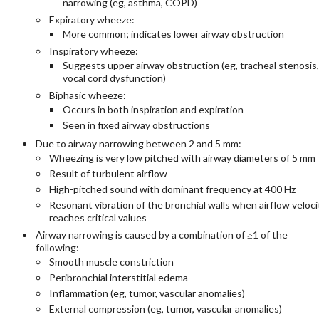
narrowing (eg, asthma, COPD)​
Expiratory wheeze:
More common; indicates lower airway obstruction
Inspiratory wheeze:
Suggests upper airway obstruction (eg, tracheal stenosis,
vocal cord dysfunction)
Biphasic wheeze:
Occurs in both inspiration and expiration
Seen in fixed airway obstructions​
Due to airway narrowing between 2 and 5 mm:
Wheezing is very low pitched with airway diameters of 5 mm
Result of turbulent airflow
High-pitched sound with dominant frequency at 400 Hz
Resonant vibration of the bronchial walls when airflow veloci
reaches critical values
Airway narrowing is caused by a combination of ≥1 of the
following:
Smooth muscle constriction
Peribronchial interstitial edema
Inflammation (eg, tumor, vascular anomalies)
External compression (eg, tumor, vascular anomalies)