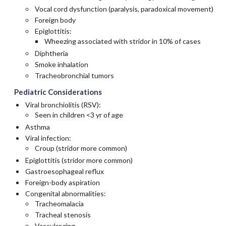
Vocal cord dysfunction (paralysis, paradoxical movement)
Foreign body
Epiglottitis:
Wheezing associated with stridor in 10% of cases
Diphtheria
Smoke inhalation
Tracheobronchial tumors
Pediatric Considerations
Viral bronchiolitis (RSV):
Seen in children <3 yr of age
Asthma
Viral infection:
Croup (stridor more common)
Epiglottitis (stridor more common)
Gastroesophageal reflux
Foreign-body aspiration
Congenital abnormalities:
Tracheomalacia
Tracheal stenosis
Vascular ring