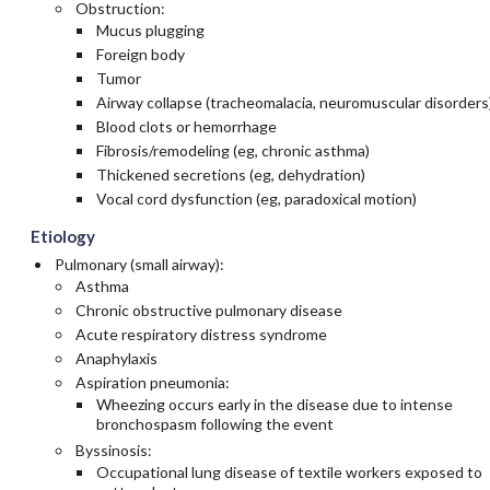
Obstruction:
Mucus plugging
Foreign body
Tumor
Airway collapse (tracheomalacia, neuromuscular disorders
Blood clots or hemorrhage
Fibrosis/remodeling (eg, chronic asthma)
Thickened secretions (eg, dehydration)
Vocal cord dysfunction (eg, paradoxical motion)
Etiology
Pulmonary (small airway):
Asthma
Chronic obstructive pulmonary disease
Acute respiratory distress syndrome
Anaphylaxis
Aspiration pneumonia:
Wheezing occurs early in the disease due to intense
bronchospasm following the event
Byssinosis:
Occupational lung disease of textile workers exposed to