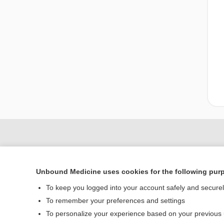
Unbound Medicine uses cookies for the following pur
To keep you logged into your account safely and secure
To remember your preferences and settings
To personalize your experience based on your previous