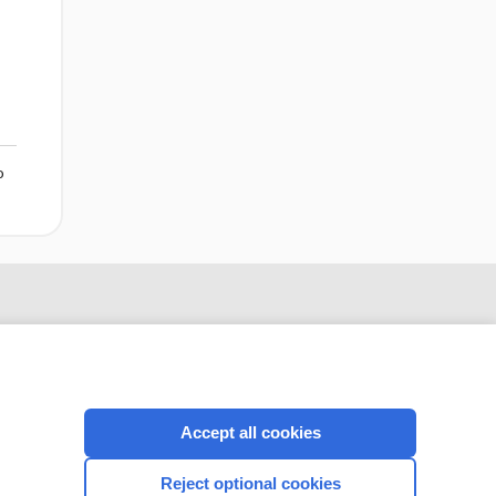
o
Accept all cookies
Reject optional cookies