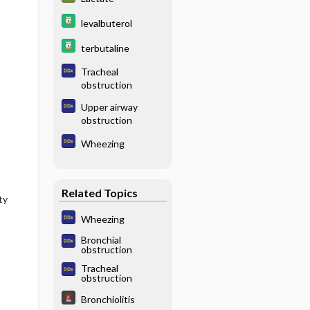
levalbuterol
terbutaline
Tracheal
obstruction
Upper airway
obstruction
Wheezing
Related Topics
ty
Wheezing
Bronchial
obstruction
Tracheal
obstruction
Bronchiolitis