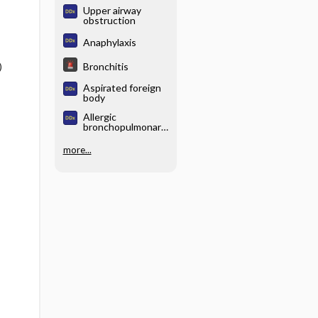
Upper airway
obstruction
Anaphylaxis
Bronchitis
)
Aspirated foreign
body
Allergic
bronchopulmonary
aspergillosis
(ABPA)
more...