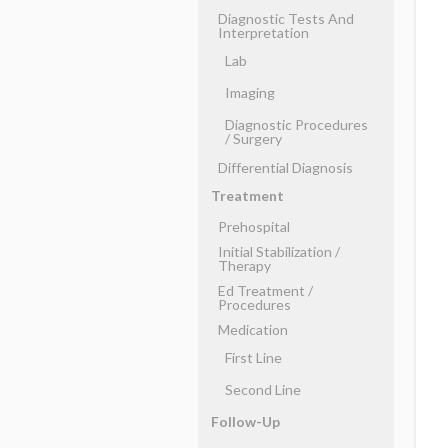
Diagnostic Tests And
Interpretation
Lab
Imaging
Diagnostic Procedures
​/ ​Surgery
Differential Diagnosis
Treatment
Prehospital
Initial Stabilization ​/ ​
Therapy
Ed Treatment ​/ ​
Procedures
Medication
First Line
Second Line
Follow-Up