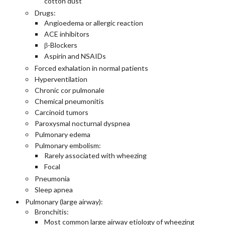
cotton dust
Drugs:
Angioedema or allergic reaction
ACE inhibitors
β-Blockers
Aspirin and NSAIDs
Forced exhalation in normal patients
Hyperventilation
Chronic cor pulmonale
Chemical pneumonitis
Carcinoid tumors
Paroxysmal nocturnal dyspnea
Pulmonary edema
Pulmonary embolism:
Rarely associated with wheezing
Focal
Pneumonia
Sleep apnea
Pulmonary (large airway):
Bronchitis:
Most common large airway etiology of wheezing