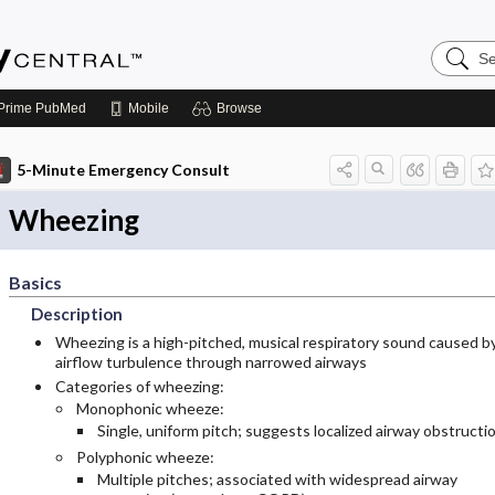
Search
Emerge
Central
Prime
PubMed
Mobile
Browse
5-Minute Emergency Consult
Wheezing
Basics
Description
Wheezing is a high-pitched, musical respiratory sound caused b
airflow turbulence through narrowed airways
Categories of wheezing:
Monophonic wheeze:
Single, uniform pitch; suggests localized airway obstructi
Polyphonic wheeze:
Multiple pitches; associated with widespread airway