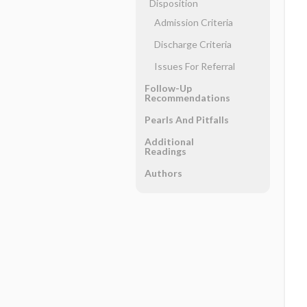
Disposition
Admission Criteria
Discharge Criteria
Issues For Referral
Follow-Up
Recommendations
Pearls And Pitfalls
Additional
Readings
Authors