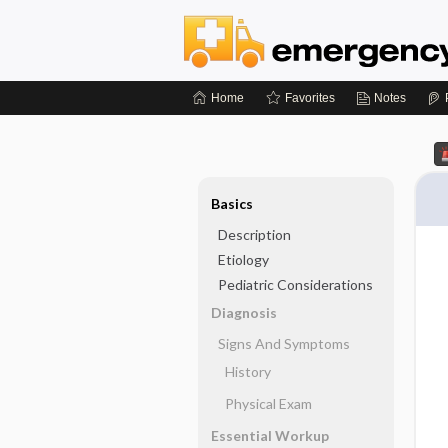
Home
Favorites
Notes
Basics
Description
Etiology
Pediatric Considerations
Diagnosis
Signs And Symptoms
History
Physical Exam
Essential Workup