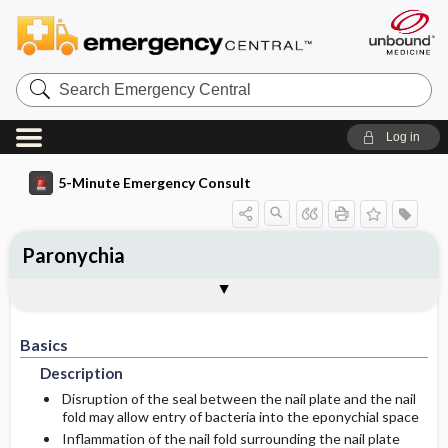
Search
Emergency
Central
Log in
5-Minute Emergency Consult
Paronychia
Basics
Diagnosis
Treatment
Follow-Up
Togg
Togg
Togg
Togg
Pearls And Pitfalls
Additional Readings
Authors
Description
Signs And Symptoms
Ed Treatment ​/ ​Procedures
Disposition
Basics
Etiology
History
Acute Paronychia
Admission Criteria
Description
Pediatric Considerations
Chronic Paronychia
Discharge Criteria
Disruption of the seal between the nail plate and the nail
fold may allow entry of bacteria into the eponychial space
Inflammation of the nail fold surrounding the nail plate
Medication
Physical Exam
Issues For Referral