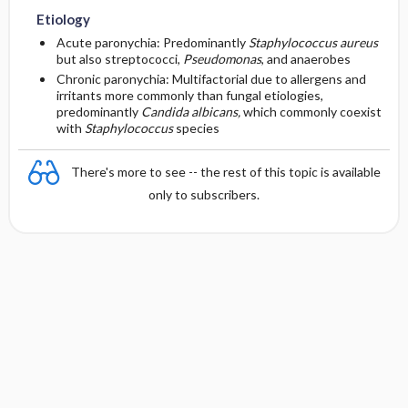
Etiology
Essential Workup
First Line
Acute paronychia: Predominantly
Staphylococcus aureus
but also streptococci,
Pseudomonas
, and anaerobes
Chronic paronychia: Multifactorial due to allergens and
Diagnostic Tests And Interpretation
Second Line
irritants more commonly than fungal etiologies,
predominantly
Candida albicans,
which commonly coexist
with
Staphylococcus
species
Lab
There's more to see -- the rest of this topic is available
Imaging
only to subscribers.
Diagnostic Procedures ​/ ​Surgery
Differential Diagnosis