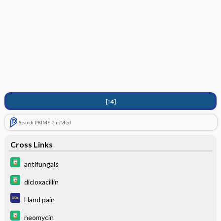
[↑4]
Search PRIME PubMed
Cross Links
antifungals
dicloxacillin
Hand pain
neomycin