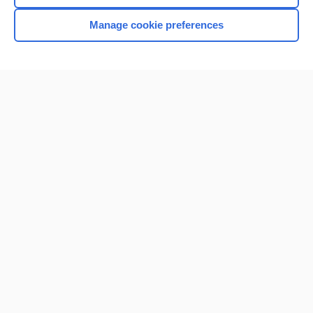
Manage cookie preferences
Home
Contact Us
Privacy / Disclaimer
Terms of Service
Log in
Cookie Preferences
© 2000–2026 Unbound Medicine, Inc. All rights reserved
CONNECT WITH US