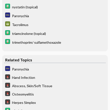
nystatin (topical)
Paronychia
Tacrolimus
triamcinolone (topical)
trimethoprim/ sulfamethoxazole
Related Topics
Paronychia
Hand Infection
Abscess, Skin/Soft Tissue
Osteomyelitis
Herpes Simplex