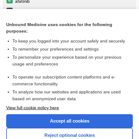
afatinib
Phalangeal Injuries, Hand
panitumumab
Unbound Medicine uses cookies for the following
purposes:
more...
To keep you logged into your account safely and securely
To remember your preferences and settings
Want to read the entire topic?
To personalize your experience based on your previous
usage and preferences
Purchase a subscription
To operate our subscription content platforms and e-
commerce functionality
I’m already a subscriber
To analyze how our websites and applications are used
Browse sample topics
based on anonymized user data
View full cookie policy here
Accept all cookies
Reject optional cookies