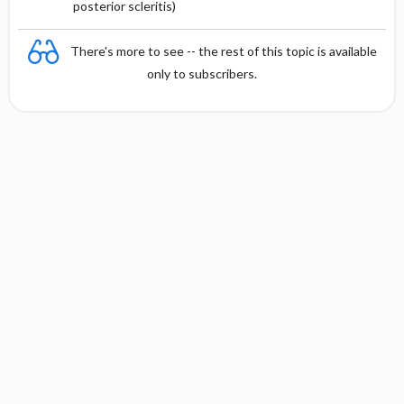
posterior scleritis)
There's more to see -- the rest of this topic is available
only to subscribers.