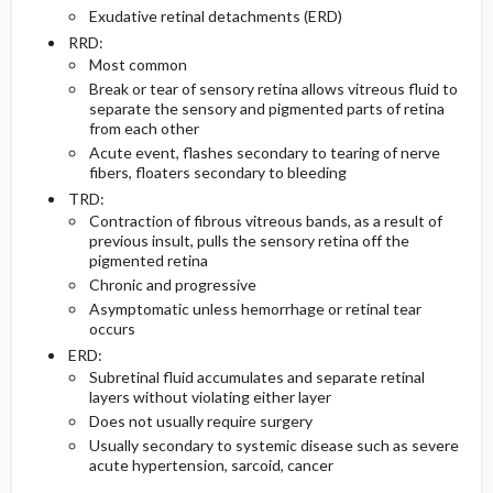
Exudative retinal detachments (ERD)
RRD:
Diagnostic Tests And Interpretation
Follow-Up Recommendations
Most common
Break or tear of sensory retina allows vitreous fluid to
Lab
separate the sensory and pigmented parts of retina
from each other
Acute event, flashes secondary to tearing of nerve
Imaging
fibers, floaters secondary to bleeding
TRD:
Diagnostic Procedures ​/ ​Surgery
Contraction of fibrous vitreous bands, as a result of
previous insult, pulls the sensory retina off the
Differential Diagnosis
pigmented retina
Chronic and progressive
Asymptomatic unless hemorrhage or retinal tear
occurs
ERD:
Subretinal fluid accumulates and separate retinal
layers without violating either layer
Does not usually require surgery
Usually secondary to systemic disease such as severe
acute hypertension, sarcoid, cancer