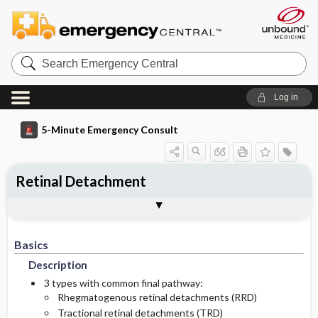
Search
Emergency
Central
Log in
5-Minute Emergency Consult
Retinal Detachment
Basics
Diagnosis
Treatment
Follow-Up
Additional Readings
Togg
Togg
Togg
Togg
Togg
Pearls And Pitfalls
Authors
Description
Signs And Symptoms
Prehospital
Disposition
See Also (Topic, Algorithm, Electronic
Media Element)
Basics
Etiology
Initial Stabilization ​/ ​Therapy
History
Admission Criteria
Description
Ed Treatment ​/ ​Procedures
Physical Exam
Discharge Criteria
3 types with common final pathway:
Rhegmatogenous retinal detachments (RRD)
Tractional retinal detachments (TRD)
Essential Workup
Issues For Referral