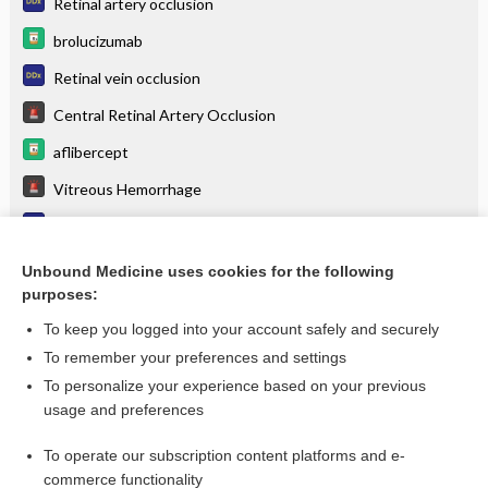
Retinal artery occlusion
brolucizumab
Retinal vein occlusion
Central Retinal Artery Occlusion
aflibercept
Vitreous Hemorrhage
Floaters
Vitreous hemorrhage
Unbound Medicine uses cookies for the following
purposes:
more...
To keep you logged into your account safely and securely
To remember your preferences and settings
Want to read the entire topic?
To personalize your experience based on your previous
usage and preferences
Purchase a subscription
To operate our subscription content platforms and e-
commerce functionality
I’m already a subscriber