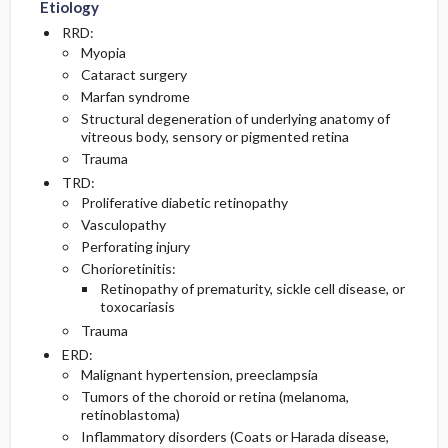
Etiology
RRD:
Myopia
Cataract surgery
Marfan syndrome
Structural degeneration of underlying anatomy of
vitreous body, sensory or pigmented retina
Trauma
TRD:
Proliferative diabetic retinopathy
Vasculopathy
Perforating injury
Chorioretinitis:
Retinopathy of prematurity, sickle cell disease, or
toxocariasis
Trauma
ERD:
Malignant hypertension, preeclampsia
Tumors of the choroid or retina (melanoma,
retinoblastoma)
Inflammatory disorders (Coats or Harada disease,