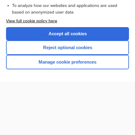
To analyze how our websites and applications are used
Browse sample topics
based on anonymized user data
View full cookie policy here
Accept all cookies
Reject optional cookies
Manage cookie preferences
Home
Contact Us
Privacy / Disclaimer
Terms of Service
Log in