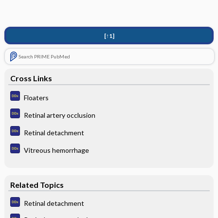
[↑1]
Search PRIME PubMed
Cross Links
Floaters
Retinal artery occlusion
Retinal detachment
Vitreous hemorrhage
Related Topics
Retinal detachment