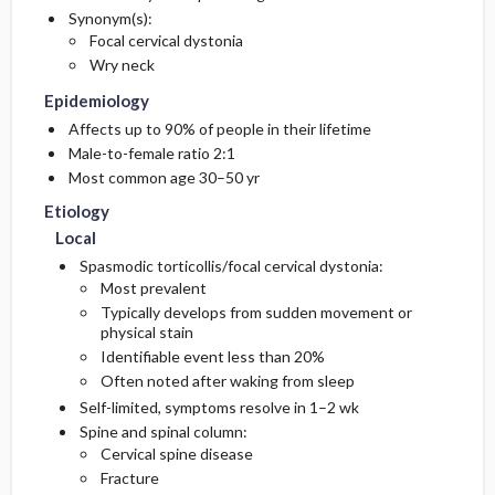
Synonym(s):
Focal cervical dystonia
Diagnostic Tests And Interpretation
Compensatory
Wry neck
Epidemiology
Central
Lab
Affects up to 90% of people in their lifetime
Male-to-female ratio 2:1
Pediatric Considerations
Imaging
Most common age 30–50 yr
Other Diagnostic Procedures
Etiology
Local
Differential Diagnosis
Spasmodic torticollis/focal cervical dystonia:
Most prevalent
Typically develops from sudden movement or
physical stain
Identifiable event less than 20%
Often noted after waking from sleep
Self-limited, symptoms resolve in 1–2 wk
Spine and spinal column:
Cervical spine disease
Fracture