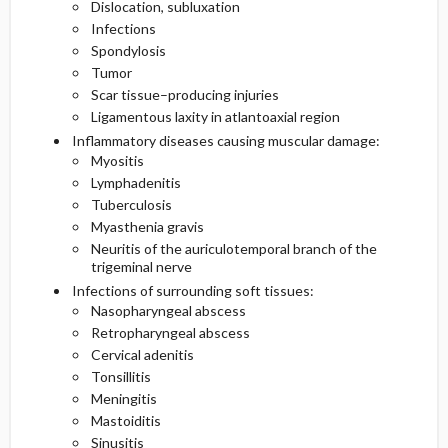
Dislocation, subluxation
Infections
Spondylosis
Tumor
Scar tissue–producing injuries
Ligamentous laxity in atlantoaxial region
Inflammatory diseases causing muscular damage:
Myositis
Lymphadenitis
Tuberculosis
Myasthenia gravis
Neuritis of the auriculotemporal branch of the
trigeminal nerve
Infections of surrounding soft tissues:
Nasopharyngeal abscess
Retropharyngeal abscess
Cervical adenitis
Tonsillitis
Meningitis
Mastoiditis
Sinusitis