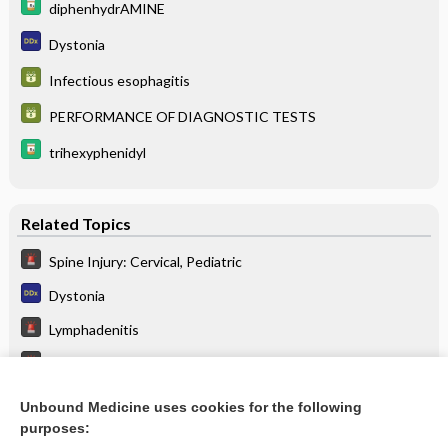
diphenhydrAMINE
Dystonia
Infectious esophagitis
PERFORMANCE OF DIAGNOSTIC TESTS
trihexyphenidyl
Related Topics
Spine Injury: Cervical, Pediatric
Dystonia
Lymphadenitis
Dystonic Reaction
Retropharyngeal Abscess
Unbound Medicine uses cookies for the following
purposes:
Catatonia or stiffness