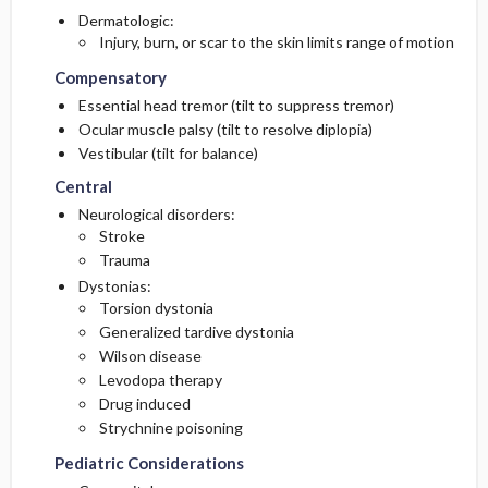
Dermatologic:
Injury, burn, or scar to the skin limits range of motion
Compensatory
Essential head tremor (tilt to suppress tremor)
Ocular muscle palsy (tilt to resolve diplopia)
Vestibular (tilt for balance)
Central
Neurological disorders:
Stroke
Trauma
Dystonias:
Torsion dystonia
Generalized tardive dystonia
Wilson disease
Levodopa therapy
Drug induced
Strychnine poisoning
Pediatric Considerations