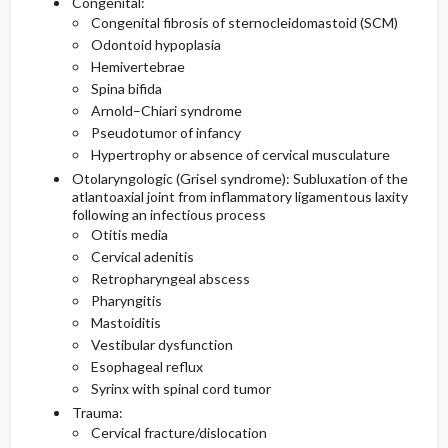
Congenital:
Congenital fibrosis of sternocleidomastoid (SCM)
Odontoid hypoplasia
Hemivertebrae
Spina bifida
Arnold–Chiari syndrome
Pseudotumor of infancy
Hypertrophy or absence of cervical musculature
Otolaryngologic (Grisel syndrome): Subluxation of the
atlantoaxial joint from inflammatory ligamentous laxity
following an infectious process
Otitis media
Cervical adenitis
Retropharyngeal abscess
Pharyngitis
Mastoiditis
Vestibular dysfunction
Esophageal reflux
Syrinx with spinal cord tumor
Trauma:
Cervical fracture/dislocation