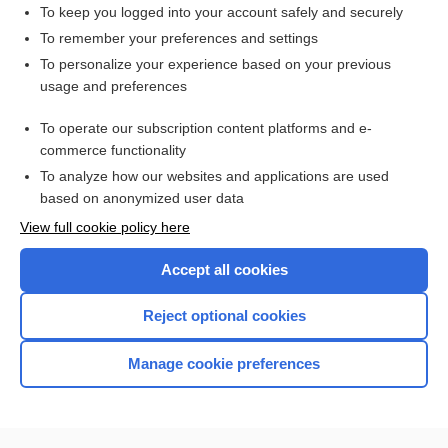
To keep you logged into your account safely and securely
To remember your preferences and settings
Want to read the entire topic?
To personalize your experience based on your previous
usage and preferences
Purchase a subscription
To operate our subscription content platforms and e-
commerce functionality
I’m already a subscriber
To analyze how our websites and applications are used
Browse sample topics
based on anonymized user data
View full cookie policy here
Accept all cookies
Reject optional cookies
Manage cookie preferences
Home
Contact Us