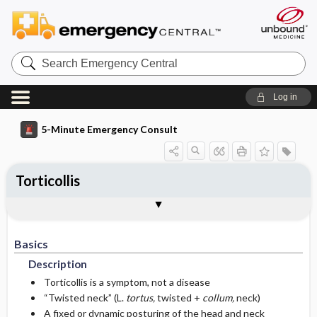
Search
Emergency
Central
Log in
5-Minute Emergency Consult
Torticollis
Basics
Diagnosis
Treatment
Follow-Up
Togg
Togg
Togg
Togg
Pearls And Pitfalls
Additional Readings
Authors
Description
Signs And Symptoms
Prehospital
Disposition
Basics
Epidemiology
Initial Stabilization ​/ ​Therapy
History
Admission Criteria
Description
Etiology
Ed Treatment ​/ ​Procedures
Physical Exam
Issues For Referral
Torticollis is a symptom, not a disease
“Twisted neck” (L.
tortus,
twisted +
collum,
neck)
A fixed or dynamic posturing of the head and neck
Essential Workup
Medications
Follow-Up Recommendations
Local