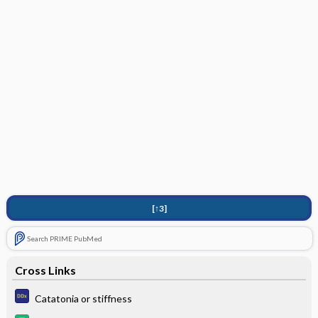
[↑3]
Search PRIME PubMed
Cross Links
Catatonia or stiffness