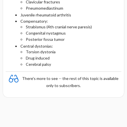
Clavicular fractures
Pneumomediastinum
Juvenile rheumatoid arthritis
Compensatory:
Strabismus (4th cranial nerve paresis)
Congenital nystagmus
Posterior fossa tumor
Central dystonias:
Torsion dystonia
Drug induced
Cerebral palsy
There's more to see -- the rest of this topic is available
only to subscribers.