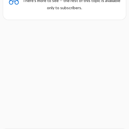
There's more to see -- the rest of this topic is available
only to subscribers.