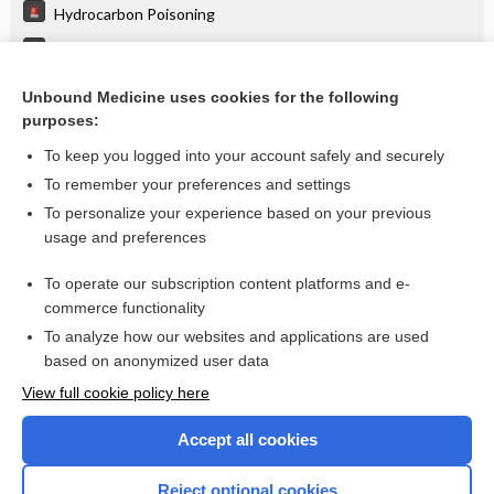
Hydrocarbon Poisoning
Salicylate Poisoning
Toluene Poisoning
Unbound Medicine uses cookies for the following
purposes:
more...
To keep you logged into your account safely and securely
To remember your preferences and settings
Want to read the entire topic?
To personalize your experience based on your previous
usage and preferences
Purchase a subscription
To operate our subscription content platforms and e-
commerce functionality
I’m already a subscriber
To analyze how our websites and applications are used
Browse sample topics
based on anonymized user data
View full cookie policy here
Accept all cookies
Reject optional cookies