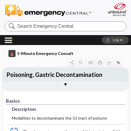
Search
Emergency
Central
Log in
5-Minute Emergency Consult
Poisoning, Gastric Decontamination
Basics
Treatment
Additional Readings
Togg
Togg
Togg
Pearls And Pitfalls
Authors
Description
Initial Stabilization ​/ ​Therapy
See Also (Topic, Algorithm, Electronic
Media Element)
Basics
Ed Treatment ​/ ​Procedures
Description
Modalities to decontaminate the GI tract of poisons