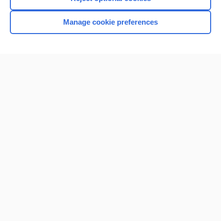
Manage cookie preferences
Home
Contact Us
Privacy / Disclaimer
Terms of Service
Log in
Cookie Preferences
© 2000–2026 Unbound Medicine, Inc. All rights reserved
CONNECT WITH US