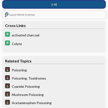
[↑4]
Search PRIME PubMed
Cross Links
activated charcoal
Colyte
Related Topics
Poisoning
Poisoning, Toxidromes
Cyanide Poisoning
Mushroom Poisoning
Acetaminophen Poisoning