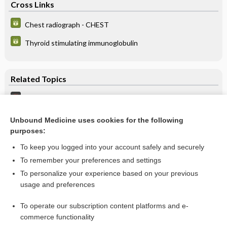
Cross Links
Chest radiograph - CHEST
Thyroid stimulating immunoglobulin
Related Topics
Feeding Problems, Pediatric
Ring/Constricting Band Removal
Unbound Medicine uses cookies for the following
purposes:
hyoscyamine
To keep you logged into your account safely and securely
To remember your preferences and settings
Want to read the entire topic?
To personalize your experience based on your previous
usage and preferences
Purchase a subscription
To operate our subscription content platforms and e-
commerce functionality
I’m already a subscriber