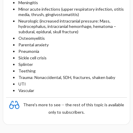
Meningitis
Minor acute infections (upper respiratory infection, otitis
media, thrush, gingivostomatitis)
Neurologic (increased intracranial pressure: Mass,
hydrocephalus, intracranial hemorrhage, hematoma –
subdural, epidural, skull fracture)
Osteomyelitis
Parental anxiety
Pneumonia
Sickle cell crisis
Splinter
Teething
Trauma: Nonaccidental, SDH, fractures, shaken baby
UTI
Vascular
There's more to see -- the rest of this topic is available
only to subscribers.