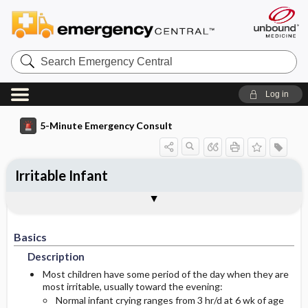
Search
Emergency
Central
Log in
5-Minute Emergency Consult
Irritable Infant
Basics
Diagnosis
Treatment
Follow-Up
Togg
Togg
Togg
Togg
Pearls And Pitfalls
Additional Readings
Authors
Description
Signs And Symptoms
Prehospital
Disposition
Basics
Etiology
Initial Stabilization ​/ ​Therapy
History
Admission Criteria
Description
Ed Treatment ​/ ​Procedures
Physical Exam
Discharge Criteria
Most children have some period of the day when they are
most irritable, usually toward the evening:
Normal infant crying ranges from 3 hr/d at 6 wk of age
Essential Workup
Medication
Issues For Referral