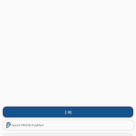
[↑8]
Search PRIME PubMed