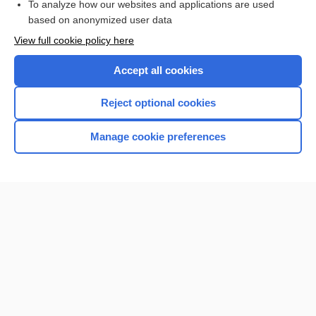
To analyze how our websites and applications are used
Browse sample topics
based on anonymized user data
View full cookie policy here
Accept all cookies
Reject optional cookies
Manage cookie preferences
Home
Contact Us
Privacy / Disclaimer
Terms of Service
Log in
Cookie Preferences