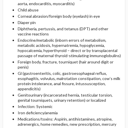
aorta, endocarditis, myocarditis)
Child abuse
Corneal abrasion/foreign body (eyelash) in eye
Diaper pin
Diphtheria, pertussis, and tetanus (DPT) and other
vaccine reactions
Endocrine/metabolic (inborn errors of metabolism,
metabolic acidosis, hypernatremia, hypoglycemia,
hypocalcemia, hyperthyroid – direct or by transplacental
passage of maternal thyroid-stimulating immunoglobulins)
Foreign body, fracture, tourniquet (hair around digit or
penis)
Gl (gastroenteritis, colic, gastroesophageal reflux,
esophagitis, volvulus, malrotation constipation, cow’s milk
protein intolerance, anal fissure, intussusception,
appendicitis)
Genitourinary (incarcerated hernia, testicular torsion,
genital tourniquets, urinary retention) or localized
Infection: Systemic
Iron deficiency/anemia
Medications/toxins: Aspirin, antihistamines, atropine,
adrenergics, home remedies, new prescription, mercury