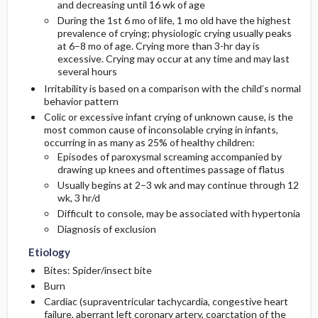
and decreasing until 16 wk of age
During the 1st 6 mo of life, 1 mo old have the highest
Diagnostic Tests And Interpretation
Follow-Up Recommendations
First Line
prevalence of crying; physiologic crying usually peaks
at 6–8 mo of age. Crying more than 3-hr day is
excessive. Crying may occur at any time and may last
Lab
Second Line
several hours
Irritability is based on a comparison with the child’s normal
Imaging
behavior pattern
Colic or excessive infant crying of unknown cause, is the
most common cause of inconsolable crying in infants,
Diagnostic Procedures ​/ ​Surgery
occurring in as many as 25% of healthy children:
Episodes of paroxysmal screaming accompanied by
Differential Diagnosis
drawing up knees and oftentimes passage of flatus
Usually begins at 2–3 wk and may continue through 12
wk, 3 hr/d
Difficult to console, may be associated with hypertonia
Diagnosis of exclusion
Etiology
Bites: Spider/insect bite
Burn
Cardiac (supraventricular tachycardia, congestive heart
failure, aberrant left coronary artery, coarctation of the