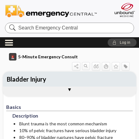
Search
Emergency
Central
Log in
5-Minute Emergency Consult
Bladder Injury
Basics
Diagnosis
Treatment
Follow-Up
Additional Readings
Togg
Togg
Togg
Togg
Togg
Pearls And Pitfalls
Authors
Description
Signs And Symptoms
Prehospital
Disposition
See Also (Topic, Algorithm, Electronic
Media Element)
Basics
Etiology
Initial Stabilization ​/ ​Therapy
History
Admission Criteria
Description
Ed Treatment ​/ ​Procedures
Pediatric Considerations
Physical Exam
Discharge Criteria
Blunt trauma is the most common mechanism
10% of pelvic fractures have serious bladder injury
80–90% of bladder ruptures have pelvic fracture
Essential Workup
Medication
Issues For Referral