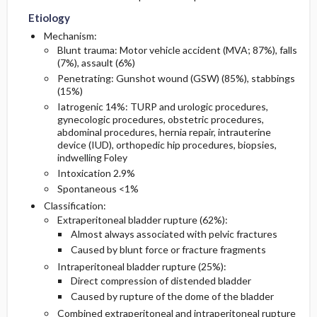
Etiology
Diagnostic Tests And Interpretation
Follow-Up Recommendations
Mechanism:
Blunt trauma: Motor vehicle accident (MVA; 87%), falls
(7%), assault (6%)
Lab
Penetrating: Gunshot wound (GSW) (85%), stabbings
(15%)
Imaging
Iatrogenic 14%: TURP and urologic procedures,
gynecologic procedures, obstetric procedures,
abdominal procedures, hernia repair, intrauterine
Diagnostic Procedures ​/ ​Surgery
device (IUD), orthopedic hip procedures, biopsies,
indwelling Foley
Differential Diagnosis
Intoxication 2.9%
Spontaneous <1%
Classification:
Extraperitoneal bladder rupture (62%):
Almost always associated with pelvic fractures
Caused by blunt force or fracture fragments
Intraperitoneal bladder rupture (25%):
Direct compression of distended bladder
Caused by rupture of the dome of the bladder
Combined extraperitoneal and intraperitoneal rupture