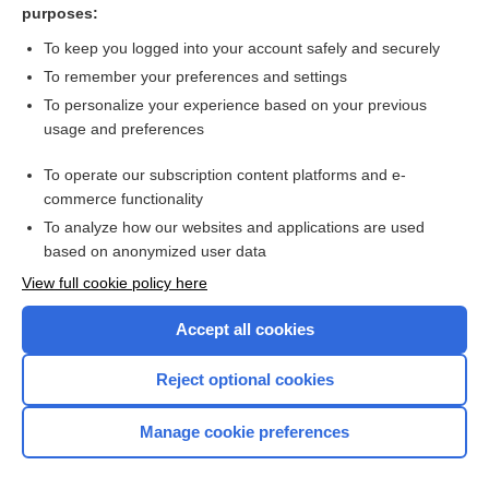
purposes:
more...
To keep you logged into your account safely and securely
To remember your preferences and settings
Want to read the entire topic?
To personalize your experience based on your previous
usage and preferences
Purchase a subscription
To operate our subscription content platforms and e-
commerce functionality
I’m already a subscriber
To analyze how our websites and applications are used
Browse sample topics
based on anonymized user data
View full cookie policy here
Accept all cookies
Reject optional cookies
Manage cookie preferences
Home