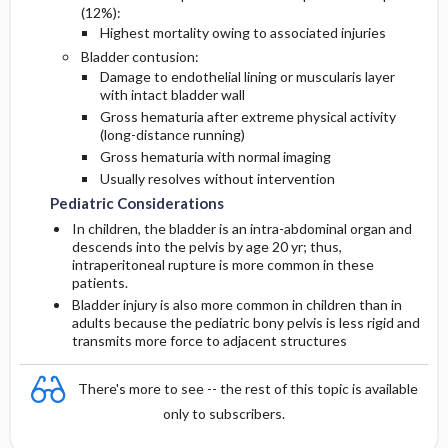
(12%):
Highest mortality owing to associated injuries
Bladder contusion:
Damage to endothelial lining or muscularis layer
with intact bladder wall
Gross hematuria after extreme physical activity
(long-distance running)
Gross hematuria with normal imaging
Usually resolves without intervention
Pediatric Considerations
In children, the bladder is an intra-abdominal organ and
descends into the pelvis by age 20 yr; thus,
intraperitoneal rupture is more common in these
patients.
Bladder injury is also more common in children than in
adults because the pediatric bony pelvis is less rigid and
transmits more force to adjacent structures
There's more to see -- the rest of this topic is available
only to subscribers.