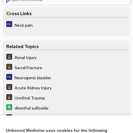
Search PRIME PubMed
Cross Links
Neck pain
Related Topics
Renal Injury
Sacral Fracture
Neurogenic bladder
Acute Kidney Injury
Urethral Trauma
dimethyl sulfoxide
Spine Injury: Lumbar
Spine Injury: Thoracic
Unbound Medicine uses cookies for the following