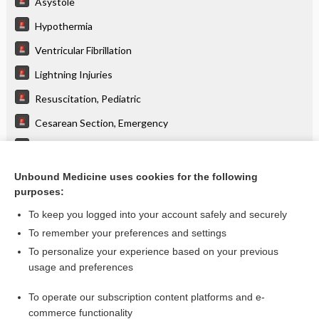
Asystole
Hypothermia
Ventricular Fibrillation
Lightning Injuries
Resuscitation, Pediatric
Cesarean Section, Emergency
Extracorporeal Membrane Oxygenation
Myocardial Contusion
Unbound Medicine uses cookies for the following
purposes:
more...
To keep you logged into your account safely and securely
To remember your preferences and settings
Want to read the entire topic?
To personalize your experience based on your previous
usage and preferences
Purchase a subscription
To operate our subscription content platforms and e-
commerce functionality
I’m already a subscriber