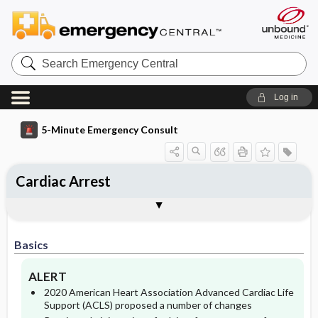
Search
Emergency
Central
Log in
5-Minute Emergency Consult
Cardiac Arrest
Basics
Diagnosis
Treatment
Follow-Up
Togg
Togg
Togg
Togg
Differential Diagnosis
Pearls And Pitfalls
Additional Readings
Authors
Description
Signs And Symptoms
Prehospital
Disposition
Basics
Etiology
Essential Workup
Initial Stabilization ​/ ​Therapy
Admission Criteria
ALERT
Diagnostic Tests And Interpretation
Ed Treatment ​/ ​Procedures
Pediatric Considerations
Discharge Criteria
2020 American Heart Association Advanced Cardiac Life
Support (ACLS) proposed a number of changes
Medication
Pregnancy Considerations
Monitoring
Issues For Referral