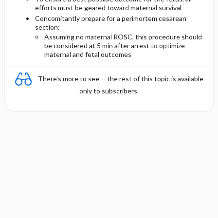
efforts must be geared toward maternal survival
Concomitantly prepare for a perimortem cesarean
section:
Assuming no maternal ROSC, this procedure should
be considered at 5 min after arrest to optimize
maternal and fetal outcomes
There's more to see -- the rest of this topic is available
only to subscribers.