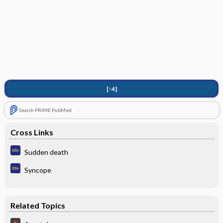
[↑4]
Search PRIME PubMed
Cross Links
Sudden death
Syncope
Related Topics