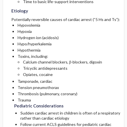
Time to basic life-support interventions
Etiology
Potentially reversible causes of cardiac arrest (“5 Hs and Ts”):
Hypovolemia
Hypoxia
Hydrogen ion (acidosis)
Hypo/hyperkalemia
Hypothermia
Toxins, including:
Calcium channel blockers, β-blockers, digoxin
Tricyclic antidepressants
Opiates, cocaine
Tamponade, cardiac
Tension pneumothorax
Thrombosis (pulmonary, coronary)
Trauma
Pediatric Considerations
Sudden cardiac arrest in children is often of a respiratory
rather than cardiac etiology
Follow current ACLS guidelines for pediatric cardiac