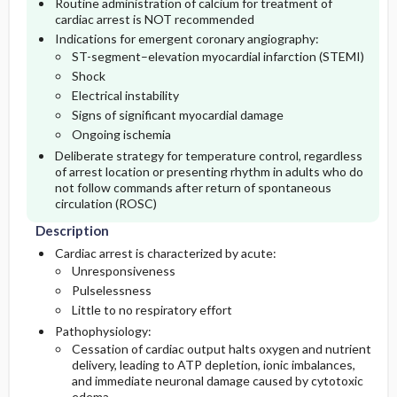
Routine administration of calcium for treatment of
cardiac arrest is NOT recommended
Indications for emergent coronary angiography:
Lab
ST-segment–elevation myocardial infarction (STEMI)
Shock
Imaging
Electrical instability
Signs of significant myocardial damage
Ongoing ischemia
Deliberate strategy for temperature control, regardless
of arrest location or presenting rhythm in adults who do
not follow commands after return of spontaneous
circulation (ROSC)
Description
Cardiac arrest is characterized by acute:
Unresponsiveness
Pulselessness
Little to no respiratory effort
Pathophysiology:
Cessation of cardiac output halts oxygen and nutrient
delivery, leading to ATP depletion, ionic imbalances,
and immediate neuronal damage caused by cytotoxic
edema