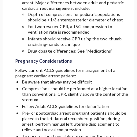
arrest. Major differences between adult and pediatric
cardiac arrest management include:
Depth of compressions for pediatric populations
should be >1/3 anteroposterior diameter of chest
For two-rescuer CPR, a 15:2 compression to
ventilation rate is recommended
Infants should receive CPR using the two-thumb-
encircling-hands technique
Drug dosage differences: See “Medications”
Pregnancy Considerations
Follow current ACLS guidelines for management of a
pregnant cardiac arrest patient:
Be aware that airway may be difficult
Compressions should be performed at a higher location
than conventional CPR, slightly above the center of the
sternum
Follow Adult ACLS guidelines for defibrillation
Pre- or postcardiac arrest pregnant patients should be
placed in the left lateral recumbent position; during
arrest, perform manual left uterine displacement to
relieve aortocaval compression
To ensure a best possible outcome for the fetus, all