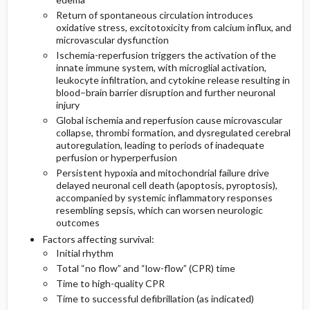
Return of spontaneous circulation introduces
oxidative stress, excitotoxicity from calcium influx, and
microvascular dysfunction
Ischemia-reperfusion triggers the activation of the
innate immune system, with microglial activation,
leukocyte infiltration, and cytokine release resulting in
blood–brain barrier disruption and further neuronal
injury
Global ischemia and reperfusion cause microvascular
collapse, thrombi formation, and dysregulated cerebral
autoregulation, leading to periods of inadequate
perfusion or hyperperfusion
Persistent hypoxia and mitochondrial failure drive
delayed neuronal cell death (apoptosis, pyroptosis),
accompanied by systemic inflammatory responses
resembling sepsis, which can worsen neurologic
outcomes
Factors affecting survival:
Initial rhythm
Total “no flow” and “low-flow” (CPR) time
Time to high-quality CPR
Time to successful defibrillation (as indicated)