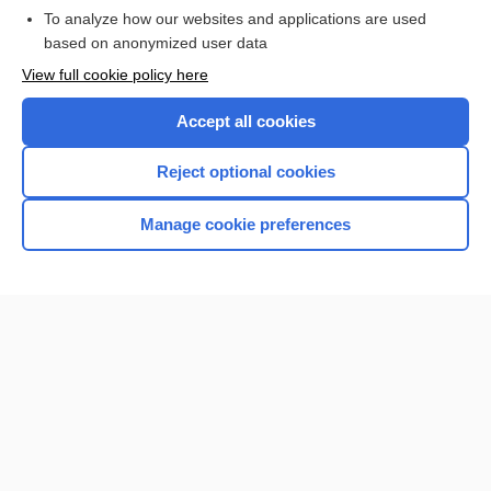
To analyze how our websites and applications are used
Browse sample topics
based on anonymized user data
View full cookie policy here
Accept all cookies
Reject optional cookies
Manage cookie preferences
Home
Contact Us
Privacy / Disclaimer
Terms of Service
Log in