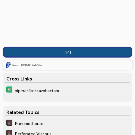
[↑4]
Search PRIME PubMed
Cross Links
piperacillin/ tazobactam
Related Topics
Pneumothorax
Perforated Viscous