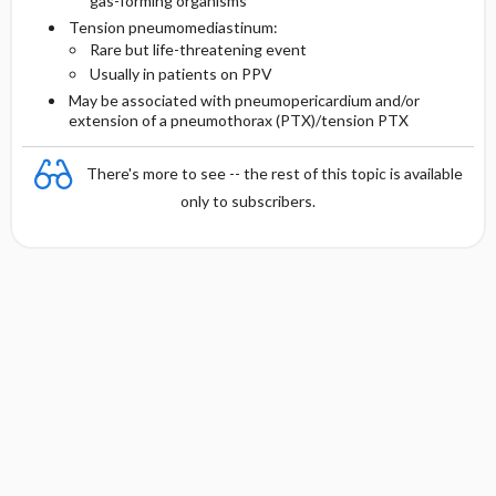
gas-forming organisms
Tension pneumomediastinum:
Rare but life-threatening event
Usually in patients on PPV
May be associated with pneumopericardium and/or
extension of a pneumothorax (PTX)/tension PTX
There's more to see -- the rest of this topic is available
only to subscribers.