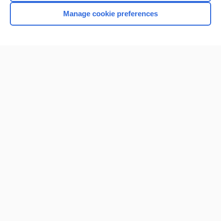
Manage cookie preferences
Home
Contact Us
Privacy / Disclaimer
Terms of Service
Log in
Cookie Preferences
© 2000–2026 Unbound Medicine, Inc. All rights reserved
CONNECT WITH US