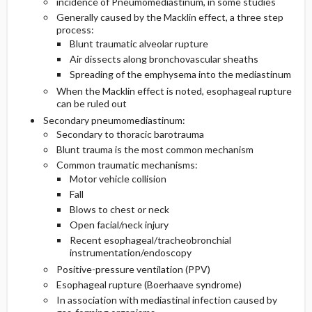
incidence of Pneumomediastinum, in some studies
Generally caused by the Macklin effect, a three step
process:
Blunt traumatic alveolar rupture
Air dissects along bronchovascular sheaths
Spreading of the emphysema into the mediastinum
When the Macklin effect is noted, esophageal rupture
can be ruled out
Secondary pneumomediastinum:
Secondary to thoracic barotrauma
Blunt trauma is the most common mechanism
Common traumatic mechanisms:
Motor vehicle collision
Fall
Blows to chest or neck
Open facial/neck injury
Recent esophageal/tracheobronchial
instrumentation/endoscopy
Positive-pressure ventilation (PPV)
Esophageal rupture (Boerhaave syndrome)
In association with mediastinal infection caused by