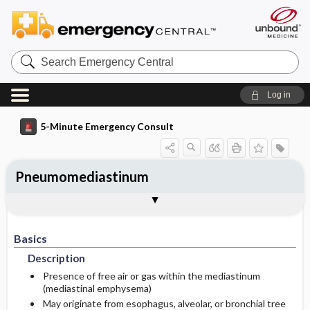
Search
Emergency
Central
Log in
5-Minute Emergency Consult
Pneumomediastinum
Basics
Diagnosis
Treatment
Follow-Up
Additional Readings
Togg
Togg
Togg
Togg
Togg
Pearls And Pitfalls
Authors
Description
Signs And Symptoms
Prehospital
Disposition
See Also (Topic, Algorithm, Electronic
Media Element)
Basics
Etiology
Initial Stabilization ​/ ​Therapy
History
Admission Criteria
Description
Ed Treatment ​/ ​Procedures
Physical Exam
Discharge Criteria
Presence of free air or gas within the mediastinum
(mediastinal emphysema)
May originate from esophagus, alveolar, or bronchial tree
Essential Workup
Medication
Follow-Up Recommendations