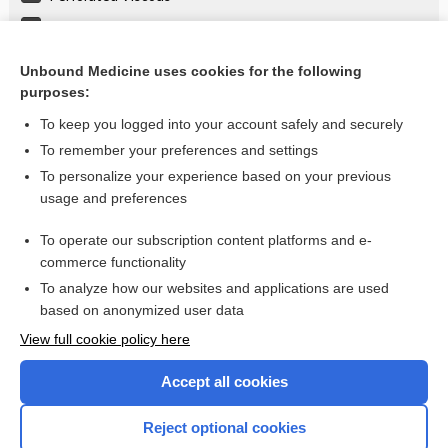
Boerhaave Syndrome
Plant Poisoning
Unbound Medicine uses cookies for the following
purposes:
more...
To keep you logged into your account safely and securely
To remember your preferences and settings
Want to read the entire topic?
To personalize your experience based on your previous
usage and preferences
Purchase a subscription
To operate our subscription content platforms and e-
commerce functionality
I’m already a subscriber
To analyze how our websites and applications are used
Browse sample topics
based on anonymized user data
View full cookie policy here
Accept all cookies
Reject optional cookies