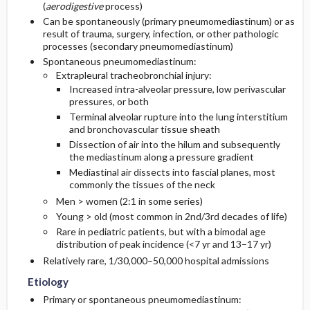
(
aerodigestive
process)
Can be spontaneously (primary pneumomediastinum) or as
Diagnostic Tests And Interpretation
result of trauma, surgery, infection, or other pathologic
processes (secondary pneumomediastinum)
Spontaneous pneumomediastinum:
Lab
Extrapleural tracheobronchial injury:
Increased intra-alveolar pressure, low perivascular
Imaging
pressures, or both
Terminal alveolar rupture into the lung interstitium
and bronchovascular tissue sheath
Diagnostic Procedures ​/ ​Surgery
Dissection of air into the hilum and subsequently
the mediastinum along a pressure gradient
Differential Diagnosis
Mediastinal air dissects into fascial planes, most
commonly the tissues of the neck
Men > women (2:1 in some series)
Young > old (most common in 2nd/3rd decades of life)
Rare in pediatric patients, but with a bimodal age
distribution of peak incidence (<7 yr and 13–17 yr)
Relatively rare, 1/30,000–50,000 hospital admissions
Etiology
Primary or spontaneous pneumomediastinum: