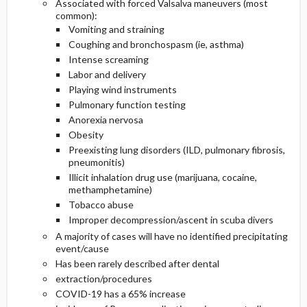
Associated with forced Valsalva maneuvers (most
common):
Vomiting and straining
Coughing and bronchospasm (ie, asthma)
Intense screaming
Labor and delivery
Playing wind instruments
Pulmonary function testing
Anorexia nervosa
Obesity
Preexisting lung disorders (ILD, pulmonary fibrosis,
pneumonitis)
Illicit inhalation drug use (marijuana, cocaine,
methamphetamine)
Tobacco abuse
Improper decompression/ascent in scuba divers
A majority of cases will have no identified precipitating
event/cause
Has been rarely described after dental
extraction/procedures
COVID-19 has a 65% increase