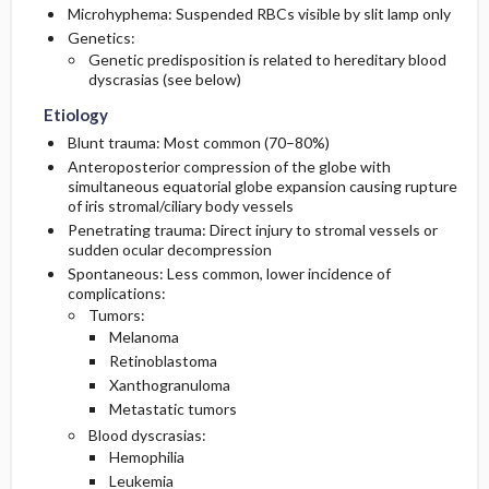
Microhyphema: Suspended RBCs visible by slit lamp only
Genetics:
Lab
First Line
Genetic predisposition is related to hereditary blood
dyscrasias (see below)
Imaging
Second Line
Etiology
Blunt trauma: Most common (70–80%)
Essential Workup
Disposition
Anteroposterior compression of the globe with
simultaneous equatorial globe expansion causing rupture
Differential Diagnosis
of iris stromal/ciliary body vessels
Admission Criteria
Penetrating trauma: Direct injury to stromal vessels or
sudden ocular decompression
Discharge Criteria
Spontaneous: Less common, lower incidence of
complications:
Tumors:
Melanoma
Retinoblastoma
Xanthogranuloma
Metastatic tumors
Blood dyscrasias:
Hemophilia
Leukemia