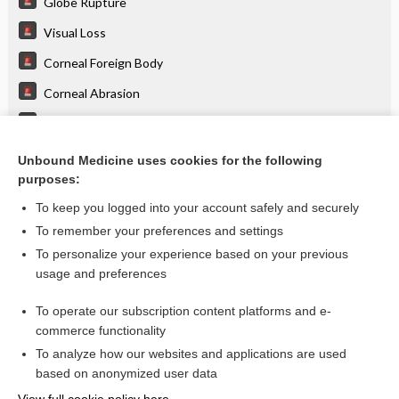
Globe Rupture
Visual Loss
Corneal Foreign Body
Corneal Abrasion
Blow-Out Fracture
Nasal Fractures
Unbound Medicine uses cookies for the following
purposes:
more...
To keep you logged into your account safely and securely
To remember your preferences and settings
Want to read the entire topic?
To personalize your experience based on your previous
usage and preferences
Purchase a subscription
To operate our subscription content platforms and e-
commerce functionality
I’m already a subscriber
To analyze how our websites and applications are used
Browse sample topics
based on anonymized user data