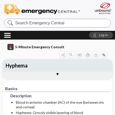
Search
Emergency
Central
Log in
5-Minute Emergency Consult
Hyphema
Basics
Diagnosis
Treatment
Follow-Up
Additional Readings
Togg
Togg
Togg
Togg
Togg
Pearls And Pitfalls
Authors
Description
Signs And Symptoms
Prehospital
Follow-Up Recommendations
See Also (Topic, Algorithm, Electronic
Media Element)
Basics
Etiology
Initial Stabilization ​/ ​Therapy
History
Description
Ed Treatment ​/ ​Procedures
Physical Exam
Blood in anterior chamber (AC) of the eye (between iris
and cornea)
Hyphema: Grossly visible layering of blood
Diagnostic Tests And Interpretation
Medication