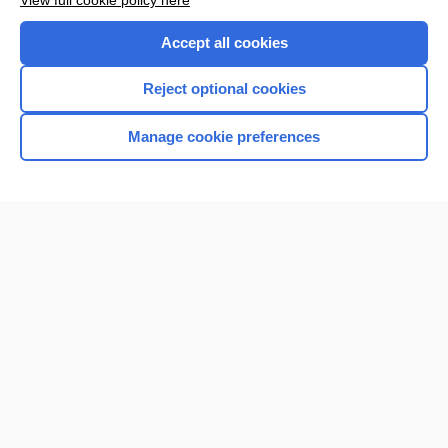
View full cookie policy here
Accept all cookies
Reject optional cookies
Manage cookie preferences
Home
Contact Us
Privacy / Disclaimer
Terms of Service
Log in
Cookie Preferences
© 2000–2026 Unbound Medicine, Inc. All rights reserved