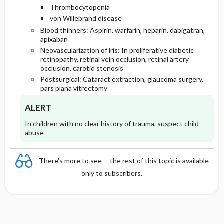
Thrombocytopenia
von Willebrand disease
Blood thinners: Aspirin, warfarin, heparin, dabigatran,
apixaban
Neovascularization of iris: In proliferative diabetic
retinopathy, retinal vein occlusion, retinal artery
occlusion, carotid stenosis
Postsurgical: Cataract extraction, glaucoma surgery,
pars plana vitrectomy
ALERT
In children with no clear history of trauma, suspect child
abuse
There's more to see -- the rest of this topic is available
only to subscribers.