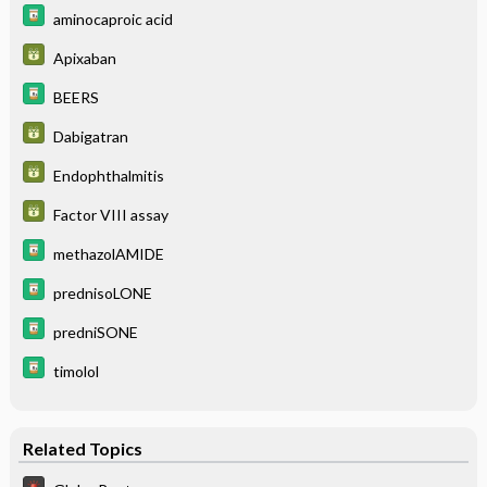
aminocaproic acid
Apixaban
BEERS
Dabigatran
Endophthalmitis
Factor VIII assay
methazolAMIDE
prednisoLONE
predniSONE
timolol
Related Topics