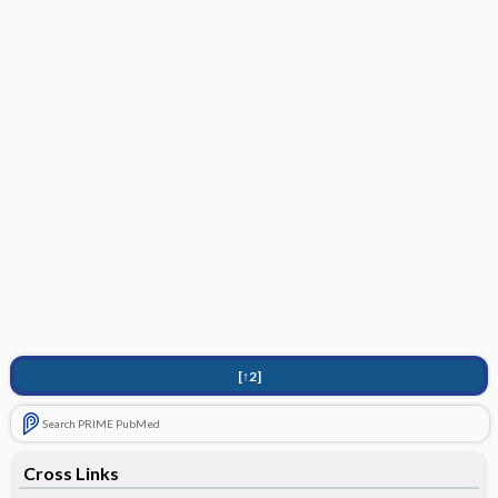
[↑2]
Search PRIME PubMed
Cross Links