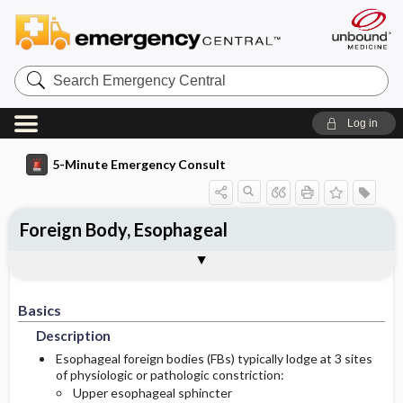
Search
Emergency
Central
Log in
5-Minute Emergency Consult
Foreign Body, Esophageal
Basics
Diagnosis
Treatment
Follow-Up
Togg
Togg
Togg
Togg
Pearls And Pitfalls
Additional Readings
Authors
Description
Signs And Symptoms
Prehospital
Disposition
Basics
Etiology
Initial Stabilization ​/ ​Therapy
Pediatric Considerations
Admission Criteria
Description
Ed Treatment ​/ ​Procedures
Pediatric Considerations
History
Discharge Criteria
Esophageal foreign bodies (FBs) typically lodge at 3 sites
of physiologic or pathologic constriction:
Upper esophageal sphincter
Essential Workup
Medication
Follow-Up Recommendations