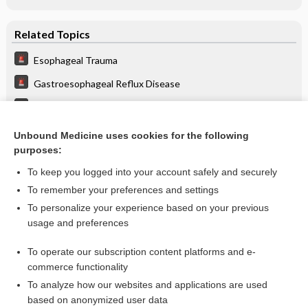
Related Topics
Esophageal Trauma
Gastroesophageal Reflux Disease
Laryngitis
Perforated Viscous
Unbound Medicine uses cookies for the following
purposes:
more...
To keep you logged into your account safely and securely
To remember your preferences and settings
Want to read the entire topic?
To personalize your experience based on your previous
usage and preferences
Purchase a subscription
To operate our subscription content platforms and e-
commerce functionality
I’m already a subscriber
To analyze how our websites and applications are used
Browse sample topics
based on anonymized user data