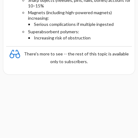
Sharp objects (needles, pins, nails, bones) account for
10–15%
Magnets (including high-powered magnets)
increasing:
Serious complications if multiple ingested
Superabsorbent polymers:
Increasing risk of obstruction
There's more to see -- the rest of this topic is available
only to subscribers.