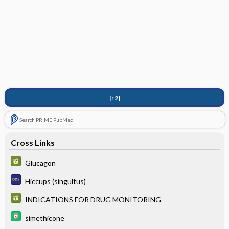
[↑2]
Search PRIME PubMed
Cross Links
Glucagon
Hiccups (singultus)
INDICATIONS FOR DRUG MONITORING
simethicone