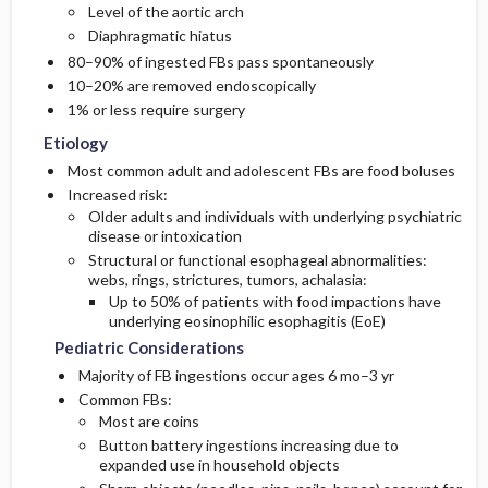
Level of the aortic arch
Diaphragmatic hiatus
Diagnostic Tests And Interpretation
80–90% of ingested FBs pass spontaneously
10–20% are removed endoscopically
Imaging
1% or less require surgery
Etiology
Differential Diagnosis
Most common adult and adolescent FBs are food boluses
Increased risk:
Older adults and individuals with underlying psychiatric
disease or intoxication
Structural or functional esophageal abnormalities:
webs, rings, strictures, tumors, achalasia:
Up to 50% of patients with food impactions have
underlying eosinophilic esophagitis (EoE)
Pediatric Considerations
Majority of FB ingestions occur ages 6 mo–3 yr
Common FBs:
Most are coins
Button battery ingestions increasing due to
expanded use in household objects