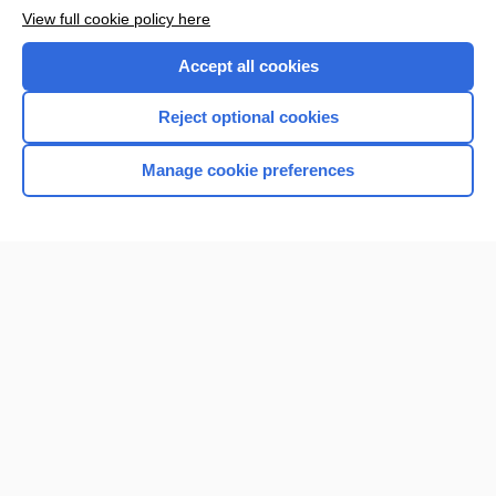
View full cookie policy here
Accept all cookies
Reject optional cookies
Manage cookie preferences
Home
Contact Us
Privacy / Disclaimer
Terms of Service
Log in
Cookie Preferences