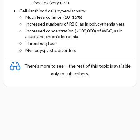
diseases (very rare)
Cellular (blood cell) hyperviscosity:
Much less common (10–15%)
Increased numbers of RBC, as in polycythemia vera
Increased concentration (>100,000) of WBC, as in
acute and chronic leukemia
Thrombocytosis
Myelodysplastic disorders
There's more to see -- the rest of this topic is available
only to subscribers.