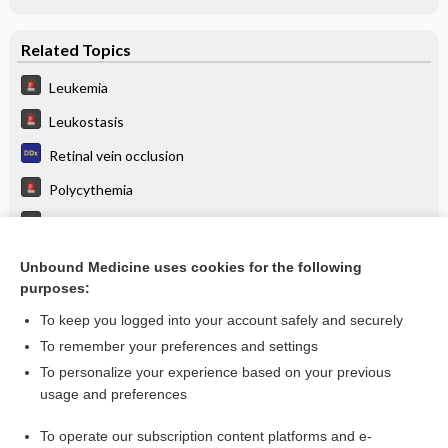
Related Topics
Leukemia
Leukostasis
Retinal vein occlusion
Polycythemia
Central Retinal Vein Occlusion
Altered Mental Status
Unbound Medicine uses cookies for the following
purposes:
anthrax immune globulin
To keep you logged into your account safely and securely
To remember your preferences and settings
Want to read the entire topic?
To personalize your experience based on your previous
usage and preferences
Purchase a subscription
To operate our subscription content platforms and e-