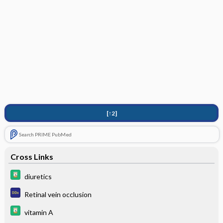
[↑2]
Search PRIME PubMed
Cross Links
diuretics
Retinal vein occlusion
vitamin A