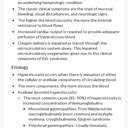
an underlying hematologic condition
The classic clinical symptoms are the triad of mucosal
Diagnostic Tests And Interpretation
bleeding, visual disturbances, and neurologic signs
The higher the blood viscosity, the more the internal
resistance to blood flows
Lab
Increased cardiac output is required to provide adequate
perfusion of hyperviscous blood
Imaging
Oxygen delivery is impaired as transit through the
microcirculatory system slows. This impaired
microcirculatory oxygenation gives rise to the clinical
Differential Diagnosis
symptoms of this syndrome
Etiology
Hyperviscosity occurs when there is elevation of either
the cellular or acellular components of circulating blood
The more components, the more viscous the blood
Acellular (protein) hyperviscosity:
The most common cause (85–90%) of hyperviscosity is
increased concentration of immunoglobulins:
Monoclonal gammopathies: From Waldenström
macroglobulinemia (most common) and multiple
myeloma, cryoglobulinemia, Sjögren syndrome
Polyclonal gammopathies: Usually rheumatic