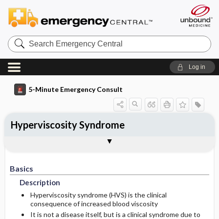
Search
Emergency
Central
Log in
5-Minute Emergency Consult
Hyperviscosity Syndrome
Basics
Diagnosis
Treatment
Follow-Up
Additional Readings
Togg
Togg
Togg
Togg
Togg
Pearls And Pitfalls
Authors
Description
Signs And Symptoms
Prehospital
Disposition
See Also (Topic, Algorithm, Electronic
Media Element)
Basics
Etiology
Initial Stabilization ​/ ​Therapy
History
Admission Criteria
Description
Ed Treatment ​/ ​Procedures
Physical Exam
Discharge Criteria
Hyperviscosity syndrome (HVS) is the clinical
consequence of increased blood viscosity
It is not a disease itself, but is a clinical syndrome due to
Essential Workup
Issues For Referral