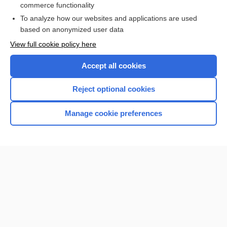
commerce functionality
I’m already a subscriber
To analyze how our websites and applications are used
Browse sample topics
based on anonymized user data
View full cookie policy here
Accept all cookies
Reject optional cookies
Manage cookie preferences
Home
Contact Us
Privacy / Disclaimer
Terms of Service
Log in