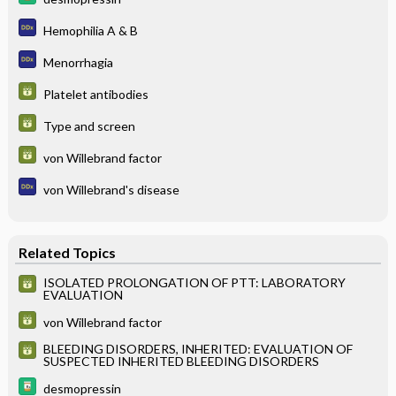
Hemophilia A & B
Menorrhagia
Platelet antibodies
Type and screen
von Willebrand factor
von Willebrand's disease
Related Topics
ISOLATED PROLONGATION OF PTT: LABORATORY
EVALUATION
von Willebrand factor
BLEEDING DISORDERS, INHERITED: EVALUATION OF
SUSPECTED INHERITED BLEEDING DISORDERS
desmopressin