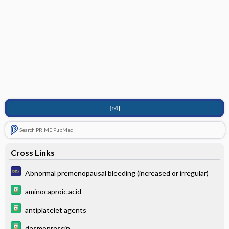
[↑4]
Search PRIME PubMed
Cross Links
Abnormal premenopausal bleeding (increased or irregular)
aminocaproic acid
antiplatelet agents
desmopressin