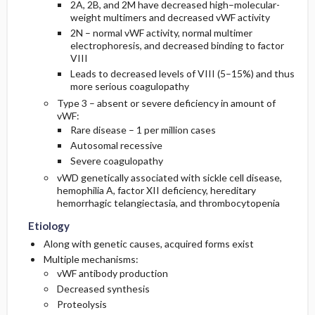
2A, 2B, and 2M have decreased high–molecular-
weight multimers and decreased vWF activity
2N – normal vWF activity, normal multimer
electrophoresis, and decreased binding to factor
VIII
Leads to decreased levels of VIII (5–15%) and thus
more serious coagulopathy
Type 3 – absent or severe deficiency in amount of
vWF:
Rare disease – 1 per million cases
Autosomal recessive
Severe coagulopathy
vWD genetically associated with sickle cell disease,
hemophilia A, factor XII deficiency, hereditary
hemorrhagic telangiectasia, and thrombocytopenia
Etiology
Along with genetic causes, acquired forms exist
Multiple mechanisms:
vWF antibody production
Decreased synthesis
Proteolysis