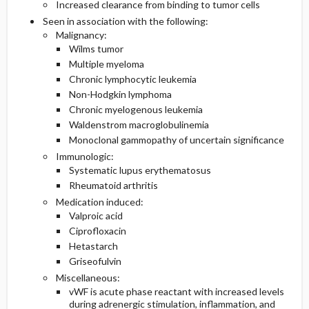
Increased clearance from binding to tumor cells
Seen in association with the following:
Malignancy:
Wilms tumor
Multiple myeloma
Chronic lymphocytic leukemia
Non-Hodgkin lymphoma
Chronic myelogenous leukemia
Waldenstrom macroglobulinemia
Monoclonal gammopathy of uncertain significance
Immunologic:
Systematic lupus erythematosus
Rheumatoid arthritis
Medication induced:
Valproic acid
Ciprofloxacin
Hetastarch
Griseofulvin
Miscellaneous:
vWF is acute phase reactant with increased levels
during adrenergic stimulation, inflammation, and