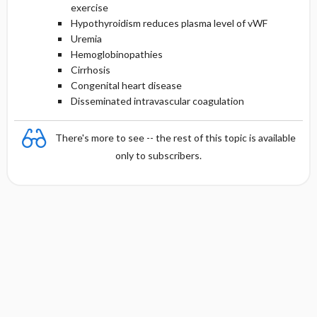
exercise
Hypothyroidism reduces plasma level of vWF
Uremia
Hemoglobinopathies
Cirrhosis
Congenital heart disease
Disseminated intravascular coagulation
There's more to see -- the rest of this topic is available
only to subscribers.