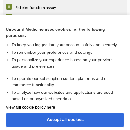
Platelet function assay
Factor VIII assay
Purpura
Unbound Medicine uses cookies for the following
purposes:
more...
To keep you logged into your account safely and securely
To remember your preferences and settings
Want to read the entire topic?
To personalize your experience based on your previous
usage and preferences
Purchase a subscription
To operate our subscription content platforms and e-
commerce functionality
I’m already a subscriber
To analyze how our websites and applications are used
Browse sample topics
based on anonymized user data
View full cookie policy here
Accept all cookies