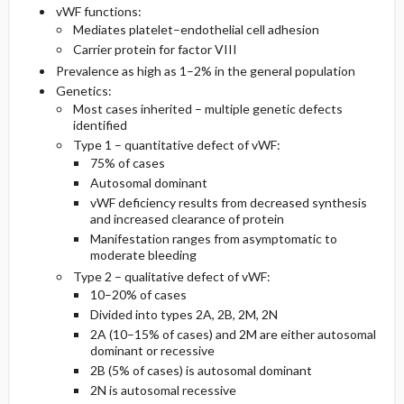
vWF functions:
Mediates platelet–endothelial cell adhesion
Pediatric Considerations
Second Line
Carrier protein for factor VIII
Prevalence as high as 1–2% in the general population
Essential Workup
Medication
Genetics:
Most cases inherited – multiple genetic defects
identified
Diagnostic Tests And Interpretation
Type 1 – quantitative defect of vWF:
75% of cases
Differential Diagnosis
Autosomal dominant
vWF deficiency results from decreased synthesis
and increased clearance of protein
Manifestation ranges from asymptomatic to
moderate bleeding
Type 2 – qualitative defect of vWF:
10–20% of cases
Divided into types 2A, 2B, 2M, 2N
2A (10–15% of cases) and 2M are either autosomal
dominant or recessive
2B (5% of cases) is autosomal dominant
2N is autosomal recessive