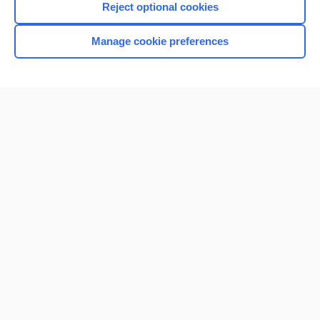
Reject optional cookies
Manage cookie preferences
Home
Contact Us
Privacy / Disclaimer
Terms of Service
Log in
Cookie Preferences
© 2000–2026 Unbound Medicine, Inc. All rights reserved
CONNECT WITH US