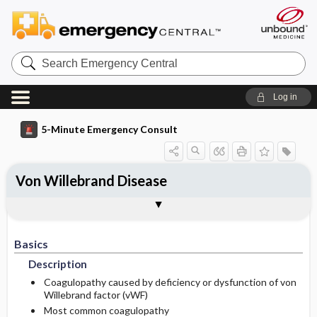
Search
Emergency
Central
Log in
5-Minute Emergency Consult
Von Willebrand Disease
Basics
Diagnosis
Treatment
Follow-Up
Additional Readings
Togg
Togg
Togg
Togg
Togg
Pearls And Pitfalls
Authors
Description
Signs And Symptoms
Prehospital
Disposition
See Also (Topic, Algorithm, Electronic
Media Element)
Basics
Etiology
Initial Stabilization ​/ ​Therapy
History
Admission Criteria
Description
Ed Treatment ​/ ​Procedures
Physical Exam
Discharge Criteria
Coagulopathy caused by deficiency or dysfunction of von
Willebrand factor (vWF)
Most common coagulopathy
Follow-Up Recommendations
Pregnancy Considerations
First Line