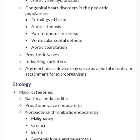
Aortic valve dysfunction
Congenital heart disorders in the pediatric
populations:
Tetralogy of Fallot
Aortic stenosis
Patent ductus arteriosus
Ventricular septal defects
Aortic coarctation
Prosthetic valves
Indwelling catheters
Any mechanical device may serve as a portal of entry or
attachment for microorganisms
Etiology
Major categories:
Bacterial endocarditis
Prosthetic valve endocarditis
Nonbacterial thrombotic endocarditis:
Malignancy
Uremia
Burns
Systemic lupus erythematosus