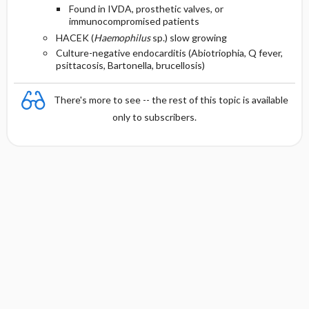
Found in IVDA, prosthetic valves, or
immunocompromised patients
HACEK (
Haemophilus
sp.) slow growing
Culture-negative endocarditis (Abiotriophia, Q fever,
psittacosis, Bartonella, brucellosis)
There's more to see -- the rest of this topic is available
only to subscribers.