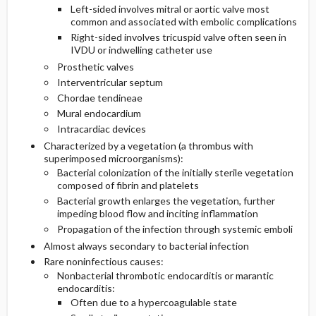
Left-sided involves mitral or aortic valve most
common and associated with embolic complications
Diagnostic Tests And Interpretation
Right-sided involves tricuspid valve often seen in
IVDU or indwelling catheter use
Lab
Prosthetic valves
Interventricular septum
Chordae tendineae
Imaging
Mural endocardium
Intracardiac devices
Differential Diagnosis
Characterized by a vegetation (a thrombus with
superimposed microorganisms):
Bacterial colonization of the initially sterile vegetation
composed of fibrin and platelets
Bacterial growth enlarges the vegetation, further
impeding blood flow and inciting inflammation
Propagation of the infection through systemic emboli
Almost always secondary to bacterial infection
Rare noninfectious causes:
Nonbacterial thrombotic endocarditis or marantic
endocarditis:
Often due to a hypercoagulable state