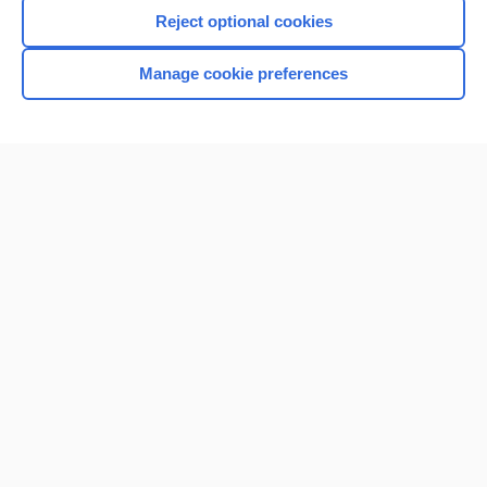
Reject optional cookies
Manage cookie preferences
Home
Contact Us
Privacy / Disclaimer
Terms of Service
Log in
Cookie Preferences
© 2000–2026 Unbound Medicine, Inc. All rights reserved
CONNECT WITH US