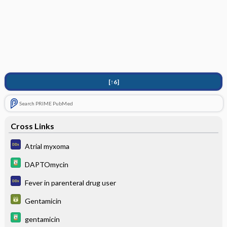
[↑6]
Search PRIME PubMed
Cross Links
Atrial myxoma
DAPTOmycin
Fever in parenteral drug user
Gentamicin
gentamicin