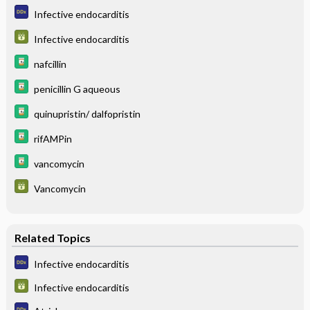
Infective endocarditis
Infective endocarditis
nafcillin
penicillin G aqueous
quinupristin/ dalfopristin
rifAMPin
vancomycin
Vancomycin
Related Topics
Infective endocarditis
Infective endocarditis