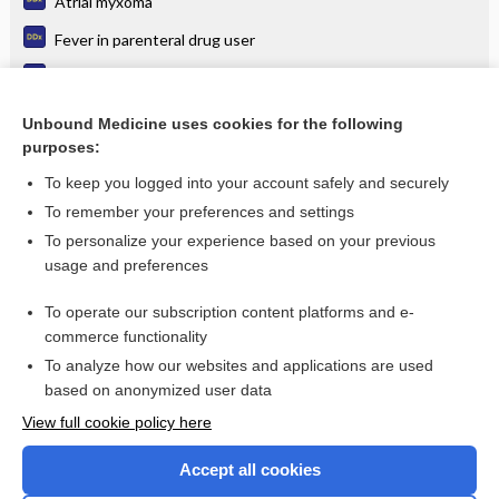
Atrial myxoma
Fever in parenteral drug user
Psittacosis
Disseminated candidiasis
Unbound Medicine uses cookies for the following
purposes:
more...
To keep you logged into your account safely and securely
To remember your preferences and settings
Want to read the entire topic?
To personalize your experience based on your previous
usage and preferences
Purchase a subscription
To operate our subscription content platforms and e-
commerce functionality
I’m already a subscriber
To analyze how our websites and applications are used
Browse sample topics
based on anonymized user data
View full cookie policy here
Accept all cookies