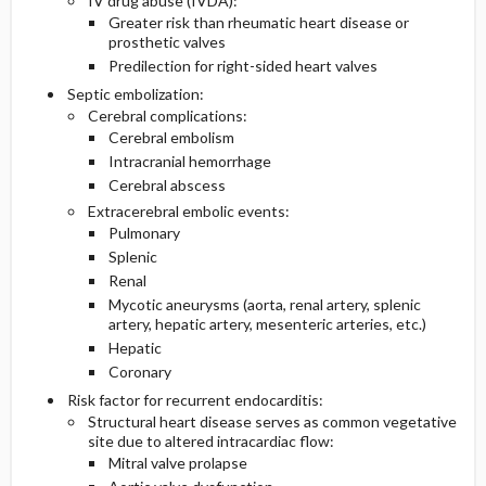
IV drug abuse (IVDA):
Greater risk than rheumatic heart disease or
prosthetic valves
Predilection for right-sided heart valves
Septic embolization:
Cerebral complications:
Cerebral embolism
Intracranial hemorrhage
Cerebral abscess
Extracerebral embolic events:
Pulmonary
Splenic
Renal
Mycotic aneurysms (aorta, renal artery, splenic
artery, hepatic artery, mesenteric arteries, etc.)
Hepatic
Coronary
Risk factor for recurrent endocarditis:
Structural heart disease serves as common vegetative
site due to altered intracardiac flow:
Mitral valve prolapse