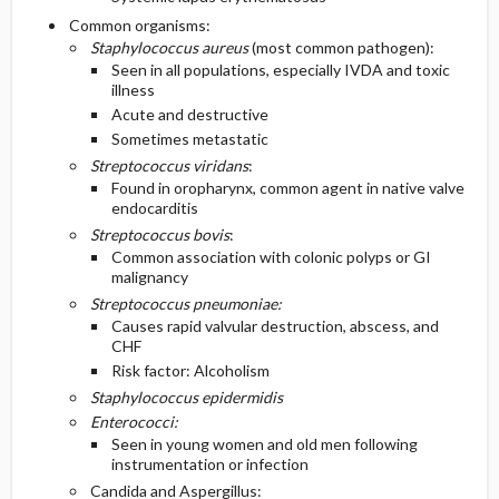
Common organisms:
Staphylococcus aureus
(most common pathogen):
Seen in all populations, especially IVDA and toxic
illness
Acute and destructive
Sometimes metastatic
Streptococcus viridans
:
Found in oropharynx, common agent in native valve
endocarditis
Streptococcus bovis
:
Common association with colonic polyps or GI
malignancy
Streptococcus pneumoniae:
Causes rapid valvular destruction, abscess, and
CHF
Risk factor: Alcoholism
Staphylococcus epidermidis
Enterococci:
Seen in young women and old men following
instrumentation or infection
Candida and Aspergillus: