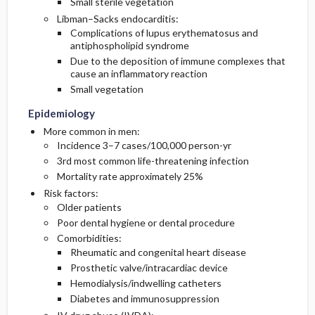
Small sterile vegetation
Libman–Sacks endocarditis:
Complications of lupus erythematosus and
antiphospholipid syndrome
Due to the deposition of immune complexes that
cause an inflammatory reaction
Small vegetation
Epidemiology
More common in men:
Incidence 3–7 cases/100,000 person-yr
3rd most common life-threatening infection
Mortality rate approximately 25%
Risk factors:
Older patients
Poor dental hygiene or dental procedure
Comorbidities:
Rheumatic and congenital heart disease
Prosthetic valve/intracardiac device
Hemodialysis/indwelling catheters
Diabetes and immunosuppression