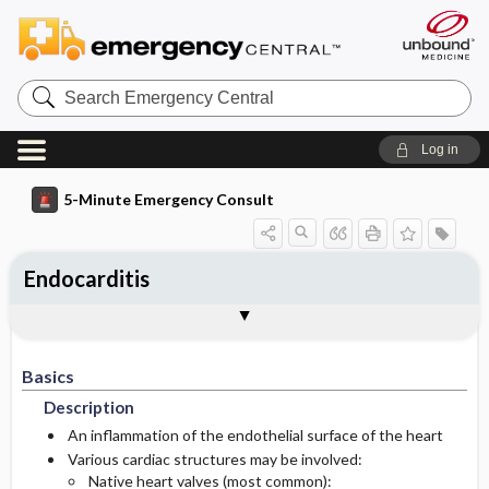
Search
Emergency
Central
Log in
5-Minute Emergency Consult
Endocarditis
Basics
Diagnosis
Treatment
Follow-Up
Togg
Togg
Togg
Togg
Pearls And Pitfalls
Additional Readings
Authors
Description
Signs And Symptoms
Initial Stabilization ​/ ​Therapy
Disposition
Basics
Epidemiology
Medication
History
Admission Criteria
Description
Etiology
Physical Exam
Discharge Criteria
An inflammation of the endothelial surface of the heart
Various cardiac structures may be involved:
Native heart valves (most common):
Essential Workup
Follow-Up Recommendations