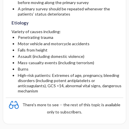
before moving along the primary survey
A primary survey should be repeated whenever the
Diagnostic Tests And Interpretation
Follow-Up Recommendations
patients’ status deteriorates
Etiology
Lab
Variety of causes including:
Penetrating trauma
Imaging
Motor vehicle and motorcycle accidents
Falls from height
Differential Diagnosis
Assault (including domestic violence)
Mass-casualty events (including terrorism)
Burns
High-risk patients: Extremes of age, pregnancy, bleeding
disorders (including potent antiplatelets or
anticoagulants), GCS <14, abnormal vital signs, dangerous
mechanism
There's more to see -- the rest of this topic is available
only to subscribers.