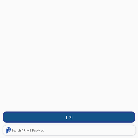
[↑7]
Search PRIME PubMed