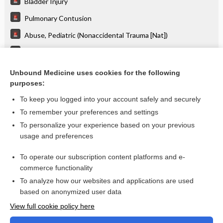
Bladder Injury
Pulmonary Contusion
Abuse, Pediatric (Nonaccidental Trauma [Nat])
Spine Injury: Lumbar
Blast Injuries
Unbound Medicine uses cookies for the following
purposes:
more...
To keep you logged into your account safely and securely
To remember your preferences and settings
Want to read the entire topic?
To personalize your experience based on your previous
usage and preferences
Purchase a subscription
To operate our subscription content platforms and e-
commerce functionality
I’m already a subscriber
To analyze how our websites and applications are used
Browse sample topics
based on anonymized user data
View full cookie policy here