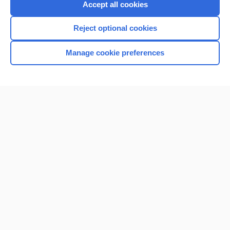
Accept all cookies
Reject optional cookies
Manage cookie preferences
Home
Contact Us
Privacy / Disclaimer
Terms of Service
Log in
Cookie Preferences
© 2000–2026 Unbound Medicine, Inc. All rights reserved