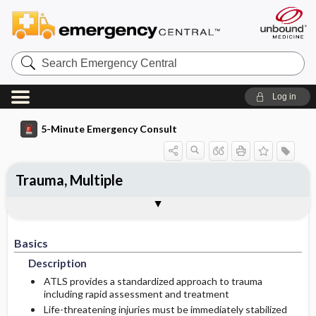
Search
Emergency
Central
Log in
5-Minute Emergency Consult
Trauma, Multiple
Basics
Diagnosis
Treatment
Follow-Up
Additional Readings
Togg
Togg
Togg
Togg
Togg
Pearls And Pitfalls
Authors
Description
Signs And Symptoms
Initial Stabilization ​/ ​Therapy
Disposition
See Also (Topic, Algorithm, Electronic
Media Element)
Basics
Etiology
Ed Treatment ​/ ​Procedures
History
Admission Criteria
Description
Medication
Physical Exam
Discharge Criteria
ATLS provides a standardized approach to trauma
including rapid assessment and treatment
Life-threatening injuries must be immediately stabilized
Essential Workup
Pediatric Considerations
Issues For Referral