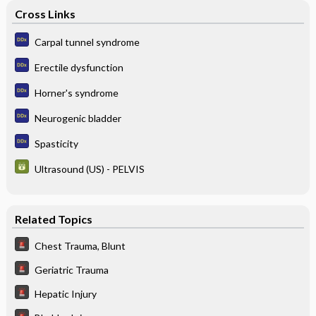
Cross Links
Carpal tunnel syndrome
Erectile dysfunction
Horner's syndrome
Neurogenic bladder
Spasticity
Ultrasound (US) - PELVIS
Related Topics
Chest Trauma, Blunt
Geriatric Trauma
Hepatic Injury