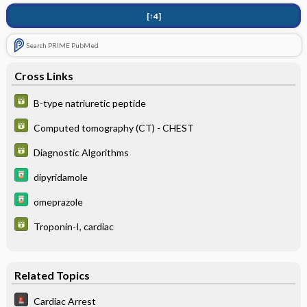
[↑4]
Search PRIME PubMed
Cross Links
B-type natriuretic peptide
Computed tomography (CT) - CHEST
Diagnostic Algorithms
dipyridamole
omeprazole
Troponin-I, cardiac
Related Topics
Cardiac Arrest