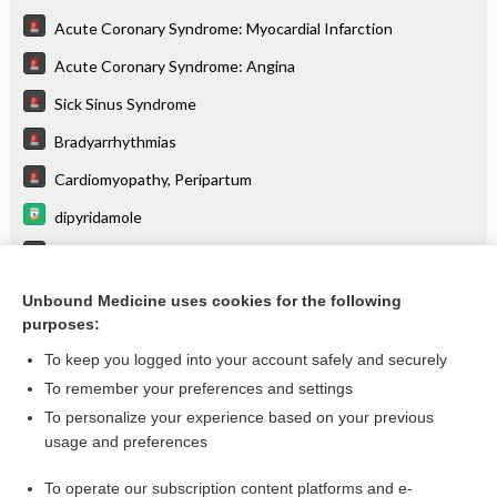
Acute Coronary Syndrome: Myocardial Infarction
Acute Coronary Syndrome: Angina
Sick Sinus Syndrome
Bradyarrhythmias
Cardiomyopathy, Peripartum
dipyridamole
Delirium
Venous Insufficiency
Unbound Medicine uses cookies for the following
purposes:
more...
To keep you logged into your account safely and securely
To remember your preferences and settings
Want to read the entire topic?
To personalize your experience based on your previous
usage and preferences
Purchase a subscription
To operate our subscription content platforms and e-