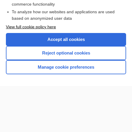
commerce functionality
I’m already a subscriber
To analyze how our websites and applications are used
Browse sample topics
based on anonymized user data
View full cookie policy here
Accept all cookies
Reject optional cookies
Manage cookie preferences
Home
Contact Us
Privacy / Disclaimer
Terms of Service
Log in