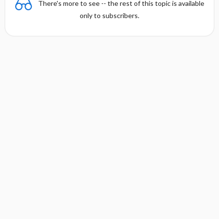
There's more to see -- the rest of this topic is available
only to subscribers.