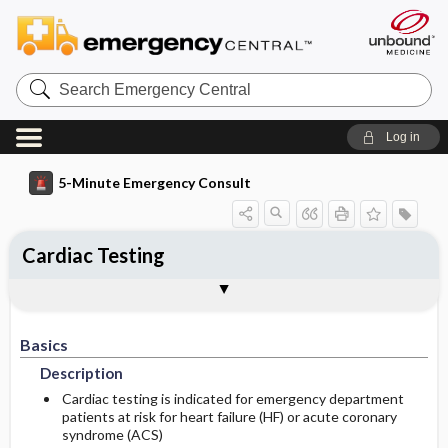
Search
Emergency
Central
Log in
5-Minute Emergency Consult
Cardiac Testing
Basics
Diagnosis
Treatment
Follow-Up
Togg
Togg
Togg
Togg
Differential Diagnosis
Pearls And Pitfalls
Additional Readings
Authors
Description
Signs And Symptoms
Prehospital
Disposition
Basics
Etiology
Initial Stabilization ​/ ​Therapy
History
Admission Criteria
Description
Ed Treatment ​/ ​Procedures
Pregnancy Considerations
Physical Exam
Discharge Criteria
Cardiac testing is indicated for emergency department
patients at risk for heart failure (HF) or acute coronary
syndrome (ACS)
Essential Workup
Medication
Follow-Up Recommendations