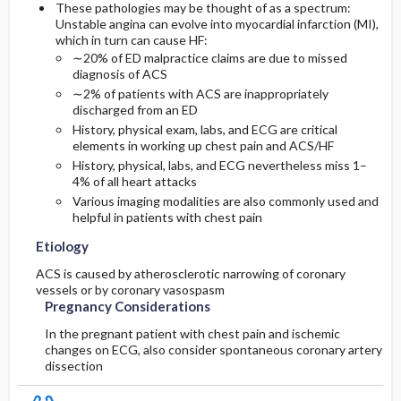
These pathologies may be thought of as a spectrum:
Unstable angina can evolve into myocardial infarction (MI),
Diagnostic Tests And Interpretation
which in turn can cause HF:
∼20% of ED malpractice claims are due to missed
diagnosis of ACS
Lab
∼2% of patients with ACS are inappropriately
discharged from an ED
Imaging
History, physical exam, labs, and ECG are critical
elements in working up chest pain and ACS/HF
History, physical, labs, and ECG nevertheless miss 1–
Diagnostic Procedures ​/ ​Surgery
4% of all heart attacks
Various imaging modalities are also commonly used and
helpful in patients with chest pain
Etiology
ACS is caused by atherosclerotic narrowing of coronary
vessels or by coronary vasospasm
Pregnancy Considerations
In the pregnant patient with chest pain and ischemic
changes on ECG, also consider spontaneous coronary artery
dissection