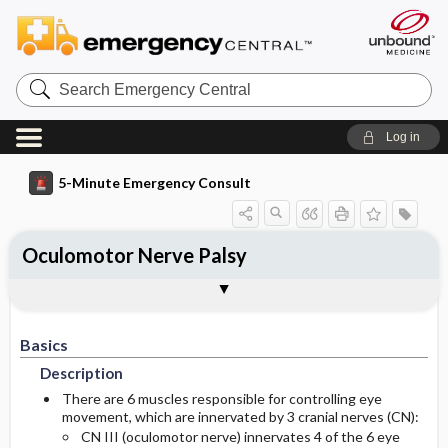
Search
Emergency
Central
Log in
5-Minute Emergency Consult
Oculomotor Nerve Palsy
Basics
Diagnosis
Treatment
Follow-Up
Togg
Togg
Togg
Togg
Pearls And Pitfalls
Additional Readings
Authors
Description
Signs And Symptoms
Prehospital
Disposition
Basics
Etiology
Initial Stabilization ​/ ​Therapy
History
Admission Criteria
Description
Ed Treatment ​/ ​Procedures
Pediatric Considerations
Physical Exam
Discharge Criteria
There are 6 muscles responsible for controlling eye
movement, which are innervated by 3 cranial nerves (CN):
CN III (oculomotor nerve) innervates 4 of the 6 eye
Essential Workup
Follow-Up Recommendations
Pediatric Considerations