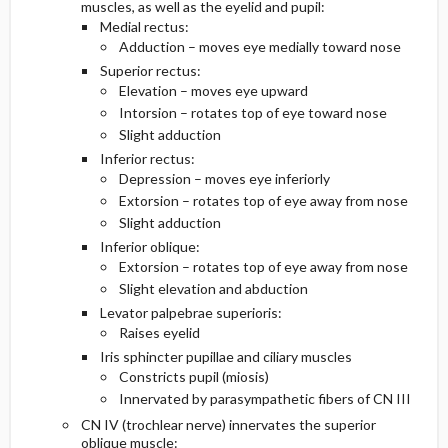
muscles, as well as the eyelid and pupil:
Medial rectus:
Diagnostic Tests And Interpretation
Medications
Adduction – moves eye medially toward nose
Superior rectus:
Elevation – moves eye upward
Lab
Intorsion – rotates top of eye toward nose
Slight adduction
Imaging
Inferior rectus:
Depression – moves eye inferiorly
Diagnostic Procedures ​/ ​Surgery
Extorsion – rotates top of eye away from nose
Slight adduction
Differential Diagnosis
Inferior oblique:
Extorsion – rotates top of eye away from nose
Slight elevation and abduction
Levator palpebrae superioris:
Raises eyelid
Iris sphincter pupillae and ciliary muscles
Constricts pupil (miosis)
Innervated by parasympathetic fibers of CN III
CN IV (trochlear nerve) innervates the superior
oblique muscle: