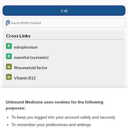
[↑6]
Search PRIME PubMed
Cross Links
edrophonium
mannitol (systemic)
Rheumatoid factor
Vitamin B12
Related Topics
Unbound Medicine uses cookies for the following
purposes:
Blow-Out Fracture
To keep you logged into your account safely and securely
To remember your preferences and settings