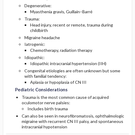
Degenerative:
Myasthenia gravis, Guillain–Barré
Trauma:
Head injury, recent or remote, trauma during
childbirth
Migraine headache
Iatrogenic:
Chemotherapy, radiation therapy
Idiopathic:
Idiopathic intracranial hypertension (IIH)
Congenital etiologies are often unknown but some
with familial tendency:
Aplasia or hypoplasia of CN III
Pediatric Considerations
Trauma is the most common cause of acquired
oculomotor nerve palsies:
Includes birth trauma
Can also be seen in neurofibromatosis, ophthalmologic
migraine with recurrent CN III palsy, and spontaneous
intracranial hypotension