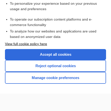
Want to read the entire topic?
To personalize your experience based on your previous
usage and preferences
Purchase a subscription
To operate our subscription content platforms and e-
commerce functionality
I’m already a subscriber
To analyze how our websites and applications are used
Browse sample topics
based on anonymized user data
View full cookie policy here
Accept all cookies
Reject optional cookies
Manage cookie preferences
Home
Contact Us
Privacy / Disclaimer