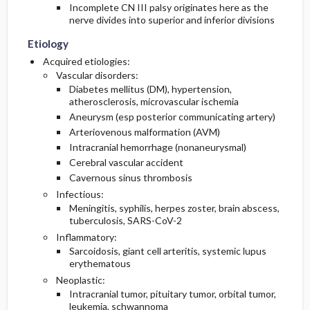
Incomplete CN III palsy originates here as the
nerve divides into superior and inferior divisions
Etiology
Acquired etiologies:
Vascular disorders:
Diabetes mellitus (DM), hypertension,
atherosclerosis, microvascular ischemia
Aneurysm (esp posterior communicating artery)
Arteriovenous malformation (AVM)
Intracranial hemorrhage (nonaneurysmal)
Cerebral vascular accident
Cavernous sinus thrombosis
Infectious:
Meningitis, syphilis, herpes zoster, brain abscess,
tuberculosis, SARS-CoV-2
Inflammatory:
Sarcoidosis, giant cell arteritis, systemic lupus
erythematous
Neoplastic:
Intracranial tumor, pituitary tumor, orbital tumor,
leukemia, schwannoma