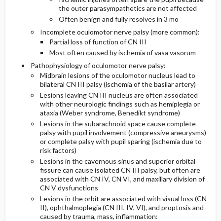
the outer parasympathetics are not affected
Often benign and fully resolves in 3 mo
Incomplete oculomotor nerve palsy (more common):
Partial loss of function of CN III
Most often caused by ischemia of vasa vasorum
Pathophysiology of oculomotor nerve palsy:
Midbrain lesions of the oculomotor nucleus lead to
bilateral CN III palsy (ischemia of the basilar artery)
Lesions leaving CN III nucleus are often associated
with other neurologic findings such as hemiplegia or
ataxia (Weber syndrome, Benedikt syndrome)
Lesions in the subarachnoid space cause complete
palsy with pupil involvement (compressive aneurysms)
or complete palsy with pupil sparing (ischemia due to
risk factors)
Lesions in the cavernous sinus and superior orbital
fissure can cause isolated CN III palsy, but often are
associated with CN IV, CN VI, and maxillary division of
CN V dysfunctions
Lesions in the orbit are associated with visual loss (CN
II), ophthalmoplegia (CN III, IV, VI), and proptosis and
caused by trauma, mass, inflammation: