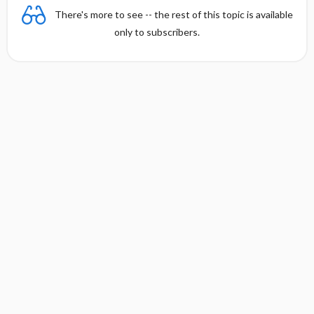
There's more to see -- the rest of this topic is available
only to subscribers.