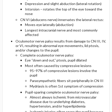
Depression and slight abduction (lateral rotation)
Intorsion – rotates the top of the eye toward the
nose
CN VI (abducens nerve) innervates the lateral rectus:
Moves eye laterally (abduction)
Longest intracranial nerve and most commonly
affected
Oculomotor nerve palsy results from damage to CN III, IV,
or VI, resulting in abnormal eye movements, lid ptosis,
and/or changes to the pupil:
Complete oculomotor nerve palsy:
Eye “down and out,” ptosis, pupil dilated
Most often caused by compressive lesions
95–97% of compressive lesions involve the
pupil
Parasympathetic fibers sit peripherally in CN III
Mydriasis is often 1st symptom of compression
Pupil-sparing complete oculomotor nerve palsy:
Almost always ischemic from microvascular
disease due to underlying diabetes,
hypertension, and/or hyperlipidemia
Ischemic injuries often spare the pupil because