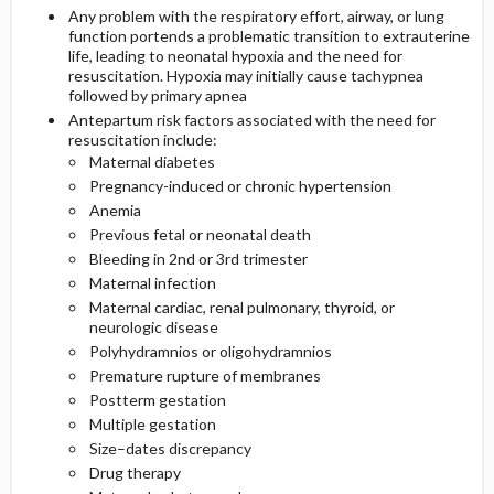
Any problem with the respiratory effort, airway, or lung
function portends a problematic transition to extrauterine
life, leading to neonatal hypoxia and the need for
resuscitation. Hypoxia may initially cause tachypnea
followed by primary apnea
Antepartum risk factors associated with the need for
resuscitation include:
Maternal diabetes
Pregnancy-induced or chronic hypertension
Anemia
Previous fetal or neonatal death
Bleeding in 2nd or 3rd trimester
Maternal infection
Maternal cardiac, renal pulmonary, thyroid, or
neurologic disease
Polyhydramnios or oligohydramnios
Premature rupture of membranes
Postterm gestation
Multiple gestation
Size–dates discrepancy
Drug therapy