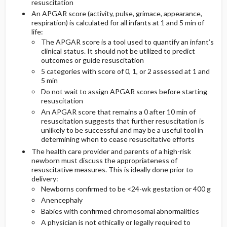
resuscitation
An APGAR score (activity, pulse, grimace, appearance,
Diagnostic Tests And Interpretation
respiration) is calculated for all infants at 1 and 5 min of
life:
The APGAR score is a tool used to quantify an infant’s
Lab
clinical status. It should not be utilized to predict
outcomes or guide resuscitation
5 categories with score of 0, 1, or 2 assessed at 1 and
Imaging
5 min
Do not wait to assign APGAR scores before starting
Diagnostic Procedures ​/ ​Surgery
resuscitation
An APGAR score that remains a 0 after 10 min of
resuscitation suggests that further resuscitation is
unlikely to be successful and may be a useful tool in
determining when to cease resuscitative efforts
The health care provider and parents of a high-risk
newborn must discuss the appropriateness of
resuscitative measures. This is ideally done prior to
delivery:
Newborns confirmed to be <24-wk gestation or 400 g
Anencephaly
Babies with confirmed chromosomal abnormalities
A physician is not ethically or legally required to