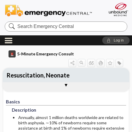
Search
Emergency
Central
Log in
5-Minute Emergency Consult
Resuscitation, Neonate
Basics
Diagnosis
Treatment
Follow-Up
Additional Readings
Togg
Togg
Togg
Togg
Togg
Pearls And Pitfalls
Authors
Description
Signs And Symptoms
Prehospital
Disposition
See Also (Topic, Algorithm, Electronic
Media Element)
Basics
Etiology
Initial Stabilization ​/ ​Therapy
History
Admission Criteria
Description
Ed Treatment ​/ ​Procedures
Physical Exam
Annually, almost 1 million deaths worldwide are related to
birth asphyxia. ∼10% of newborns require some
assistance at birth and 1% of newborns require extensive
Essential Workup
Medication