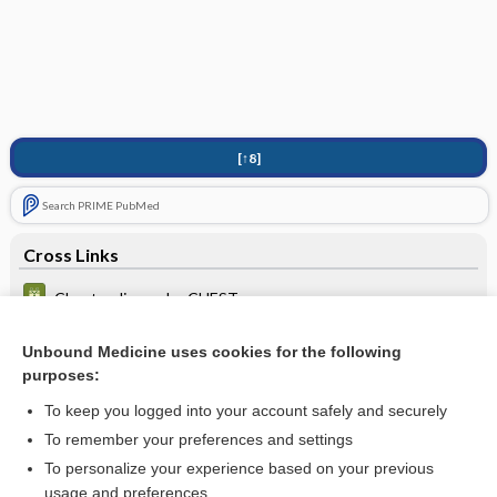
[↑8]
Search PRIME PubMed
Cross Links
Chest radiograph - CHEST
methadone
Unbound Medicine uses cookies for the following
purposes:
Rh(D) typing
To keep you logged into your account safely and securely
To remember your preferences and settings
Want to read the entire topic?
To personalize your experience based on your previous
usage and preferences