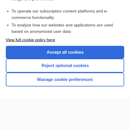
Purchase a subscription
To operate our subscription content platforms and e-
commerce functionality
I’m already a subscriber
To analyze how our websites and applications are used
Browse sample topics
based on anonymized user data
View full cookie policy here
Accept all cookies
Reject optional cookies
Manage cookie preferences
Home
Contact Us
Privacy / Disclaimer
Terms of Service