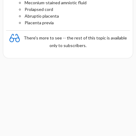
Meconium-stained amniotic fluid
Prolapsed cord
Abruptio placenta
Placenta previa
There's more to see -- the rest of this topic is available
only to subscribers.