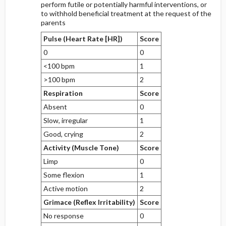
perform futile or potentially harmful interventions, or
to withhold beneficial treatment at the request of the
parents
Pulse (Heart Rate [HR])
Score
0
0
<100 bpm
1
>100 bpm
2
Respiration
Score
Absent
0
Slow, irregular
1
Good, crying
2
Activity (Muscle Tone)
Score
Limp
0
Some flexion
1
Active motion
2
Grimace (Reflex Irritability)
Score
No response
0