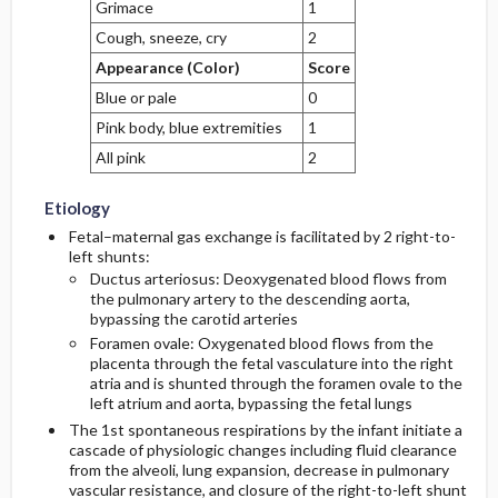
Grimace
1
Cough, sneeze, cry
2
Appearance (Color)
Score
Blue or pale
0
Pink body, blue extremities
1
All pink
2
Etiology
Fetal–maternal gas exchange is facilitated by 2 right-to-
left shunts:
Ductus arteriosus: Deoxygenated blood flows from
the pulmonary artery to the descending aorta,
bypassing the carotid arteries
Foramen ovale: Oxygenated blood flows from the
placenta through the fetal vasculature into the right
atria and is shunted through the foramen ovale to the
left atrium and aorta, bypassing the fetal lungs
The 1st spontaneous respirations by the infant initiate a
cascade of physiologic changes including fluid clearance
from the alveoli, lung expansion, decrease in pulmonary
vascular resistance, and closure of the right-to-left shunt