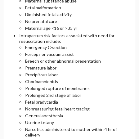
Maternal substance abuse
Fetal malformation
Diminished fetal activity
No prenatal care
Maternal age <16 or >35 yr
Intrapartum risk factors associated with need for
resuscitation include:
Emergency C-section
Forceps or vacuum assist
Breech or other abnormal presentation
Premature labor
Precipitous labor
Chorioamnionitis
Prolonged rupture of membranes
Prolonged 2nd stage of labor
Fetal bradycardia
Nonreassuring fetal heart tracing
General anesthesia
Uterine tetany
Narcotics administered to mother within 4 hr of
delivery