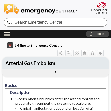
Search
Emergency
Central
Log in
5-Minute Emergency Consult
Arterial Gas Embolism
Basics
Diagnosis
Treatment
Follow-Up
Additional Readings
Togg
Togg
Togg
Togg
Togg
Pearls And Pitfalls
Authors
Description
Signs And Symptoms
Prehospital
Disposition
See Also (Topic, Algorithm, Electronic
Media Element)
Basics
Etiology
Initial Stabilization ​/ ​Therapy
History
Admission Criteria
Description
Ed Treatment ​/ ​Procedures
Physical-Exam
Discharge Criteria
Occurs when air bubbles enter the arterial system and
propagate throughout the systemic vasculature:
Clinical manifestations depend on location of air
Essential Workup
Follow-Up Recommendations