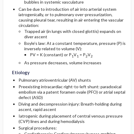
bubbles in systemic vasculature
Can be due to introduction of air into arterial system
Diagnostic Tests And Interpretation
iatrogenically, or to pulmonary over-pressurization,
causing pleural tear, resulting in air entering the vascular
circulation:
Lab
Trapped air (in lungs with closed glottis) expands on
diver ascent
Imaging
Boyle’s law: At a constant temperature, pressure (P) is
inversely related to volume (V):
PV = K (constant) or P
V
= P
V
1
1
2
2
Other Diagnostic Tests
As pressure decreases, volume increases
Differential Diagnosis
Etiology
Pulmonary atrioventricular (AV) shunts
Preexisting intracardiac right-to-left shunt: paradoxical
embolism via a patent foramen ovale (PFO) or atrial septal
defect (ASD)
Diving and decompression injury: Breath-holding during
ascent, rapid ascent
Iatrogenic during placement of central venous pressure
(CVP) lines and during hemodialysis
Surgical procedures:
Cardiothoracic: Cardiopulmonary bypass grafting,