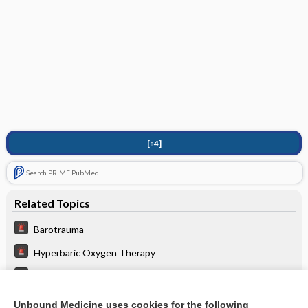
[↑4]
Search PRIME PubMed
Related Topics
Barotrauma
Hyperbaric Oxygen Therapy
Decompression Sickness
Pulmonary Embolism
Unbound Medicine uses cookies for the following