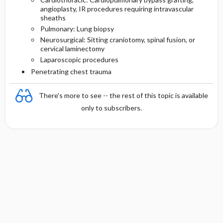
angioplasty, IR procedures requiring intravascular
sheaths
Pulmonary: Lung biopsy
Neurosurgical: Sitting craniotomy, spinal fusion, or
cervical laminectomy
Laparoscopic procedures
Penetrating chest trauma
There's more to see -- the rest of this topic is available
only to subscribers.