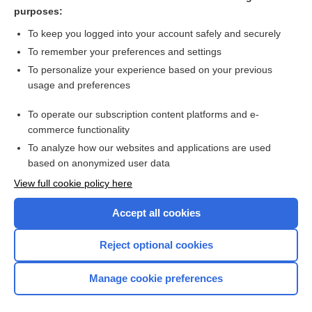
purposes:
more...
To keep you logged into your account safely and securely
To remember your preferences and settings
Want to read the entire topic?
To personalize your experience based on your previous
usage and preferences
Purchase a subscription
To operate our subscription content platforms and e-
commerce functionality
I’m already a subscriber
To analyze how our websites and applications are used
Browse sample topics
based on anonymized user data
View full cookie policy here
Accept all cookies
Reject optional cookies
Manage cookie preferences
Home