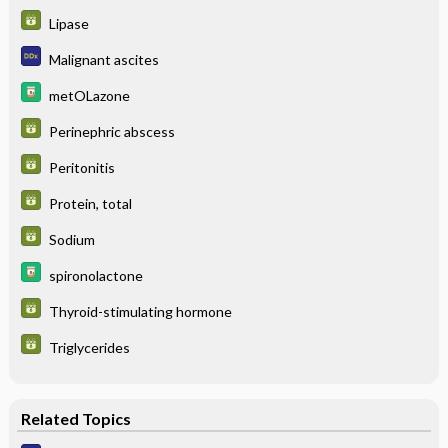
Lipase
Malignant ascites
metOLazone
Perinephric abscess
Peritonitis
Protein, total
Sodium
spironolactone
Thyroid-stimulating hormone
Triglycerides
Related Topics