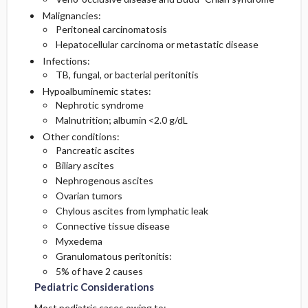
Malignancies:
Peritoneal carcinomatosis
Hepatocellular carcinoma or metastatic disease
Infections:
TB, fungal, or bacterial peritonitis
Hypoalbuminemic states:
Nephrotic syndrome
Malnutrition; albumin <2.0 g/dL
Other conditions:
Pancreatic ascites
Biliary ascites
Nephrogenous ascites
Ovarian tumors
Chylous ascites from lymphatic leak
Connective tissue disease
Myxedema
Granulomatous peritonitis:
5% of have 2 causes
Pediatric Considerations
Most pediatric cases owing to: