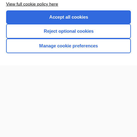
View full cookie policy here
Accept all cookies
Reject optional cookies
Manage cookie preferences
Home
Contact Us
Privacy / Disclaimer
Terms of Service
Log in
Cookie Preferences