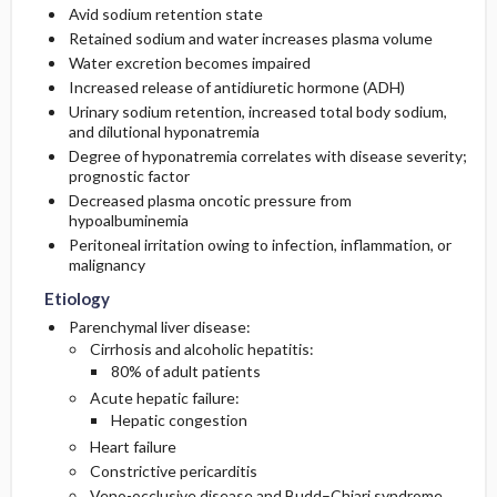
Avid sodium retention state
Retained sodium and water increases plasma volume
Diagnostic Tests And Interpretation
First Line
Water excretion becomes impaired
Increased release of antidiuretic hormone (ADH)
Lab
Second Line
Urinary sodium retention, increased total body sodium,
and dilutional hyponatremia
Degree of hyponatremia correlates with disease severity;
Imaging
prognostic factor
Decreased plasma oncotic pressure from
Diagnostic Procedures ​/ ​Surgery
hypoalbuminemia
Peritoneal irritation owing to infection, inflammation, or
Differential Diagnosis
malignancy
Etiology
Parenchymal liver disease:
Cirrhosis and alcoholic hepatitis:
80% of adult patients
Acute hepatic failure:
Hepatic congestion
Heart failure
Constrictive pericarditis
Veno-occlusive disease and Budd–Chiari syndrome