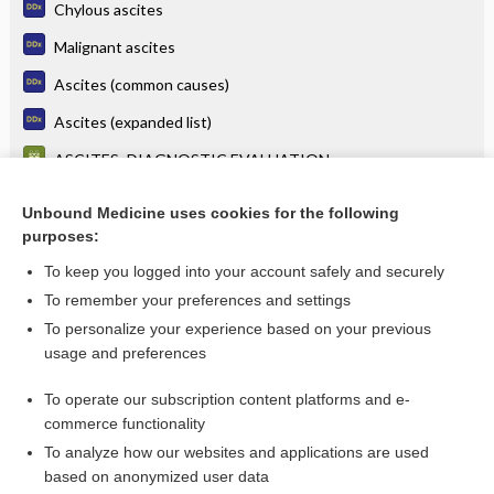
Chylous ascites
Malignant ascites
Ascites (common causes)
Ascites (expanded list)
ASCITES: DIAGNOSTIC EVALUATION
ASCITES: ASCITIC FLUID PROFILES IN VARIOUS DISEASE
STATES
Unbound Medicine uses cookies for the following
purposes:
more...
To keep you logged into your account safely and securely
To remember your preferences and settings
Want to read the entire topic?
To personalize your experience based on your previous
usage and preferences
Purchase a subscription
To operate our subscription content platforms and e-
commerce functionality
I’m already a subscriber
To analyze how our websites and applications are used
Browse sample topics
based on anonymized user data