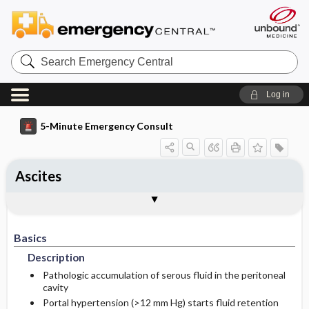
Search
Emergency
Central
Log in
5-Minute Emergency Consult
Ascites
Basics
Diagnosis
Treatment
Follow-Up
Additional Readings
Togg
Togg
Togg
Togg
Togg
Pearls And Pitfalls
Authors
Description
Signs And Symptoms
Prehospital
Disposition
See Also (Topic, Algorithm, Electronic
Media Element)
Basics
Etiology
Initial Stabilization ​/ ​Therapy
History
Admission Criteria
Description
Ed Treatment ​/ ​Procedures
Pediatric Considerations
Physical Exam
Discharge Criteria
Pathologic accumulation of serous fluid in the peritoneal
cavity
Portal hypertension (>12 mm Hg) starts fluid retention
Essential Workup
Medication
Follow-Up Recommendations