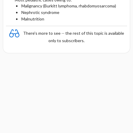
Malignancy (Burkitt lymphoma, rhabdomyosarcoma)
Nephrotic syndrome
Malnutrition
There's more to see -- the rest of this topic is available
only to subscribers.