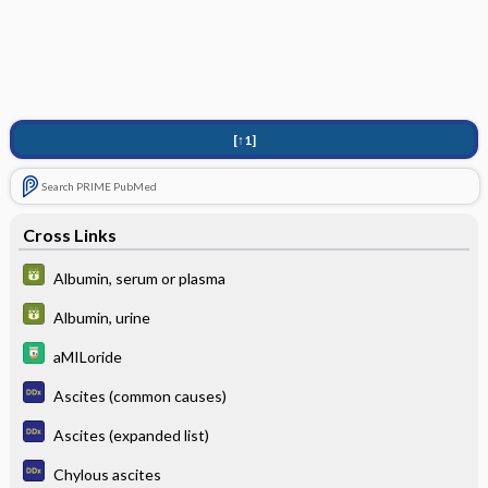
[↑1]
Search PRIME PubMed
Cross Links
Albumin, serum or plasma
Albumin, urine
aMILoride
Ascites (common causes)
Ascites (expanded list)
Chylous ascites