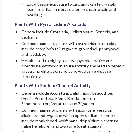
Local tissue exposure to calcium oxalate crystals
leads to inflammatory response causing pain and
swelling
Plants With Pyrrolizidine Alkaloids
Genera include Crotalaria, Heliotropium, Senecio, and
Sesbania
Common names of plants with pyrrolizidine alkaloids
include scorpion’s tail, ragwort, groundsel, pennyroyal,
and rattlebox
Metabolized to highly reactive pyrroles, which are
directly hepatotoxic in acute toxicity and lead to hepatic
vascular proliferation and veno-occlusive disease
chronically
Plants With Sodium Channel Activity
Genera include Aconitum, Delphinium, Leucothoe,
Lyonia, Pernettya, Pieris, Rhododendron,
Schoenocaulon, Veratrum, and Zigadenus
Common names of plants with aconitine, veratrum
alkaloids, and zygacine which open sodium channels
include monkshood, wolfsbane, delphinium, veratrum
(false hellebore), and zygacine (death camas)