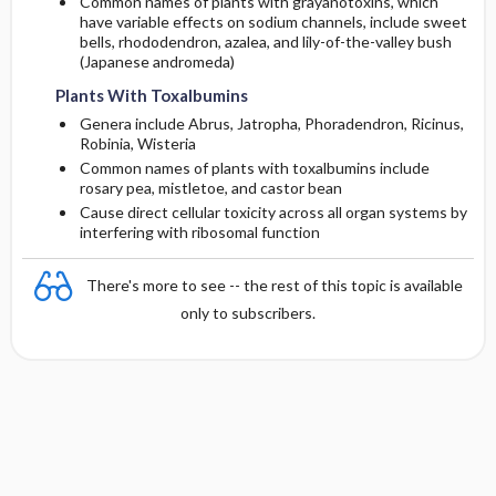
Common names of plants with grayanotoxins, which
have variable effects on sodium channels, include sweet
bells, rhododendron, azalea, and lily-of-the-valley bush
(Japanese andromeda)
Plants With Toxalbumins
Genera include Abrus, Jatropha, Phoradendron, Ricinus,
Robinia, Wisteria
Common names of plants with toxalbumins include
rosary pea, mistletoe, and castor bean
Cause direct cellular toxicity across all organ systems by
interfering with ribosomal function
There's more to see -- the rest of this topic is available
only to subscribers.