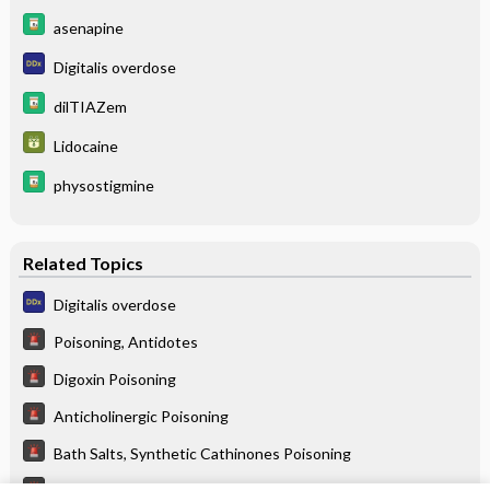
asenapine
Digitalis overdose
dilTIAZem
Lidocaine
physostigmine
Related Topics
Digitalis overdose
Poisoning, Antidotes
Digoxin Poisoning
Anticholinergic Poisoning
Bath Salts, Synthetic Cathinones Poisoning