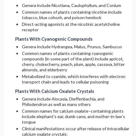
Genera include Nicotiana, Caulophyllum, and Conium
Imaging
Common names of plants containing nicotine include
tobacco, blue cohosh, and poison hemlock
Differential Diagnosis
Direct-acting agonists at the nicotinic acetylcholine
receptor
Plants With Cyanogenic Compounds
Genera include Hydrangea, Malus, Prunus, Sambucus
Common names of plants containing cyanogenic
compounds (in some part of the plant) include apricot,
cherry, chokecherry, peach, plum, apple, cassava, bitter
almonds, and elderberry
Metabolized to cyanide, which interferes with electron
transport chain and leads to cellular poisoning
Plants With Calcium Oxalate Crystals
Genera include Alocasia, Dieffenbachia, and
Philodendron as well as many others
Common names for calcium oxalate–containing plants
include elephant’s ear, dumb cane, and mother-in-law’s
tongue
Clinical manifestations occur after release of intracellular
calcium oxalate crystals: