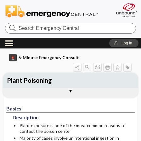
Search
Emergency
Central
Log in
5-Minute Emergency Consult
Plant Poisoning
Basics
Diagnosis
Treatment
Follow-Up
Additional Readings
Togg
Togg
Togg
Togg
Togg
Pearls And Pitfalls
Authors
Description
Signs And Symptoms
Prehospital
Disposition
See Also (Topic, Algorithm, Electronic
Media Element)
Basics
Etiology
Initial Stabilization ​/ ​Therapy
Anticholinergic
Admission Criteria
Description
Ed Treatment ​/ ​Procedures
Plants With Anticholinergic Properties
Cardioactive Steroids
Discharge Criteria
Plant exposure is one of the most common reasons to
contact the poison center
Majority of cases involve unintentional ingestion in
Plants With Cardiac Glycosides
Nicotine-Like Alkaloids
Anticholinergic
Pediatric Considerations