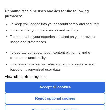
Cannabinoids And Synthetic Cannabinoids Poisoning
Biologic Weapons
Unbound Medicine uses cookies for the following
purposes:
Poisoning, Gastric Decontamination
To keep you logged into your account safely and securely
To remember your preferences and settings
Want to read the entire topic?
To personalize your experience based on your previous
usage and preferences
Purchase a subscription
To operate our subscription content platforms and e-
commerce functionality
I’m already a subscriber
To analyze how our websites and applications are used
Browse sample topics
based on anonymized user data
View full cookie policy here
Accept all cookies
Reject optional cookies