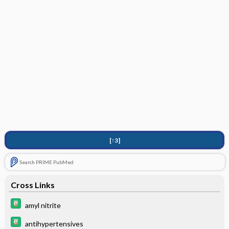
[↑3]
Search PRIME PubMed
Cross Links
amyl nitrite
antihypertensives