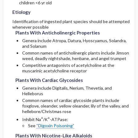
children <6 yr old
Etiology
Follow-Up Recommendations
Plants With Nicotine-Like Alkaloids
Cyanogenic Compounds
Cardioactive Steroids
Identification of ingested plant species should be attempted
whenever possible
Plants With Cyanogenic Compounds
Calcium Oxalate Crystals
Nicotine-Like Alkaloids
Plants With Anticholinergic Properties
Genera include Atropa, Datura, Hyoscyamus, Solandra,
Plants With Calcium Oxalate Crystals
Pyrrolizidine Alkaloids
Cyanogenic Compounds
and Solanum
Common names of anticholinergic plants include Jimson
Plants With Pyrrolizidine Alkaloids
Sodium Channel Activators
Calcium Oxalate Crystals
weed, deadly nightshade, henbane, and angel trumpet
Competitive antagonists of acetylcholine at the
muscarinic acetylcholine receptor
Plants With Sodium Channel Activity
Toxalbumins
Pyrrolizidine Alkaloids
Plants With Cardiac Glycosides
Plants With Toxalbumins
Pediatric Considerations
Sodium Channel Activators
Genera include Digitalis, Nerium, Thevetia, and
Helleborus
Common names of cardiac glycoside plants include
Essential Workup
Toxalbumins
foxglove, oleander, yellow oleander, lily of the valley, and
hellebore/Christmas rose
Diagnostic Tests And Interpretation
Medication
+
+
Inhibit Na
/K
-ATPase:
See
“Digoxin Poisoning”
Lab
Plants With Nicotine-Like Alkaloids