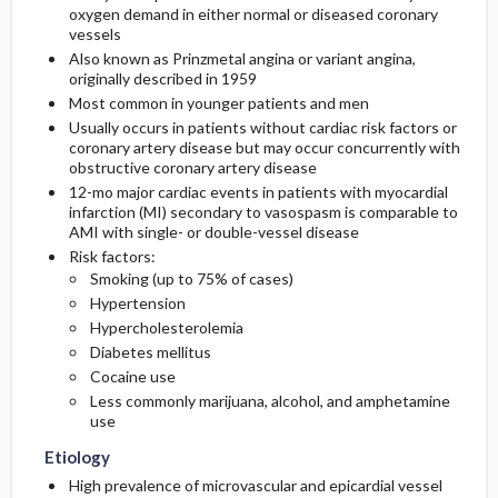
oxygen demand in either normal or diseased coronary
Essential Workup
Medication
Follow-Up Recommendations
vessels
Also known as Prinzmetal angina or variant angina,
Diagnostic Tests And Interpretation
First Line
originally described in 1959
Most common in younger patients and men
Lab
Second Line
Usually occurs in patients without cardiac risk factors or
coronary artery disease but may occur concurrently with
obstructive coronary artery disease
Imaging
12-mo major cardiac events in patients with myocardial
infarction (MI) secondary to vasospasm is comparable to
AMI with single- or double-vessel disease
Diagnostic Procedures ​/ ​Surgery
Risk factors:
Smoking (up to 75% of cases)
Differential Diagnosis
Hypertension
Hypercholesterolemia
Diabetes mellitus
Cocaine use
Less commonly marijuana, alcohol, and amphetamine
use
Etiology
High prevalence of microvascular and epicardial vessel