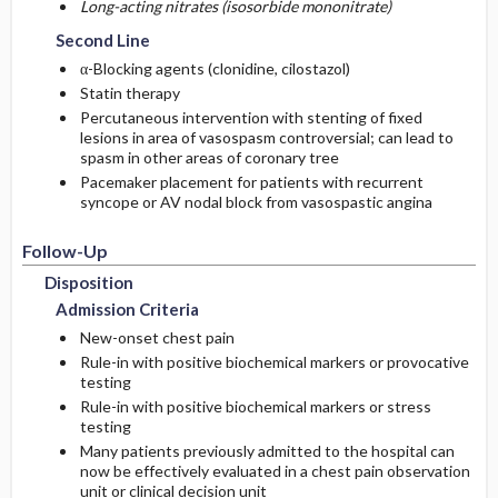
Long-acting nitrates (isosorbide mononitrate)
Second Line
α-Blocking agents (clonidine, cilostazol)
Statin therapy
Percutaneous intervention with stenting of fixed
lesions in area of vasospasm controversial; can lead to
spasm in other areas of coronary tree
Pacemaker placement for patients with recurrent
syncope or AV nodal block from vasospastic angina
Follow-Up
Disposition
Admission Criteria
New-onset chest pain
Rule-in with positive biochemical markers or provocative
testing
Rule-in with positive biochemical markers or stress
testing
Many patients previously admitted to the hospital can
now be effectively evaluated in a chest pain observation
unit or clinical decision unit