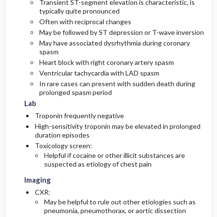
Transient ST-segment elevation is characteristic, is
typically quite pronounced
Often with reciprocal changes
May be followed by ST depression or T-wave inversion
May have associated dysrhythmia during coronary
spasm
Heart block with right coronary artery spasm
Ventricular tachycardia with LAD spasm
In rare cases can present with sudden death during
prolonged spasm period
Lab
Troponin frequently negative
High-sensitivity troponin may be elevated in prolonged
duration episodes
Toxicology screen:
Helpful if cocaine or other illicit substances are
suspected as etiology of chest pain
Imaging
CXR:
May be helpful to rule out other etiologies such as
pneumonia, pneumothorax, or aortic dissection