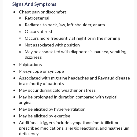
Signs And Symptoms
Chest pain or discomfort:
Retrosternal
Radiates to neck, jaw, left shoulder, or arm
Occurs at rest
Occurs more frequently at night or in the morning
Not associated with position
May be associated with diaphoresis, nausea, vomiting,
dizziness
Palpitations
Presyncope or syncope
Associated with migraine headaches and Raynaud disease
in a minority of patients
May occur during cold weather or stress
May be prolonged in duration compared with typical
angina
May be elicited by hyperventilation
May be elicited by exercise
Additional triggers include sympathomimetic illicit or
prescribed medications, allergic reactions, and magnesium
deficiency