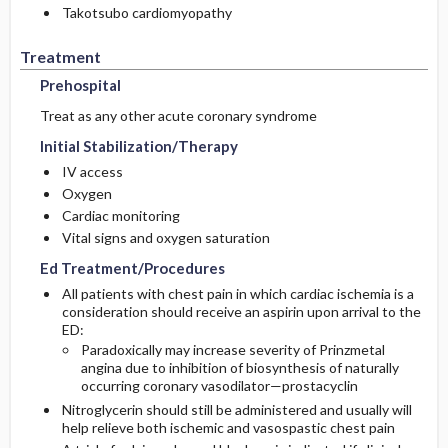
Takotsubo cardiomyopathy
Treatment
Prehospital
Treat as any other acute coronary syndrome
Initial Stabilization/Therapy
IV access
Oxygen
Cardiac monitoring
Vital signs and oxygen saturation
Ed Treatment/Procedures
All patients with chest pain in which cardiac ischemia is a
consideration should receive an aspirin upon arrival to the
ED:
Paradoxically may increase severity of Prinzmetal
angina due to inhibition of biosynthesis of naturally
occurring coronary vasodilator—prostacyclin
Nitroglycerin should still be administered and usually will
help relieve both ischemic and vasospastic chest pain