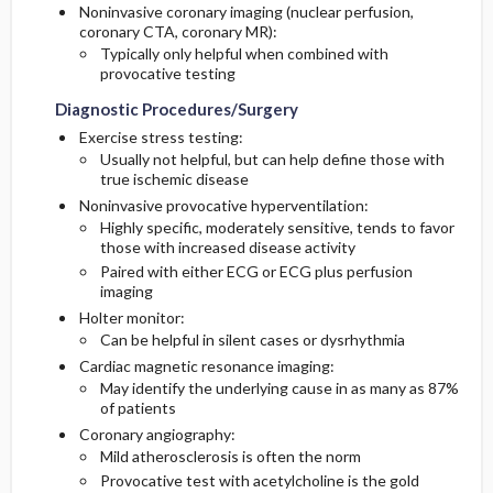
Noninvasive coronary imaging (nuclear perfusion,
coronary CTA, coronary MR):
Typically only helpful when combined with
provocative testing
Diagnostic Procedures/Surgery
Exercise stress testing:
Usually not helpful, but can help define those with
true ischemic disease
Noninvasive provocative hyperventilation:
Highly specific, moderately sensitive, tends to favor
those with increased disease activity
Paired with either ECG or ECG plus perfusion
imaging
Holter monitor:
Can be helpful in silent cases or dysrhythmia
Cardiac magnetic resonance imaging:
May identify the underlying cause in as many as 87%
of patients
Coronary angiography:
Mild atherosclerosis is often the norm
Provocative test with acetylcholine is the gold