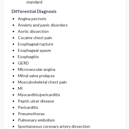
standard
Differential Diagnosis
Angina pectoris
Anxiety and panic disorders
Aortic dissection
Cocaine chest pain
Esophageal rupture
Esophageal spasm
Esophagitis
GERD
Microvascular angina
Mitral valve prolapse
Musculoskeletal chest pain
MI
Myocarditis/pericarditis
Peptic ulcer disease
Pericarditis
Pneumothorax
Pulmonary embolism
Spontaneous coronary artery dissection