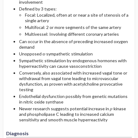
involvement
Defined by 3 types:
Focal: Localized, often at or near a site of stenosis of a
single artery
Multifocal: 2 or more segments of the same artery
Multivessel: Involving different coronary arteries
Can occur in the absence of preceding increased oxygen
demand
Unopposed α-sympathetic stimulation
Sympathetic stimulation by endogenous hormones with
hyperreactivity can cause vasoconstriction
Conversely, also associated with increased vagal tone or
withdrawal from vagal tone leading to microvascular
dysfunction, as proven with acetylcholine provocative
testing
Endothelial dysfunction possibly from genetic mutations
in nitric oxide synthase
Newer research suggests potential increase in
ρ
-kinase
and phospholipase C leading to increased calcium
sensitivity and smooth muscle hyperreactivity
Diagnosis