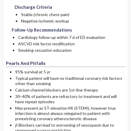
Discharge Criteria
Stable (chronic chest pain)
Negative ischemic workup
Follow-Up Recommendations
Cardiology follow-up within 7 d of ED evaluation
ASCVD risk factor modification
Smoking cessation education
Pearls And Pitfalls
95% survival at 5 yr
Typical patient will have no traditional coronary risk factors
other than smoking
Calcium channel blockers are 1st-line therapy
30–40% of patients are refractory to treatment and will
have repeat episodes
May present as ST-elevation MI (STEMI), however true
infarction is almost always relegated to patient with
preexisting coronary atherosclerotic disease
β-
Blockers can lead to worsening of vasospasm due to
unopposed α-vasoconstriction