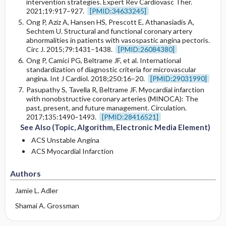
intervention strategies. Expert Rev Cardiovasc Ther.
2021;19:917–927.
[PMID:34633245]
Ong P, Aziz A, Hansen HS, Prescott E, Athanasiadis A,
Sechtem U. Structural and functional coronary artery
abnormalities in patients with vasospastic angina pectoris.
Circ J. 2015;79:1431–1438.
[PMID:26084380]
Ong P, Camici PG, Beltrame JF, et al. International
standardization of diagnostic criteria for microvascular
angina. Int J Cardiol. 2018;250:16–20.
[PMID:29031990]
Pasupathy S, Tavella R, Beltrame JF. Myocardial infarction
with nonobstructive coronary arteries (MINOCA): The
past, present, and future management. Circulation.
2017;135:1490–1493.
[PMID:28416521]
See Also (Topic, Algorithm, Electronic Media Element)
ACS Unstable Angina
ACS Myocardial Infarction
Authors
Jamie L. Adler
Shamai A. Grossman