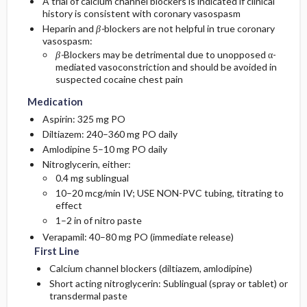
A trial of calcium channel blockers is indicated if clinical
history is consistent with coronary vasospasm
Heparin and
β-
blockers are not helpful in true coronary
vasospasm:
β-
Blockers may be detrimental due to unopposed α-
mediated vasoconstriction and should be avoided in
suspected cocaine chest pain
Medication
Aspirin: 325 mg PO
Diltiazem: 240–360 mg PO daily
Amlodipine 5–10 mg PO daily
Nitroglycerin, either:
0.4 mg sublingual
10–20 mcg/min IV; USE NON-PVC tubing, titrating to
effect
1–2 in of nitro paste
Verapamil: 40–80 mg PO (immediate release)
First Line
Calcium channel blockers (diltiazem, amlodipine)
Short acting nitroglycerin: Sublingual (spray or tablet) or
transdermal paste