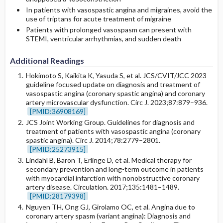
In patients with vasospastic angina and migraines, avoid the
use of triptans for acute treatment of migraine
Patients with prolonged vasospasm can present with
STEMI, ventricular arrhythmias, and sudden death
Additional Readings
Hokimoto S, Kaikita K, Yasuda S, et al. JCS/CVIT/JCC 2023
guideline focused update on diagnosis and treatment of
vasospastic angina (coronary spastic angina) and coronary
artery microvascular dysfunction. Circ J. 2023;87:879–936.
[PMID:36908169]
JCS Joint Working Group. Guidelines for diagnosis and
treatment of patients with vasospastic angina (coronary
spastic angina). Circ J. 2014;78:2779–2801.
[PMID:25273915]
Lindahl B, Baron T, Erlinge D, et al. Medical therapy for
secondary prevention and long-term outcome in patients
with myocardial infarction with nonobstructive coronary
artery disease. Circulation. 2017;135:1481–1489.
[PMID:28179398]
Nguyen TH, Ong GJ, Girolamo OC, et al. Angina due to
coronary artery spasm (variant angina): Diagnosis and