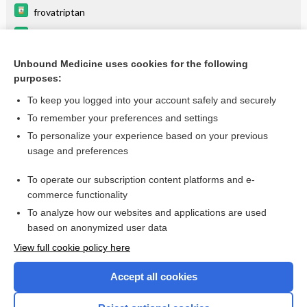
frovatriptan
naratriptan
rizatriptan
Unbound Medicine uses cookies for the following
purposes:
more...
To keep you logged into your account safely and securely
To remember your preferences and settings
Enjoying Emergency Central?
To personalize your experience based on your previous
usage and preferences
Purchase a subscription
To operate our subscription content platforms and e-
commerce functionality
I’m already a subscriber
To analyze how our websites and applications are used
based on anonymized user data
View full cookie policy here
Accept all cookies