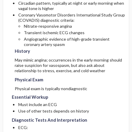
Circadian pattern, typically at night or early morning when
vagal tone is higher
Coronary Vasomotor Disorders International Study Group
(COVADIS) diagnostic criteria:
Nitrate-responsive angina
Transient ischemic ECG changes
Angiographic evidence of high-grade transient
coronary artery spasm
History
May mimic angina; occurrences in the early morning should
raise suspicion for vasospasm, but also ask about
relationship to stress, exercise, and cold weather
Physical Exam
Physical exam is typically nondiagnostic
Essential Workup
Must include an ECG
Use of other tests depends on history
Diagnostic Tests And Interpretation
ECG: