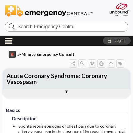
Search
Emergency
Central
Log in
5-Minute Emergency Consult
Acute Coronary Syndrome: Coronary
Vasospasm
Basics
Diagnosis
Treatment
Follow-Up
Additional Readings
Togg
Togg
Togg
Togg
Togg
Pearls And Pitfalls
Authors
Description
Signs And Symptoms
Prehospital
Disposition
See Also (Topic, Algorithm, Electronic
Media Element)
Etiology
Initial Stabilization ​/ ​Therapy
Basics
History
Admission Criteria
Description
Ed Treatment ​/ ​Procedures
Physical Exam
Discharge Criteria
Spontaneous episodes of chest pain due to coronary
artery vasospasm in the absence of increase in myocardial