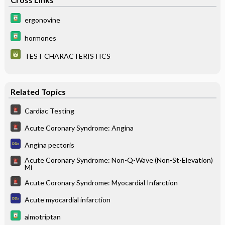
ergonovine
hormones
TEST CHARACTERISTICS
Related Topics
Cardiac Testing
Acute Coronary Syndrome: Angina
Angina pectoris
Acute Coronary Syndrome: Non-Q-Wave (Non-St-Elevation)
Mi
Acute Coronary Syndrome: Myocardial Infarction
Acute myocardial infarction
almotriptan