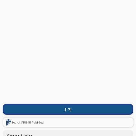
[↑7]
Search PRIME PubMed
Cross Links