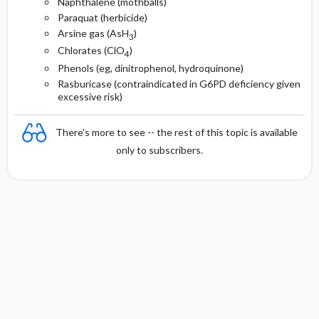
Naphthalene (mothballs)
Paraquat (herbicide)
Arsine gas (AsH
)
3
Chlorates (ClO
)
4
Phenols (eg, dinitrophenol, hydroquinone)
Rasburicase (contraindicated in G6PD deficiency given
excessive risk)
There's more to see -- the rest of this topic is available
only to subscribers.