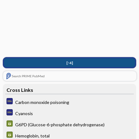
[↑4]
Search PRIME PubMed
Cross Links
Carbon monoxide poisoning
Cyanosis
G6PD (Glucose-6-phosphate dehydrogenase)
Hemoglobin, total