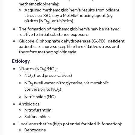
methemoglobinemia):
Acquired methemoglobinemia results from oxidant
stress on RBCs by a MetHb-inducing agent (eg,
nitrites [NO
], antibiotics)
2
The formation of methemoglobinemia may be delayed
relative to initial substance exposure
Glucose-6-phosphate dehydrogenase (G6PD)–deficient
patients are more susceptible to oxidative stress and
therefore methemoglobinemia
Etiology
Nitrates (NO
)/NO
:
3
2
NO
(food preservatives)
2
NO
(well water, nitroglycerine, via metabolic
3
conversion to NO
)
2
Nitric oxide (NO)
Antibiotics:
Nitrofurantoin
Sulfonamides
Local anesthetics (high potential for MetHb formation):
Benzocaine