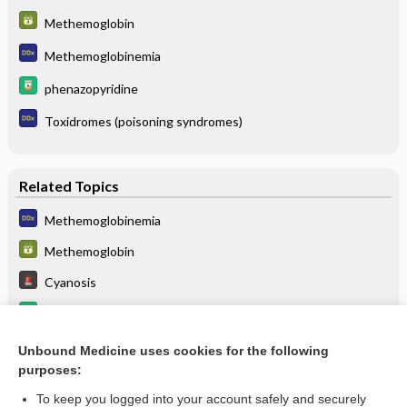
Methemoglobin
Methemoglobinemia
phenazopyridine
Toxidromes (poisoning syndromes)
Related Topics
Methemoglobinemia
Methemoglobin
Cyanosis
amyl nitrite
ROPivacaine
Unbound Medicine uses cookies for the following
purposes:
more...
To keep you logged into your account safely and securely