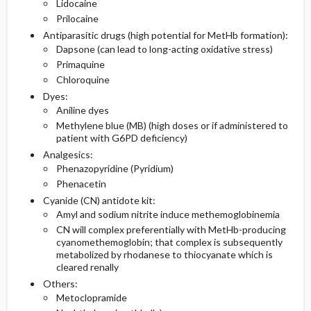
Lidocaine
Prilocaine
Antiparasitic drugs (high potential for MetHb formation):
Dapsone (can lead to long-acting oxidative stress)
Primaquine
Chloroquine
Dyes:
Aniline dyes
Methylene blue (MB) (high doses or if administered to
patient with G6PD deficiency)
Analgesics:
Phenazopyridine (Pyridium)
Phenacetin
Cyanide (CN) antidote kit:
Amyl and sodium nitrite induce methemoglobinemia
CN will complex preferentially with MetHb-producing
cyanomethemoglobin; that complex is subsequently
metabolized by rhodanese to thiocyanate which is
cleared renally
Others:
Metoclopramide