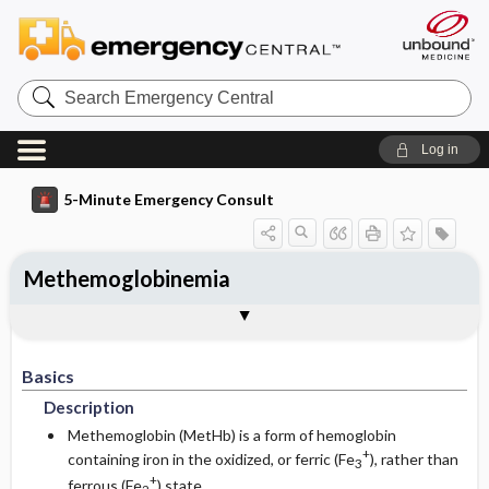
Search
Emergency
Central
Log in
5-Minute Emergency Consult
Methemoglobinemia
Basics
Diagnosis
Treatment
Follow-Up
Togg
Togg
Togg
Togg
Pearls And Pitfalls
Additional Readings
Authors
Description
Signs And Symptoms
Prehospital
Disposition
Basics
Etiology
Initial Stabilization ​/ ​Therapy
History
Admission Criteria
Description
Ed Treatment ​/ ​Procedures
Physical Exam
Discharge Criteria
Methemoglobin (MetHb) is a form of hemoglobin
+
containing iron in the oxidized, or ferric (Fe
), rather than
3
+
Essential Workup
ferrous (Fe
) state
Pediatric Considerations
Issues For Referral