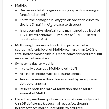
2
MetHb:
Decreases total oxygen-carrying capacity (causing a
Diagnostic Tests And Interpretation
Follow-Up Recommendations
Pregnancy Considerations
functional anemia)
Shifts the hemoglobin–oxygen dissociation curve to
Medication
Lab
the left (impairing O
release to tissues)
2
Is present physiologically and maintained at a level of
Imaging
1–2% by cytochrome B5 reductase (CYB5R) in red
blood cells (RBCs)
Methemoglobinemia refers to the presence of a
Differential Diagnosis
supraphysiologic level of MetHb (ie, more than 1–2% of
total body hemoglobin); it is most commonly acquired, but
may also be hereditary
Symptoms due to MetHb:
Typically occur at a MetHb level >20%
Are more serious with coexisting anemia
Are more severe than those caused by an equivalent
degree of anemia
Reflect both the rate of formation and absolute
amount of MetHb
Hereditary methemoglobinemia is most commonly due to
CYB5R deficiency (autosomal recessive, though
heterozygotes more susceptible to acquired