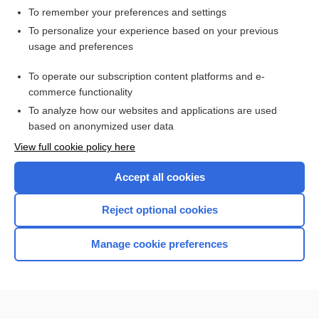
To remember your preferences and settings
Want to read the entire topic?
To personalize your experience based on your previous
usage and preferences
Purchase a subscription
To operate our subscription content platforms and e-
commerce functionality
I’m already a subscriber
To analyze how our websites and applications are used
Browse sample topics
based on anonymized user data
View full cookie policy here
Accept all cookies
Reject optional cookies
Manage cookie preferences
Home
Contact Us