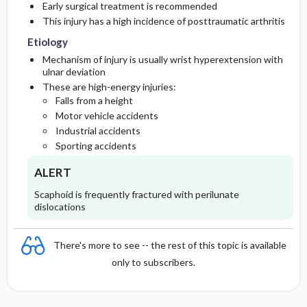
Early surgical treatment is recommended
This injury has a high incidence of posttraumatic arthritis
Diagnostic Tests And Interpretation
Medication
Follow-Up Recommendations
Etiology
Mechanism of injury is usually wrist hyperextension with
Imaging
ulnar deviation
These are high-energy injuries:
Pediatric Considerations
Falls from a height
Motor vehicle accidents
Differential Diagnosis
Industrial accidents
Sporting accidents
Pediatric Considerations
ALERT
Scaphoid is frequently fractured with perilunate
dislocations
There's more to see -- the rest of this topic is available
only to subscribers.