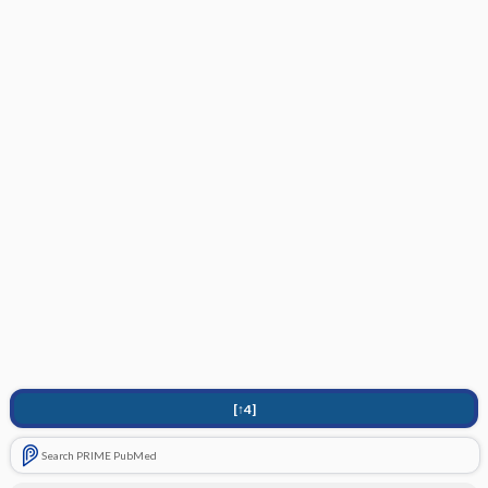
[↑4]
Search PRIME PubMed