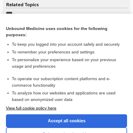
Related Topics
Lunate Dislocation
Scaphoid Fracture
Unbound Medicine uses cookies for the following
purposes:
Carpal Fractures
To keep you logged into your account safely and securely
To remember your preferences and settings
Want to read the entire topic?
To personalize your experience based on your previous
usage and preferences
Purchase a subscription
To operate our subscription content platforms and e-
commerce functionality
I’m already a subscriber
To analyze how our websites and applications are used
Browse sample topics
based on anonymized user data
View full cookie policy here
Accept all cookies