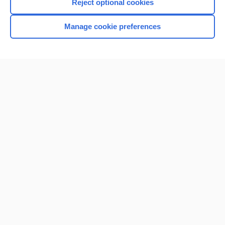
Reject optional cookies
Manage cookie preferences
Home
Contact Us
Privacy / Disclaimer
Terms of Service
Log in
Cookie Preferences
© 2000–2026 Unbound Medicine, Inc. All rights reserved
CONNECT WITH US