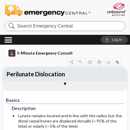
Search
Emergency
Central
Log in
5-Minute Emergency Consult
Perilunate Dislocation
Basics
Diagnosis
Treatment
Follow-Up
Additional Readings
Togg
Togg
Togg
Togg
Togg
Pearls And Pitfalls
Authors
Description
Signs And Symptoms
Prehospital
Disposition
See Also (Topic, Algorithm, Electronic
Media Element)
Basics
Etiology
Initial Stabilization ​/ ​Therapy
History
Admission Criteria
Description
Ed Treatment ​/ ​Procedures
Physical Exam
Discharge Criteria
Lunate remains located and in line with the radius but the
distal carpal bones are displaced dorsally (∼95% of the
time) or volarly (∼5% of the time)
Essential Workup
Pediatric Considerations
Issues For Referral