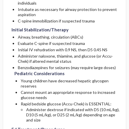
individuals
Intubate as necessary for airway protection to prevent
aspiration
C-spine immobilization if suspected trauma
Initial Stabilization/Therapy
Airway, breathing, circulation (ABCs)
Evaluate C-spine if suspected trauma
Initial IV rehydration with 0.9 NS, then D5 0.45 NS
Administer naloxone, thiamine, and glucose (or Accu-
Chek) if altered mental status
Benzodiazepines for seizures (may require large doses)
Pediatric Considerations
Young children have decreased hepatic glycogen
reserves
Cannot mount an appropriate response to increased
glucose needs
Rapid bedside glucose (Accu-Chek) is ESSENTIAL:
Administer dextrose if indicated with D5 (10 mL/kg),
D10 (5 mL/kg), or D25 (2 mL/kg) depending on age
and size