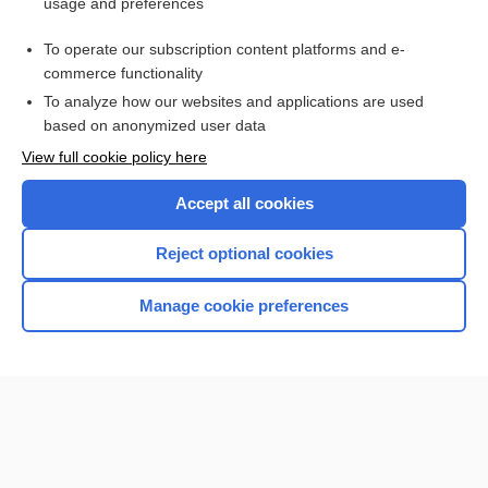
usage and preferences
Purchase a subscription
To operate our subscription content platforms and e-
commerce functionality
I’m already a subscriber
To analyze how our websites and applications are used
based on anonymized user data
View full cookie policy here
Accept all cookies
Reject optional cookies
Manage cookie preferences
Home
Contact Us
Privacy / Disclaimer
Terms of Service