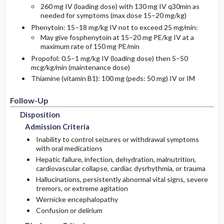
260 mg IV (loading dose) with 130 mg IV q30min as
needed for symptoms (max dose 15–20 mg/kg)
Phenytoin: 15–18 mg/kg IV not to exceed 25 mg/min:
May give fosphenytoin at 15–20 mg PE/kg IV at a
maximum rate of 150 mg PE/min
Propofol: 0.5–1 mg/kg IV (loading dose) then 5–50
mcg/kg/min (maintenance dose)
Thiamine (vitamin B1): 100 mg (peds: 50 mg) IV or IM
Follow-Up
Disposition
Admission Criteria
Inability to control seizures or withdrawal symptoms
with oral medications
Hepatic failure, infection, dehydration, malnutrition,
cardiovascular collapse, cardiac dysrhythmia, or trauma
Hallucinations, persistently abnormal vital signs, severe
tremors, or extreme agitation
Wernicke encephalopathy
Confusion or delirium