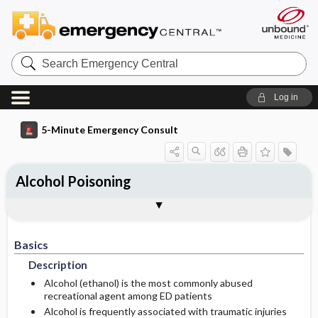
Search
Emergency
Central
Log in
5-Minute Emergency Consult
Alcohol Poisoning
Basics
Diagnosis
Treatment
Follow-Up
Additional Readings
Togg
Togg
Togg
Togg
Togg
Pearls And Pitfalls
Authors
Description
Signs And Symptoms
Prehospital
Disposition
See Also (Topic, Algorithm, Electronic
Media Element)
Basics
Etiology
Initial Stabilization ​/ ​Therapy
Acute Alcohol Intoxication
Admission Criteria
Description
Alcohol Withdrawal Syndrome
Pediatric Considerations
Discharge Criteria
Alcohol (ethanol) is the most commonly abused
recreational agent among ED patients
Alcohol is frequently associated with traumatic injuries
Ed Treatment ​/ ​Procedures
History
Issues For Referral