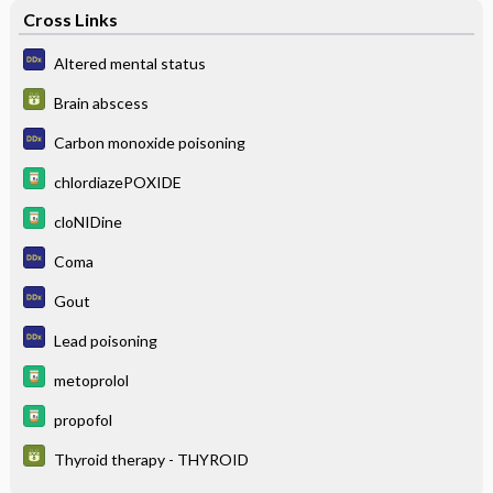
Cross Links
Altered mental status
Brain abscess
Carbon monoxide poisoning
chlordiazePOXIDE
cloNIDine
Coma
Gout
Lead poisoning
metoprolol
propofol
Thyroid therapy - THYROID