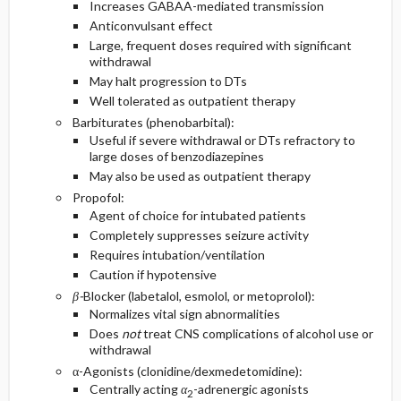
Increases GABAA-mediated transmission
Anticonvulsant effect
Large, frequent doses required with significant
withdrawal
May halt progression to DTs
Well tolerated as outpatient therapy
Barbiturates (phenobarbital):
Useful if severe withdrawal or DTs refractory to
large doses of benzodiazepines
May also be used as outpatient therapy
Propofol:
Agent of choice for intubated patients
Completely suppresses seizure activity
Requires intubation/ventilation
Caution if hypotensive
β-
Blocker (labetalol, esmolol, or metoprolol):
Normalizes vital sign abnormalities
Does
not
treat CNS complications of alcohol use or
withdrawal
α-Agonists (clonidine/dexmedetomidine):
Centrally acting
α
-adrenergic agonists
2