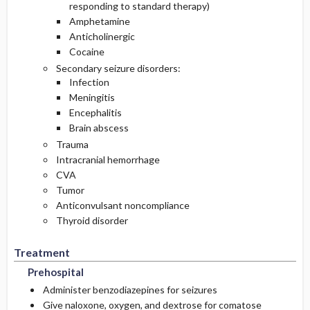
responding to standard therapy)
Amphetamine
Anticholinergic
Cocaine
Secondary seizure disorders:
Infection
Meningitis
Encephalitis
Brain abscess
Trauma
Intracranial hemorrhage
CVA
Tumor
Anticonvulsant noncompliance
Thyroid disorder
Treatment
Prehospital
Administer benzodiazepines for seizures
Give naloxone, oxygen, and dextrose for comatose