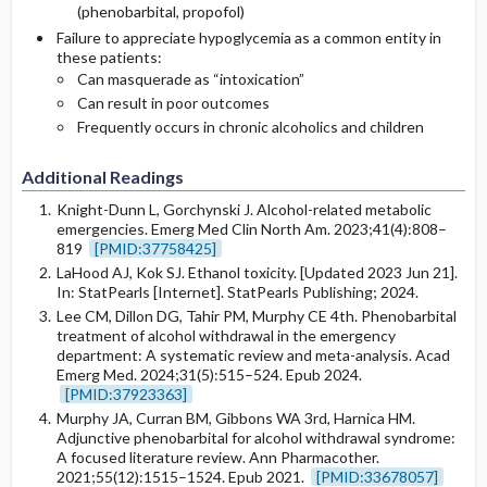
(phenobarbital, propofol)
Failure to appreciate hypoglycemia as a common entity in
these patients:
Can masquerade as “intoxication”
Can result in poor outcomes
Frequently occurs in chronic alcoholics and children
Additional Readings
Knight-Dunn L, Gorchynski J. Alcohol-related metabolic
emergencies. Emerg Med Clin North Am. 2023;41(4):808–
819
[PMID:37758425]
LaHood AJ, Kok SJ. Ethanol toxicity. [Updated 2023 Jun 21].
In: StatPearls [Internet]. StatPearls Publishing; 2024.
Lee CM, Dillon DG, Tahir PM, Murphy CE 4th. Phenobarbital
treatment of alcohol withdrawal in the emergency
department: A systematic review and meta-analysis. Acad
Emerg Med. 2024;31(5):515–524. Epub 2024.
[PMID:37923363]
Murphy JA, Curran BM, Gibbons WA 3rd, Harnica HM.
Adjunctive phenobarbital for alcohol withdrawal syndrome:
A focused literature review. Ann Pharmacother.
2021;55(12):1515–1524. Epub 2021.
[PMID:33678057]