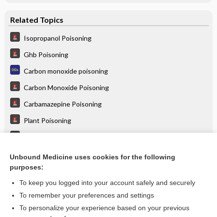
Related Topics
Isopropanol Poisoning
Ghb Poisoning
Carbon monoxide poisoning
Carbon Monoxide Poisoning
Carbamazepine Poisoning
Plant Poisoning
Hydrocarbon Poisoning
Disulfiram Reaction
Unbound Medicine uses cookies for the following
purposes:
more...
To keep you logged into your account safely and securely
To remember your preferences and settings
Enjoying Emergency Central?
To personalize your experience based on your previous