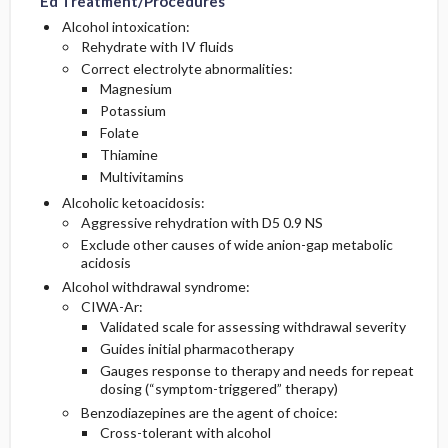
Ed Treatment/Procedures
Alcohol intoxication:
Rehydrate with IV fluids
Correct electrolyte abnormalities:
Magnesium
Potassium
Folate
Thiamine
Multivitamins
Alcoholic ketoacidosis:
Aggressive rehydration with D5 0.9 NS
Exclude other causes of wide anion-gap metabolic
acidosis
Alcohol withdrawal syndrome:
CIWA-Ar:
Validated scale for assessing withdrawal severity
Guides initial pharmacotherapy
Gauges response to therapy and needs for repeat
dosing (“symptom-triggered” therapy)
Benzodiazepines are the agent of choice:
Cross-tolerant with alcohol