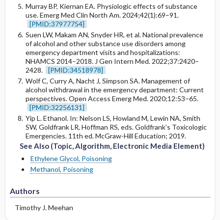
Murray BP, Kiernan EA. Physiologic effects of substance
use. Emerg Med Clin North Am. 2024;42(1):69–91.
[PMID:37977754]
Suen LW, Makam AN, Snyder HR, et al. National prevalence
of alcohol and other substance use disorders among
emergency department visits and hospitalizations:
NHAMCS 2014–2018. J Gen Intern Med. 2022;37:2420–
2428.
[PMID:34518978]
Wolf C, Curry A, Nacht J, Simpson SA. Management of
alcohol withdrawal in the emergency department: Current
perspectives. Open Access Emerg Med. 2020;12:53–65.
[PMID:32256131]
Yip L. Ethanol. In: Nelson LS, Howland M, Lewin NA, Smith
SW, Goldfrank LR, Hoffman RS, eds. Goldfrank’s Toxicologic
Emergencies. 11th ed. McGraw-Hill Education; 2019.
See Also (Topic, Algorithm, Electronic Media Element)
Ethylene Glycol, Poisoning
Methanol, Poisoning
Authors
Timothy J. Meehan