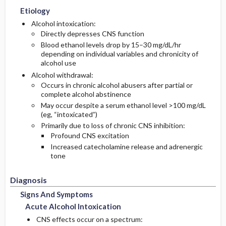
Etiology
Medication
Follow-Up Recommendations
Physical Exam
Alcohol intoxication:
Directly depresses CNS function
Blood ethanol levels drop by 15–30 mg/dL/hr
Essential Workup
depending on individual variables and chronicity of
alcohol use
Diagnostic Tests And Interpretation
Alcohol withdrawal:
Occurs in chronic alcohol abusers after partial or
complete alcohol abstinence
Lab
May occur despite a serum ethanol level >100 mg/dL
(eg, “intoxicated”)
Differential Diagnosis
Primarily due to loss of chronic CNS inhibition:
Profound CNS excitation
Increased catecholamine release and adrenergic
tone
Diagnosis
Signs And Symptoms
Acute Alcohol Intoxication
CNS effects occur on a spectrum: