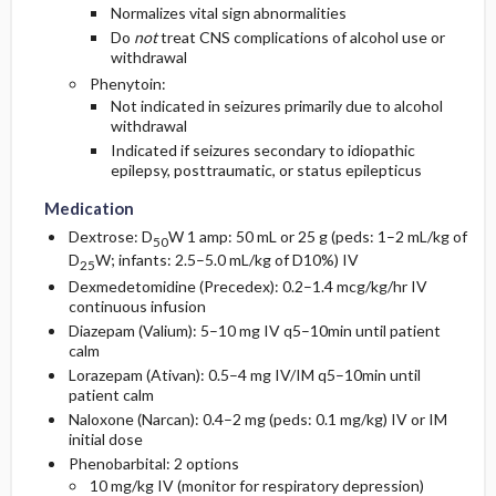
Normalizes vital sign abnormalities
Do
not
treat CNS complications of alcohol use or
withdrawal
Phenytoin:
Not indicated in seizures primarily due to alcohol
withdrawal
Indicated if seizures secondary to idiopathic
epilepsy, posttraumatic, or status epilepticus
Medication
Dextrose: D
W 1 amp: 50 mL or 25 g (peds: 1–2 mL/kg of
50
D
W; infants: 2.5–5.0 mL/kg of D10%) IV
25
Dexmedetomidine (Precedex): 0.2–1.4 mcg/kg/hr IV
continuous infusion
Diazepam (Valium): 5–10 mg IV q5–10min until patient
calm
Lorazepam (Ativan): 0.5–4 mg IV/IM q5–10min until
patient calm
Naloxone (Narcan): 0.4–2 mg (peds: 0.1 mg/kg) IV or IM
initial dose
Phenobarbital: 2 options
10 mg/kg IV (monitor for respiratory depression)