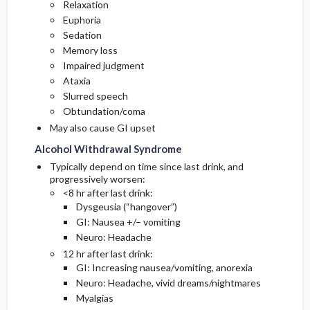
Relaxation
Euphoria
Sedation
Memory loss
Impaired judgment
Ataxia
Slurred speech
Obtundation/coma
May also cause GI upset
Alcohol Withdrawal Syndrome
Typically depend on time since last drink, and
progressively worsen:
<8 hr after last drink:
Dysgeusia (“hangover”)
GI: Nausea +/– vomiting
Neuro: Headache
12 hr after last drink:
GI: Increasing nausea/vomiting, anorexia
Neuro: Headache, vivid dreams/nightmares
Myalgias