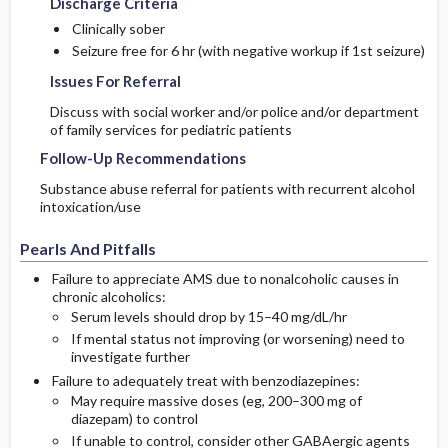
Discharge Criteria
Clinically sober
Seizure free for 6 hr (with negative workup if 1st seizure)
Issues For Referral
Discuss with social worker and/or police and/or department
of family services for pediatric patients
Follow-Up Recommendations
Substance abuse referral for patients with recurrent alcohol
intoxication/use
Pearls And Pitfalls
Failure to appreciate AMS due to nonalcoholic causes in
chronic alcoholics:
Serum levels should drop by 15–40 mg/dL/hr
If mental status not improving (or worsening) need to
investigate further
Failure to adequately treat with benzodiazepines:
May require massive doses (eg, 200–300 mg of
diazepam) to control
If unable to control, consider other GABAergic agents