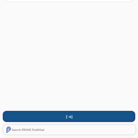
[↑6]
Search PRIME PubMed