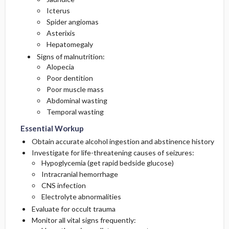
Icterus
Spider angiomas
Asterixis
Hepatomegaly
Signs of malnutrition:
Alopecia
Poor dentition
Poor muscle mass
Abdominal wasting
Temporal wasting
Essential Workup
Obtain accurate alcohol ingestion and abstinence history
Investigate for life-threatening causes of seizures:
Hypoglycemia (get rapid bedside glucose)
Intracranial hemorrhage
CNS infection
Electrolyte abnormalities
Evaluate for occult trauma
Monitor all vital signs frequently: