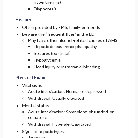
hyperthermia)
Diaphoresis
History
Often provided by EMS, family, or friends
Beware the “frequent flyer” in the ED:
May have other alcohol-related causes of AMS:
Hepatic disease/encephalopathy
Seizures (postictal)
Hypoglycemia
Head injury or intracranial bleeding
Physical Exam
Vital signs:
Acute intoxication: Normal or depressed
Withdrawal: Usually elevated
Mental status:
Acute intoxication: Somnolent, obtunded, or
comatose
Withdrawal: Hyperalert, agitated
Signs of hepatic injury:
Jaundice