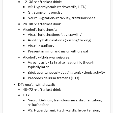
12–36 hr after last drink:
VS: Hyperdynamic (tachycardia, HTN)
GI: Symptoms persist
Neuro: Agitation/irritability, tremulousness
24–48 hr after last drink
Alcoholic hallucinosis:
Visual hallucinations (bug crawling)
Auditory hallucinations (buzzing/clicking)
Visual > auditory
Present in minor and major withdrawal
Alcoholic withdrawal seizures:
As early as 8–12 hr after last drink, though
typically later
Brief, spontaneously abating tonic–clonic activity
Precedes delirium tremens (DTs)
DTs (major withdrawal):
48–72 hr after last drink
DTs:
Neuro: Delirium, tremulousness, disorientation,
hallucinations
VS: Hyperdynamic (tachycardia, hypertension,