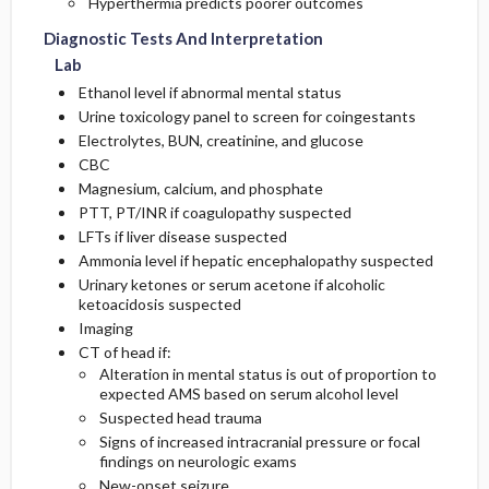
Hyperthermia predicts poorer outcomes
Diagnostic Tests And Interpretation
Lab
Ethanol level if abnormal mental status
Urine toxicology panel to screen for coingestants
Electrolytes, BUN, creatinine, and glucose
CBC
Magnesium, calcium, and phosphate
PTT, PT/INR if coagulopathy suspected
LFTs if liver disease suspected
Ammonia level if hepatic encephalopathy suspected
Urinary ketones or serum acetone if alcoholic
ketoacidosis suspected
Imaging
CT of head if:
Alteration in mental status is out of proportion to
expected AMS based on serum alcohol level
Suspected head trauma
Signs of increased intracranial pressure or focal
findings on neurologic exams
New-onset seizure