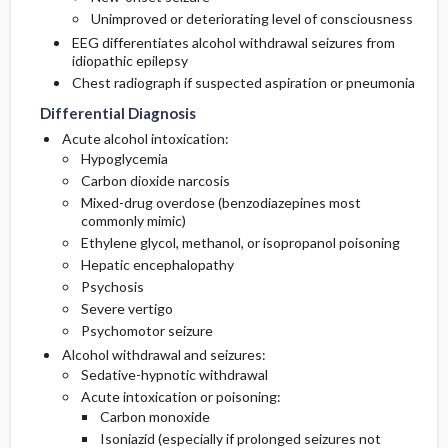
Unimproved or deteriorating level of consciousness
EEG differentiates alcohol withdrawal seizures from
idiopathic epilepsy
Chest radiograph if suspected aspiration or pneumonia
Differential Diagnosis
Acute alcohol intoxication:
Hypoglycemia
Carbon dioxide narcosis
Mixed-drug overdose (benzodiazepines most
commonly mimic)
Ethylene glycol, methanol, or isopropanol poisoning
Hepatic encephalopathy
Psychosis
Severe vertigo
Psychomotor seizure
Alcohol withdrawal and seizures:
Sedative-hypnotic withdrawal
Acute intoxication or poisoning:
Carbon monoxide
Isoniazid (especially if prolonged seizures not