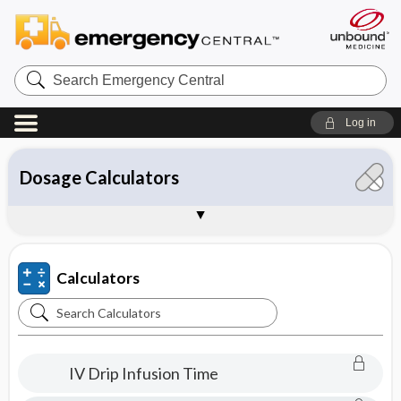
Search
Emergency
Central
Log in
All Calculators
Clinical Calculators
Conversion Calculators
Dosage Calculators
IV Calculators
About Unbound Calculators
Sample Entries
Calculators
Search
Calculators
IV Drip Infusion Time