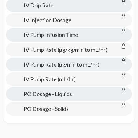
IV Drip Rate
IV Injection Dosage
IV Pump Infusion Time
IV Pump Rate (µg/kg/min to mL/hr)
IV Pump Rate (µg/min to mL/hr)
IV Pump Rate (mL/hr)
PO Dosage - Liquids
PO Dosage - Solids