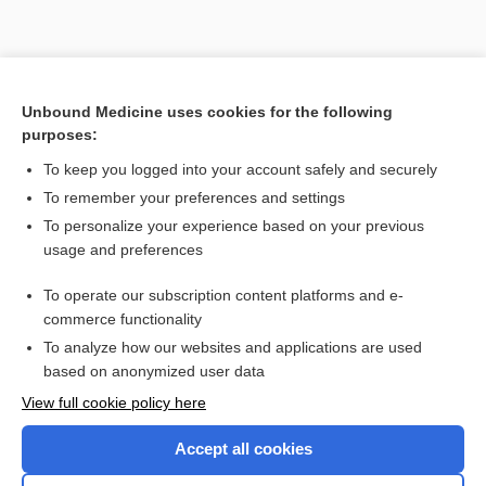
Unbound Medicine uses cookies for the following
purposes:
To keep you logged into your account safely and securely
To remember your preferences and settings
To personalize your experience based on your previous
usage and preferences
To operate our subscription content platforms and e-
commerce functionality
To analyze how our websites and applications are used
based on anonymized user data
Home
View full cookie policy here
Accept all cookies
Contact Us