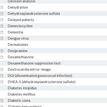
Decision analysis
Dehydration
Dehydroepiandrosterone sulfate
Delayed puberty
Demeclocycline
Dementia
Dengue virus
Dermatomes
Desipramine
Dexamethasone
Dexamethasone suppression test
Dextrocardia mirror-image
DGI (disseminated gonococcal infection)
DHEA-S (dehydroepiandrosterone sulfate)
Diabetes insipidus
Diabetes mellitus
Diabetic coma
Diabetic ketoacidosis