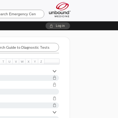
ncy
Log in
T
U
V
W
X
Y
Z
tic