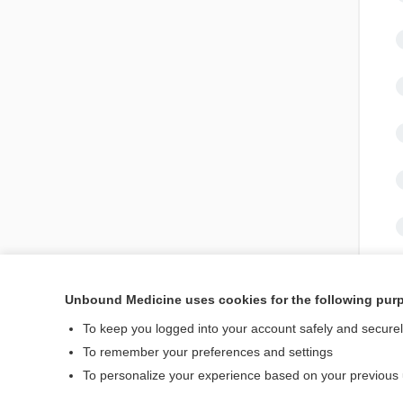
Unbound Medicine uses cookies for the following pur
To keep you logged into your account safely and secure
To remember your preferences and settings
To personalize your experience based on your previous
Home