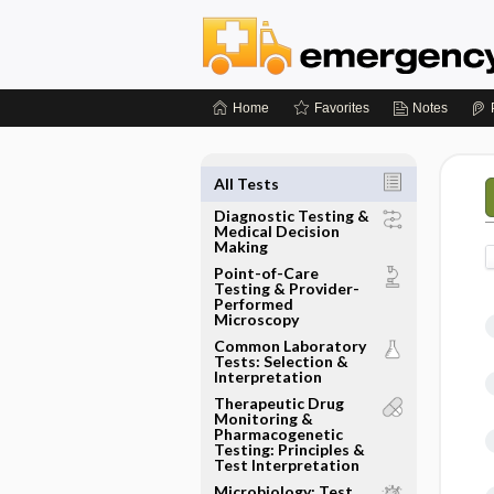
Home
Favorites
Notes
All Tests
Diagnostic Testing &
Medical Decision
Making
Point-of-Care
Testing & Provider-
Performed
Microscopy
Common Laboratory
Tests: Selection &
Interpretation
Therapeutic Drug
Monitoring &
Pharmacogenetic
Testing: Principles &
Test Interpretation
Microbiology: Test