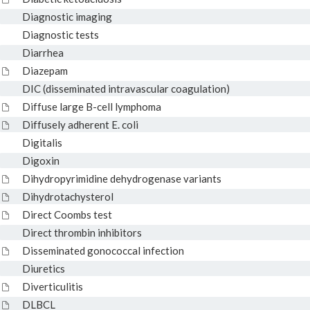
Diagnostic imaging
Diagnostic tests
Diarrhea
Diazepam
DIC (disseminated intravascular coagulation)
Diffuse large B-cell lymphoma
Diffusely adherent E. coli
Digitalis
Digoxin
Dihydropyrimidine dehydrogenase variants
Dihydrotachysterol
Direct Coombs test
Direct thrombin inhibitors
Disseminated gonococcal infection
Diuretics
Diverticulitis
DLBCL