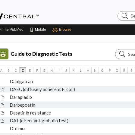
Search
Emerge
Central
Prime
PubMed
Mobile
Browse
Search
Guide to Diagnostic Tests
Guide
to
A
B
C
D
E
F
G
H
I
J
K
L
M
N
O
P
Q
R
S
Diagnos
Dabigatran
Tests
DAEC (diffusely adherent E. coli)
Darapladib
Darbepoetin
Dasatinib resistance
DAT (direct antiglobulin test)
D-dimer