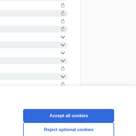
Accept all cookies
CONNECT WITH US
Reject optional cookies