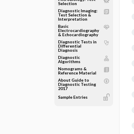
Selection
Diagnostic Imaging:
Test Selection &
Interpretation
Basic
Electrocardiography
& Echocardiography
Diagnostic Tests in
Differential
Diagnosis
Diagnostic
Algorithms
Nomograms &
Reference Material
About Guide to
Diagnostic Testing
2017
Sample Entries