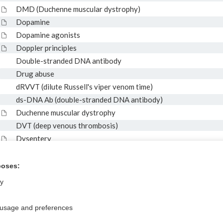
DMD (Duchenne muscular dystrophy)
Dopamine
Dopamine agonists
Doppler principles
Double-stranded DNA antibody
Drug abuse
dRVVT (dilute Russell's viper venom time)
ds-DNA Ab (double-stranded DNA antibody)
Duchenne muscular dystrophy
DVT (deep venous thrombosis)
Dysentery
Dysfibrinogenemia
Dystrophin gene mutation
poses:
ly
 usage and preferences
Privacy / Disclaimer
Log in