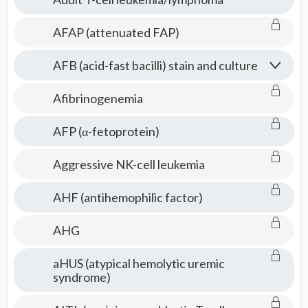
AFAP (attenuated FAP)
AFB (acid-fast bacilli) stain and culture
Afibrinogenemia
AFP (α-fetoprotein)
Aggressive NK-cell leukemia
AHF (antihemophilic factor)
AHG
aHUS (atypical hemolytic uremic
syndrome)