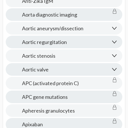
Anti-Zika IgM
Aorta diagnostic imaging
Aortic aneurysm/dissection
Aortic regurgitation
Aortic stenosis
Aortic valve
APC (activated protein C)
APC gene mutations
Apheresis granulocytes
Apixaban