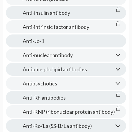
Anti-insulin antibody
Anti-intrinsic factor antibody
Anti-Jo-1
Anti-nuclear antibody
Antiphospholipid antibodies
Antipsychotics
Anti-Rh antibodies
Anti-RNP (ribonuclear protein antibody)
Anti-Ro/La (SS-B/La antibody)