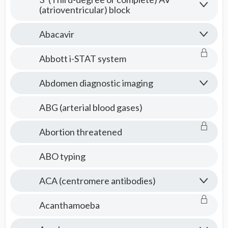
(atrioventricular) block
Abacavir
Abbott i-STAT system
Abdomen diagnostic imaging
ABG (arterial blood gases)
Abortion threatened
ABO typing
ACA (centromere antibodies)
Acanthamoeba