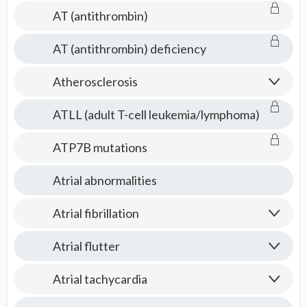
AT (antithrombin)
AT (antithrombin) deficiency
Atherosclerosis
ATLL (adult T-cell leukemia/lymphoma)
ATP7B mutations
Atrial abnormalities
Atrial fibrillation
Atrial flutter
Atrial tachycardia