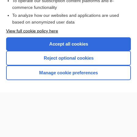
To operate our subscription content platforms and e-
commerce functionality
To analyze how our websites and applications are used
based on anonymized user data
Home
View full cookie policy here
Accept all cookies
Contact Us
Reject optional cookies
Privacy / Disclaimer
Terms of Service
Manage cookie preferences
Log in
Cookie Preferences
© 2000–2026 Unbound Medicine, Inc. All rights reserved
CONNECT WITH US