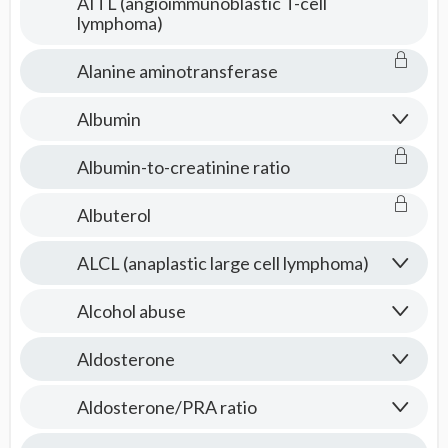
AITL (angioimmunoblastic T-cell
lymphoma)
Alanine aminotransferase
Albumin
Albumin-to-creatinine ratio
Albuterol
ALCL (anaplastic large cell lymphoma)
Alcohol abuse
Aldosterone
Aldosterone/PRA ratio