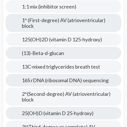
Tests
1:1 mix (inhibitor screen)
1° (First-degree) AV (atrioventricular)
block
125(OH)2D (vitamin D 125-hydroxy)
(13)-Beta-d-glucan
13C-mixed triglycerides breath test
16S rDNA (ribosomal DNA) sequencing
2°(Second-degree) AV (atrioventricular)
block
25(OH)D (vitamin D 25-hydroxy)
3°(Third-degree or complete) AV