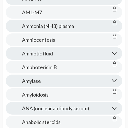
AML-M7
Ammonia (NH3) plasma
Amniocentesis
Amniotic fluid
Amphotericin B
Amylase
Amyloidosis
ANA (nuclear antibody serum)
Anabolic steroids