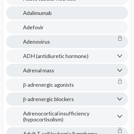
Adalimumab
Adefovir
Adenovirus
ADH (antidiuretic hormone)
Adrenal mass
β-adrenergic agonists
β-adrenergic blockers
Adrenocortical insufficiency
(hypocortisolism)
Adult T-cell leukemia/lymphoma