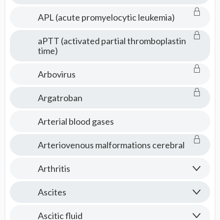
APL (acute promyelocytic leukemia)
aPTT (activated partial thromboplastin
time)
Arbovirus
Argatroban
Arterial blood gases
Arteriovenous malformations cerebral
Arthritis
Ascites
Ascitic fluid