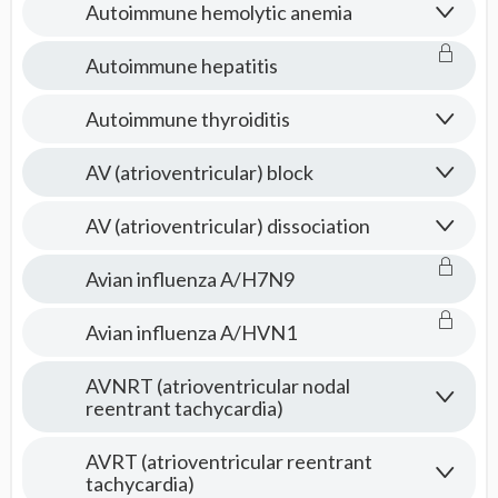
Autoimmune hemolytic anemia
Autoimmune hepatitis
Autoimmune thyroiditis
AV (atrioventricular) block
AV (atrioventricular) dissociation
Avian influenza A/H7N9
Avian influenza A/HVN1
AVNRT (atrioventricular nodal
reentrant tachycardia)
AVRT (atrioventricular reentrant
tachycardia)