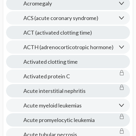
Acromegaly
ACS (acute coronary syndrome)
ACT (activated clotting time)
ACTH (adrenocorticotropic hormone)
Activated clotting time
Activated protein C
Acute interstitial nephritis
Acute myeloid leukemias
Acute promyelocytic leukemia
Acute tubular necrosis