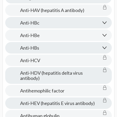
Anti-HAV (hepatitis A antibody)
Anti-HBc
Anti-HBe
Anti-HBs
Anti-HCV
Anti-HDV (hepatitis delta virus
antibody)
Antihemophilic factor
Anti-HEV (hepatitis E virus antibody)
Antihuman globulin.