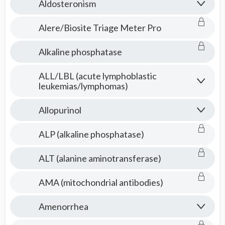
Aldosteronism
Alere/Biosite Triage Meter Pro
Alkaline phosphatase
ALL/LBL (acute lymphoblastic
leukemias/lymphomas)
Allopurinol
ALP (alkaline phosphatase)
ALT (alanine aminotransferase)
AMA (mitochondrial antibodies)
Amenorrhea