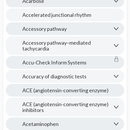
Acarbose
Accelerated junctional rhythm
Accessory pathway
Accessory pathway–mediated
tachycardia
Accu-Check Inform Systems
Accuracy of diagnostic tests
ACE (angiotensin-converting enzyme)
ACE (angiotensin-converting enzyme)
inhibitors
Acetaminophen