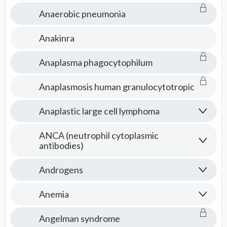
Anaerobic pneumonia
Anakinra
Anaplasma phagocytophilum
Anaplasmosis human granulocytotropic
Anaplastic large cell lymphoma
ANCA (neutrophil cytoplasmic
antibodies)
Androgens
Anemia
Angelman syndrome