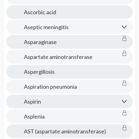
Ascorbic acid
Aseptic meningitis
Asparaginase
Aspartate aminotransferase
Aspergillosis
Aspiration pneumonia
Aspirin
Asplenia
AST (aspartate aminotransferase)