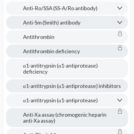
Anti-Ro/SSA (SS-A/Ro antibody)
Anti-Sm (Smith) antibody
Antithrombin
Antithrombin deficiency
α1-antitrypsin (α1-antiprotease)
deficiency
α1-antitrypsin (α1-antiprotease) inhibitors
α1-antitrypsin (α1-antiprotease)
Anti-Xa assay (chromogenic heparin
anti-Xa assay)