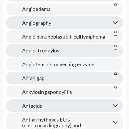
Angioedema
Angiography
Angioimmunoblastic T-cell lymphoma
Angiostrongylus
Angiotensin-converting enzyme
Anion gap
Ankylosing spondylitis
Antacids
Antiarrhythmics ECG
(electrocardiography) and