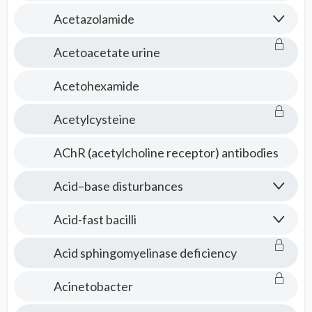
Acetazolamide
Acetoacetate urine
Acetohexamide
Acetylcysteine
AChR (acetylcholine receptor) antibodies
Acid–base disturbances
Acid-fast bacilli
Acid sphingomyelinase deficiency
Acinetobacter