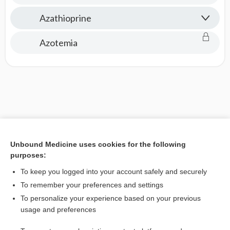
Azathioprine
Azotemia
Unbound Medicine uses cookies for the following
purposes:
To keep you logged into your account safely and securely
To remember your preferences and settings
To personalize your experience based on your previous
usage and preferences