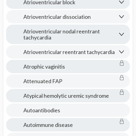
Atrioventricular block
Atrioventricular dissociation
Atrioventricular nodal reentrant
tachycardia
Atrioventricular reentrant tachycardia
Atrophic vaginitis
Attenuated FAP
Atypical hemolytic uremic syndrome
Autoantibodies
Autoimmune disease