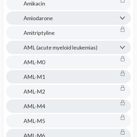
Amikacin
Amiodarone
Amitriptyline
AML (acute myeloid leukemias)
AML-M0
AML-M1
AML-M2
AML-M4
AML-M5
AML-M6