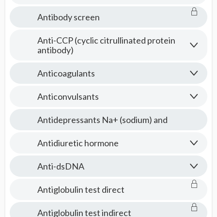
Antibody screen
Anti-CCP (cyclic citrullinated protein
antibody)
Anticoagulants
Anticonvulsants
Antidepressants Na+ (sodium) and
Antidiuretic hormone
Anti-dsDNA
Antiglobulin test direct
Antiglobulin test indirect