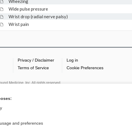
Wheezing
Wide pulse pressure
Wrist drop (radial nerve palsy)
Wrist pain
Privacy / Disclaimer
Log in
Terms of Service
Cookie Preferences
nd Medicine, Inc. All rights reserved
poses:
ly
 usage and preferences