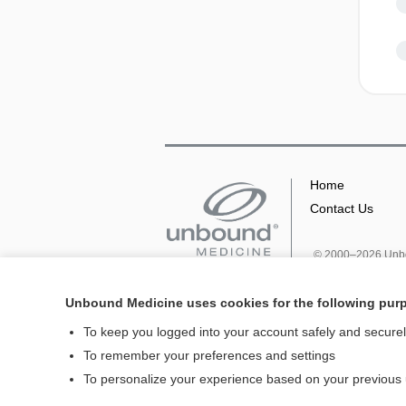
Home
Contact Us
© 2000–2026 Unbou
Unbound Medicine uses cookies for the following pur
To keep you logged into your account safely and secure
To remember your preferences and settings
To personalize your experience based on your previous