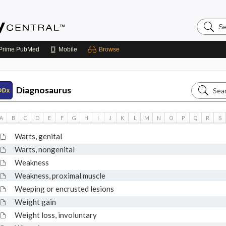
Search
Emerge
Central
Prime
PubMed
Mobile
Browse
Search
Diagnosaurus
Diagnos
A
B
C
D
E
F
G
H
I
J
K
L
M
N
O
P
Q
R
S
Warts, genital
Warts, nongenital
Weakness
Weakness, proximal muscle
Weeping or encrusted lesions
Weight gain
Weight loss, involuntary