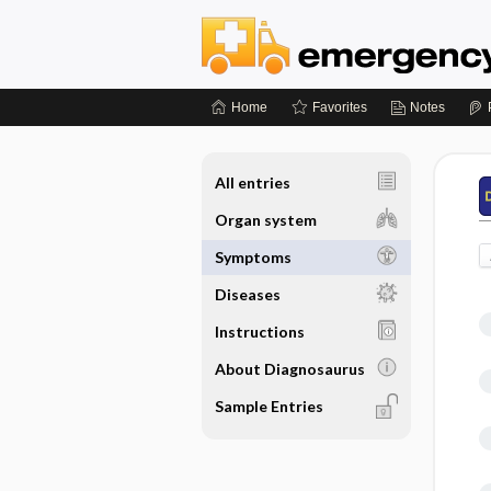
Home
Favorites
Notes
All entries
Organ system
Symptoms
Diseases
Instructions
About Diagnosaurus
Sample Entries