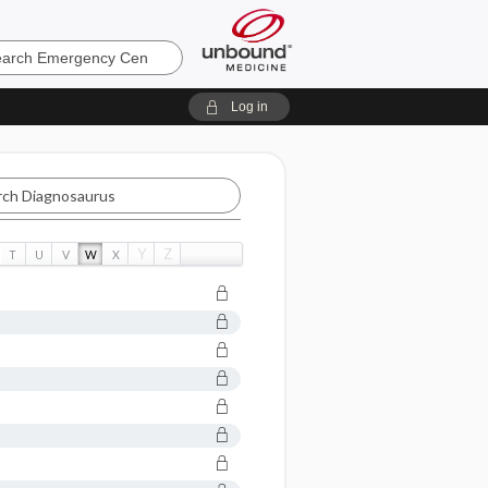
ncy
Log in
aurus
Y
Z
T
U
V
W
X