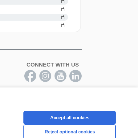
CONNECT WITH US
Accept all cookies
Reject optional cookies