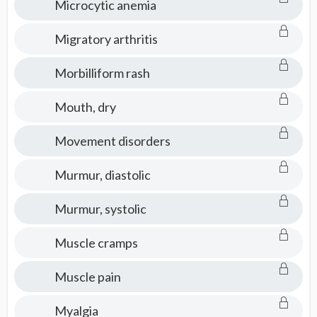
Microcytic anemia
Migratory arthritis
Morbilliform rash
Mouth, dry
Movement disorders
Murmur, diastolic
Murmur, systolic
Muscle cramps
Muscle pain
Myalgia