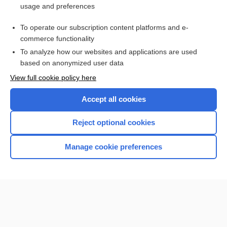
usage and preferences
To operate our subscription content platforms and e-
commerce functionality
To analyze how our websites and applications are used
based on anonymized user data
Home
View full cookie policy here
Accept all cookies
Contact Us
Reject optional cookies
Privacy / Disclaimer
Terms of Service
Manage cookie preferences
Log in
Cookie Preferences
© 2000–2026 Unbound Medicine, Inc. All rights reserved