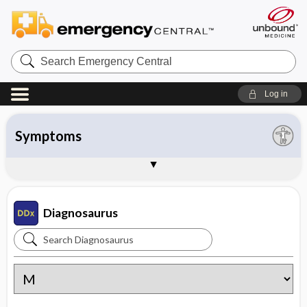
Search
Emergency
Central
Log in
All entries
Organ system
Symptoms
Diseases
Instructions
About Diagnosaurus
Sample Entries
Diagnosaurus
Search
Diagnosaurus