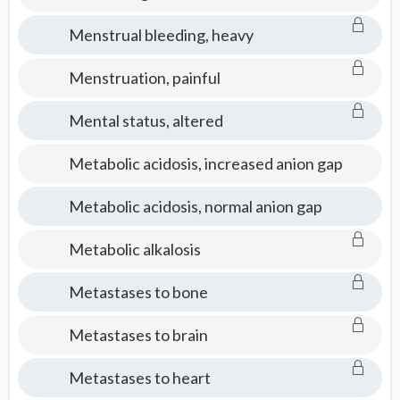
Menstrual bleeding, heavy
Menstruation, painful
Mental status, altered
Metabolic acidosis, increased anion gap
Metabolic acidosis, normal anion gap
Metabolic alkalosis
Metastases to bone
Metastases to brain
Metastases to heart