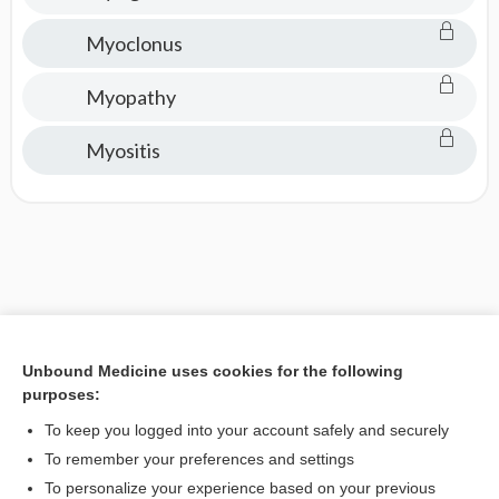
Myoclonus
Myopathy
Myositis
Unbound Medicine uses cookies for the following
purposes:
To keep you logged into your account safely and securely
To remember your preferences and settings
To personalize your experience based on your previous