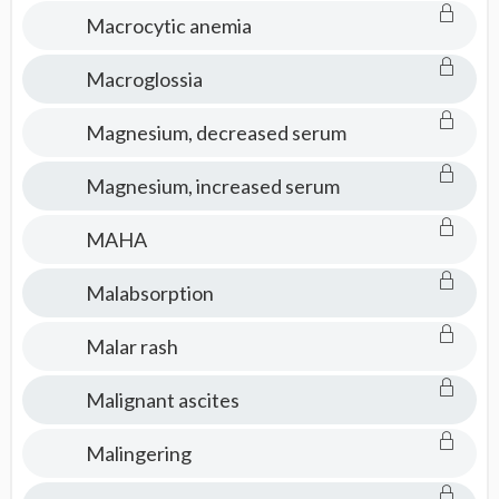
Macrocytic anemia
Macroglossia
Magnesium, decreased serum
Magnesium, increased serum
MAHA
Malabsorption
Malar rash
Malignant ascites
Malingering