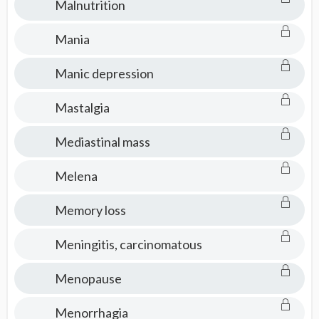
Malnutrition
Mania
Manic depression
Mastalgia
Mediastinal mass
Melena
Memory loss
Meningitis, carcinomatous
Menopause
Menorrhagia