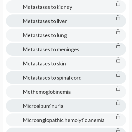
Metastases to kidney
Metastases to liver
Metastases to lung
Metastases to meninges
Metastases to skin
Metastases to spinal cord
Methemoglobinemia
Microalbuminuria
Microangiopathic hemolytic anemia