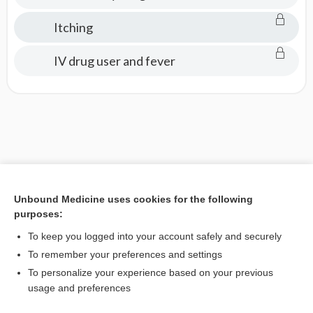
Itching
IV drug user and fever
Unbound Medicine uses cookies for the following
purposes:
To keep you logged into your account safely and securely
To remember your preferences and settings
To personalize your experience based on your previous
usage and preferences