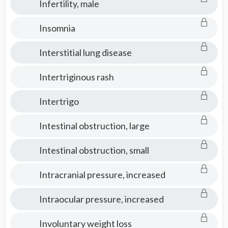
Infertility, male
Insomnia
Interstitial lung disease
Intertriginous rash
Intertrigo
Intestinal obstruction, large
Intestinal obstruction, small
Intracranial pressure, increased
Intraocular pressure, increased
Involuntary weight loss