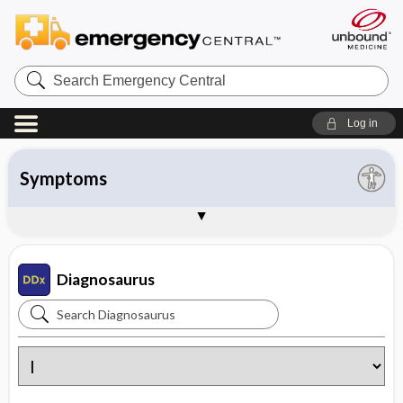
Search
Emergency
Central
Log in
All entries
Organ system
Symptoms
Diseases
Instructions
About Diagnosaurus
Sample Entries
Diagnosaurus
Search
Diagnosaurus