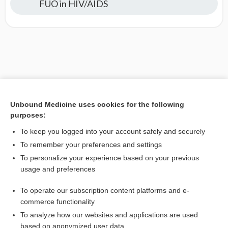
FUO in HIV/AIDS
Unbound Medicine uses cookies for the following
purposes:
To keep you logged into your account safely and securely
To remember your preferences and settings
To personalize your experience based on your previous
usage and preferences
To operate our subscription content platforms and e-
commerce functionality
To analyze how our websites and applications are used
based on anonymized user data