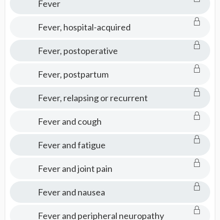
Fever
Fever, hospital-acquired
Fever, postoperative
Fever, postpartum
Fever, relapsing or recurrent
Fever and cough
Fever and fatigue
Fever and joint pain
Fever and nausea
Fever and peripheral neuropathy