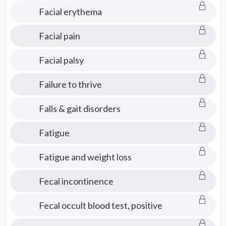
Facial erythema
Facial pain
Facial palsy
Failure to thrive
Falls & gait disorders
Fatigue
Fatigue and weight loss
Fecal incontinence
Fecal occult blood test, positive