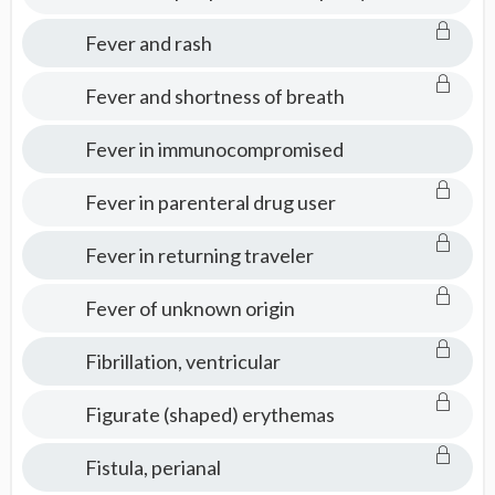
Fever and rash
Fever and shortness of breath
Fever in immunocompromised
Fever in parenteral drug user
Fever in returning traveler
Fever of unknown origin
Fibrillation, ventricular
Figurate (shaped) erythemas
Fistula, perianal