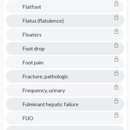
Flatfoot
Flatus (flatulence)
Floaters
Foot drop
Foot pain
Fracture, pathologic
Frequency, urinary
Fulminant hepatic failure
FUO