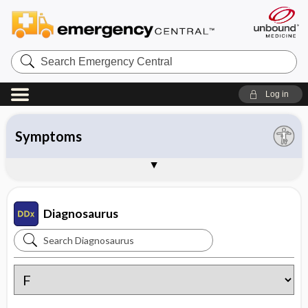
Search
Emergency
Central
Log in
All entries
Organ system
Symptoms
Diseases
Instructions
About Diagnosaurus
Sample Entries
Diagnosaurus
Search
Diagnosaurus