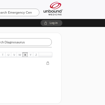
ncy
Log in
aurus
T
U
V
W
X
Y
Z