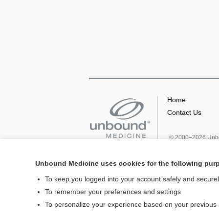
Home
Contact Us
© 2000–2026 Unbou
Unbound Medicine uses cookies for the following pur
To keep you logged into your account safely and secure
To remember your preferences and settings
To personalize your experience based on your previous