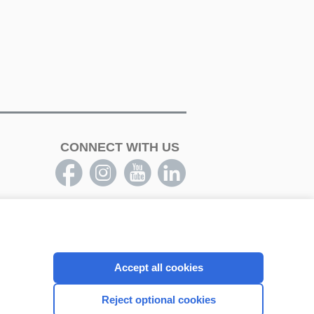
CONNECT WITH US
Accept all cookies
Reject optional cookies