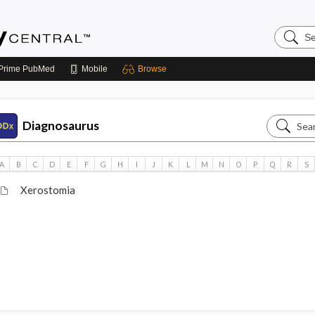
Search
Emerge
Central
Prime
PubMed
Mobile
Browse
Search
Diagnosaurus
Diagnos
A
B
C
D
E
F
G
H
I
J
K
L
M
N
O
P
Q
R
S
Xerostomia