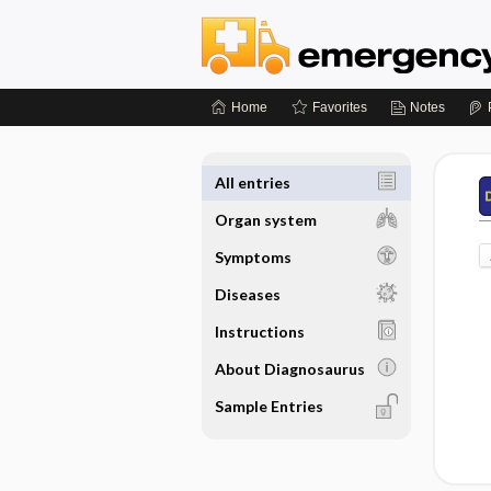
Home
Favorites
Notes
All entries
Organ system
Symptoms
Diseases
Instructions
About Diagnosaurus
Sample Entries