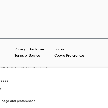
Privacy / Disclaimer
Log in
Terms of Service
Cookie Preferences
nd Medicine, Inc. All rights reserved
poses:
ly
 usage and preferences