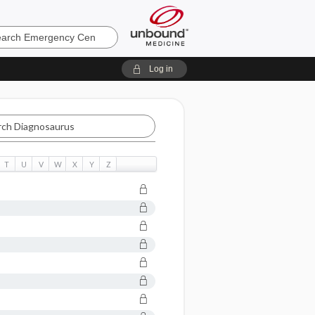
ncy
Log in
aurus
T
U
V
W
X
Y
Z