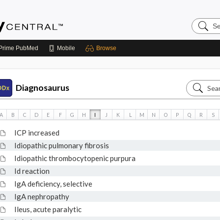
Search
Emerge
Central
Prime
PubMed
Mobile
Browse
Search
Diagnosaurus
Diagnos
A
B
C
D
E
F
G
H
I
J
K
L
M
N
O
P
Q
R
S
ICP increased
Idiopathic pulmonary fibrosis
Idiopathic thrombocytopenic purpura
Id reaction
IgA deficiency, selective
IgA nephropathy
Ileus, acute paralytic