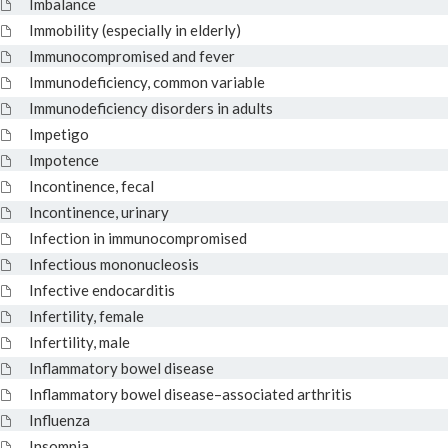
Imbalance
Immobility (especially in elderly)
Immunocompromised and fever
Immunodeficiency, common variable
Immunodeficiency disorders in adults
Impetigo
Impotence
Incontinence, fecal
Incontinence, urinary
Infection in immunocompromised
Infectious mononucleosis
Infective endocarditis
Infertility, female
Infertility, male
Inflammatory bowel disease
Inflammatory bowel disease–associated arthritis
Influenza
Insomnia