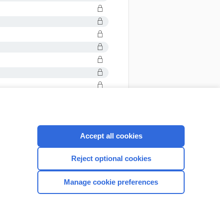
Accept all cookies
CONNECT WITH US
Reject optional cookies
Manage cookie preferences