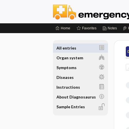
Home
Favorites
Notes
All entries
Organ system
Symptoms
Diseases
Instructions
About Diagnosaurus
Sample Entries