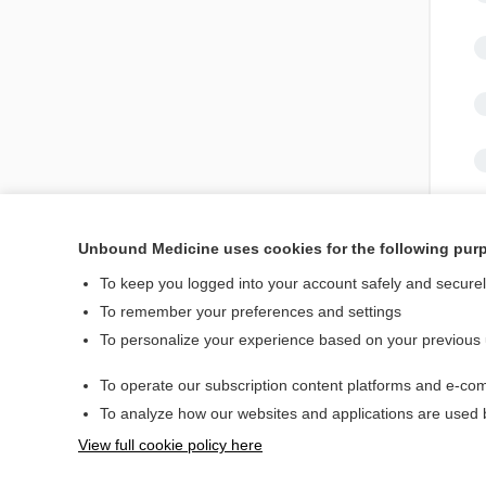
Unbound Medicine uses cookies for the following pur
To keep you logged into your account safely and secure
To remember your preferences and settings
To personalize your experience based on your previous
Home
Contact Us
To operate our subscription content platforms and e-com
To analyze how our websites and applications are used
© 2000–2026 Unbou
View full cookie policy here