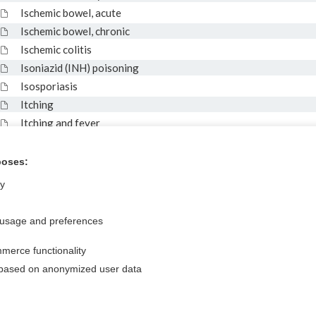
Ischemic bowel, acute
Ischemic bowel, chronic
Ischemic colitis
Isoniazid (INH) poisoning
Isosporiasis
Itching
Itching and fever
ITP
IV drug user and fever
poses:
ly
 usage and preferences
Privacy / Disclaimer
Log in
Terms of Service
Cookie Preferences
merce functionality
 based on anonymized user data
nd Medicine, Inc. All rights reserved