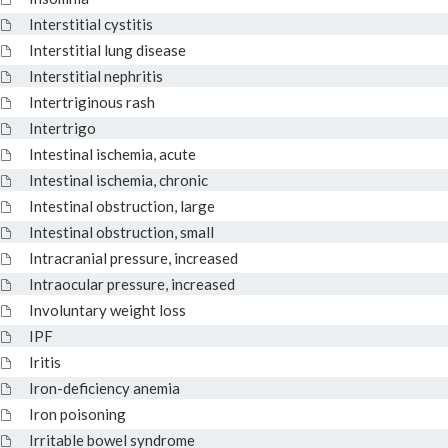
Interstitial cystitis
Interstitial lung disease
Interstitial nephritis
Intertriginous rash
Intertrigo
Intestinal ischemia, acute
Intestinal ischemia, chronic
Intestinal obstruction, large
Intestinal obstruction, small
Intracranial pressure, increased
Intraocular pressure, increased
Involuntary weight loss
IPF
Iritis
Iron-deficiency anemia
Iron poisoning
Irritable bowel syndrome