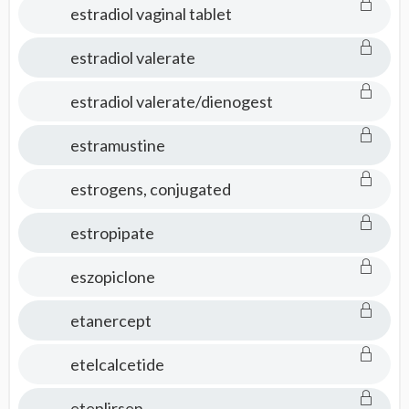
estradiol vaginal tablet
estradiol valerate
estradiol valerate/dienogest
estramustine
estrogens, conjugated
estropipate
eszopiclone
etanercept
etelcalcetide
eteplirsen