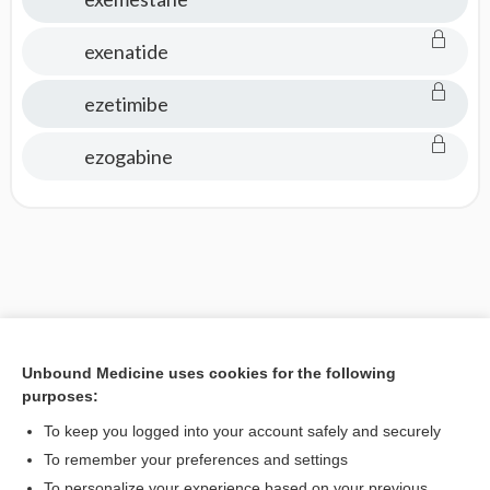
exenatide
ezetimibe
ezogabine
Unbound Medicine uses cookies for the following
purposes:
To keep you logged into your account safely and securely
To remember your preferences and settings
To personalize your experience based on your previous