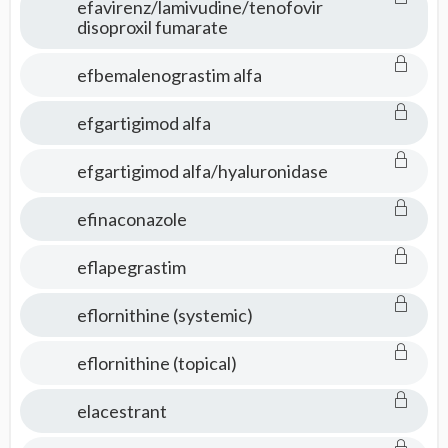
efavirenz/lamivudine/tenofovir
disoproxil fumarate
efbemalenograstim alfa
efgartigimod alfa
efgartigimod alfa/hyaluronidase
efinaconazole
eflapegrastim
eflornithine (systemic)
eflornithine (topical)
elacestrant