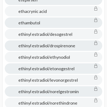
ethacrynic acid
ethambutol
ethinyl estradiol/desogestrel
ethinyl estradiol/drospirenone
ethinyl estradiol/ethynodiol
ethinyl estradiol/etonogestrel
ethinyl estradiol/levonorgestrel
ethinyl estradiol/norelgestromin
ethinyl estradiol/norethindrone