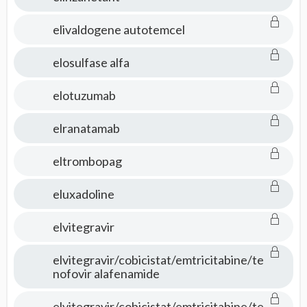
elivaldogene autotemcel
elosulfase alfa
elotuzumab
elranatamab
eltrombopag
eluxadoline
elvitegravir
elvitegravir/cobicistat/emtricitabine/te
nofovir alafenamide
elvitegravir/cobicistat/emtricitabine/te