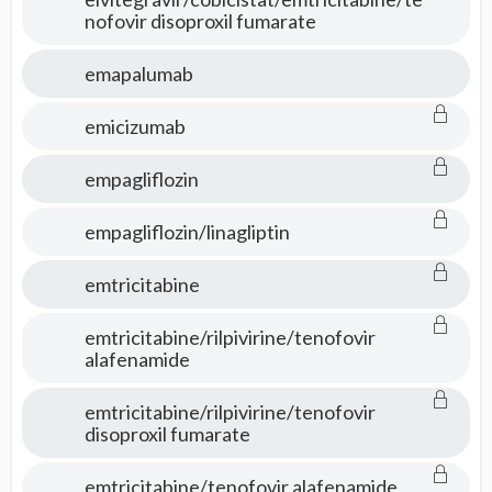
nofovir disoproxil fumarate
emapalumab
emicizumab
empagliflozin
empagliflozin/linagliptin
emtricitabine
emtricitabine/rilpivirine/tenofovir
alafenamide
emtricitabine/rilpivirine/tenofovir
disoproxil fumarate
emtricitabine/tenofovir alafenamide