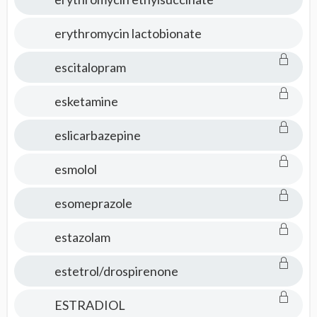
erythromycin lactobionate
escitalopram
esketamine
eslicarbazepine
esmolol
esomeprazole
estazolam
estetrol/drospirenone
ESTRADIOL