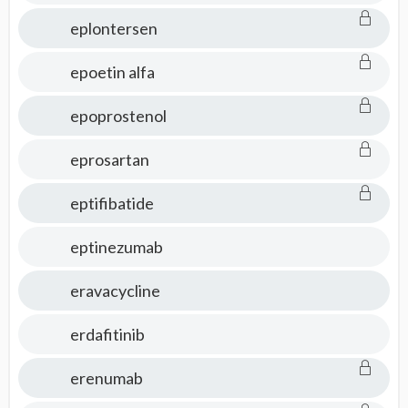
eplontersen
epoetin alfa
epoprostenol
eprosartan
eptifibatide
eptinezumab
eravacycline
erdafitinib
erenumab