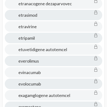
etranacogene dezaparvovec
etrasimod
etravirine
etripamil
etuvetidigene autotemcel
everolimus
evinacumab
evolocumab
exagamglogene autotemcel
exemestane