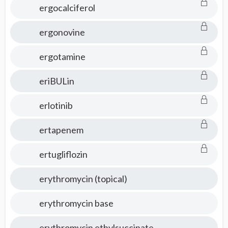
ergocalciferol
ergonovine
ergotamine
eriBULin
erlotinib
ertapenem
ertugliflozin
erythromycin (topical)
erythromycin base
erythromycin ethylsuccinate