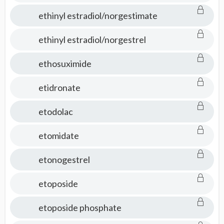
ethinyl estradiol/norgestimate
ethinyl estradiol/norgestrel
ethosuximide
etidronate
etodolac
etomidate
etonogestrel
etoposide
etoposide phosphate