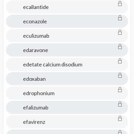
ecallantide
econazole
eculizumab
edaravone
edetate calcium disodium
edoxaban
edrophonium
efalizumab
efavirenz