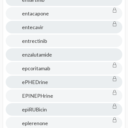
entacapone
entecavir
entrectinib
enzalutamide
epcoritamab
ePHEDrine
EPINEPHrine
epiRUBicin
eplerenone