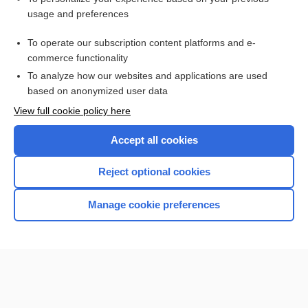
usage and preferences
To operate our subscription content platforms and e-
commerce functionality
To analyze how our websites and applications are used
based on anonymized user data
Home
View full cookie policy here
Accept all cookies
Contact Us
Reject optional cookies
Privacy / Disclaimer
Terms of Service
Manage cookie preferences
Log in
Cookie Preferences
© 2000–2026 Unbound Medicine, Inc. All rights reserved