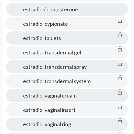
estradiol/progesterone
estradiol cypionate
estradiol tablets
estradiol transdermal gel
estradiol transdermal spray
estradiol transdermal system
estradiol vaginal cream
estradiol vaginal insert
estradiol vaginal ring