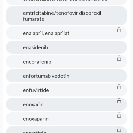
emtricitabine/tenofovir disoproxil
fumarate
enalapril, enalaprilat
enasidenib
encorafenib
enfortumab vedotin
enfuvirtide
enoxacin
enoxaparin
ensartinib