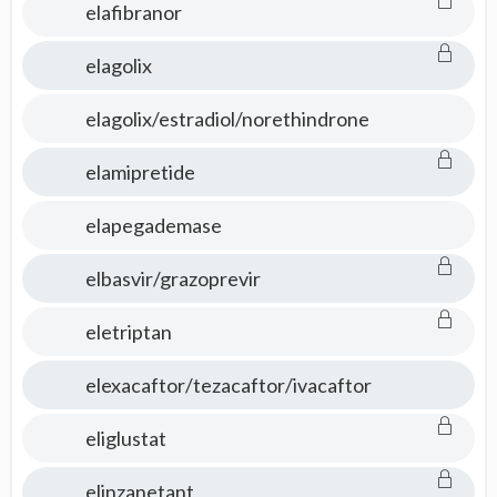
elafibranor
elagolix
elagolix/estradiol/norethindrone
elamipretide
elapegademase
elbasvir/grazoprevir
eletriptan
elexacaftor/tezacaftor/ivacaftor
eliglustat
elinzanetant