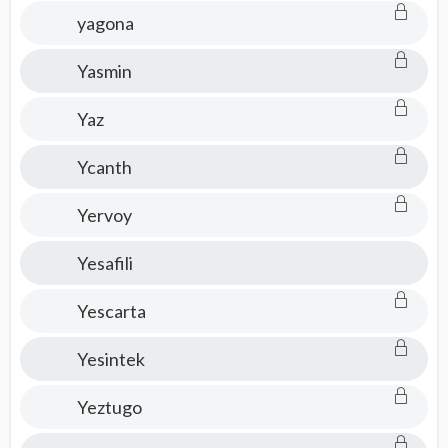
yagona
Yasmin
Yaz
Ycanth
Yervoy
Yesafili
Yescarta
Yesintek
Yeztugo