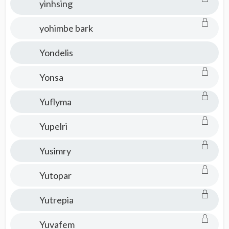
yinhsing
yohimbe bark
Yondelis
Yonsa
Yuflyma
Yupelri
Yusimry
Yutopar
Yutrepia
Yuvafem