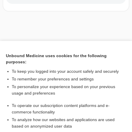
Unbound Medicine uses cookies for the following
purposes:
To keep you logged into your account safely and securely
To remember your preferences and settings
To personalize your experience based on your previous
usage and preferences
To operate our subscription content platforms and e-
commerce functionality
To analyze how our websites and applications are used
based on anonymized user data