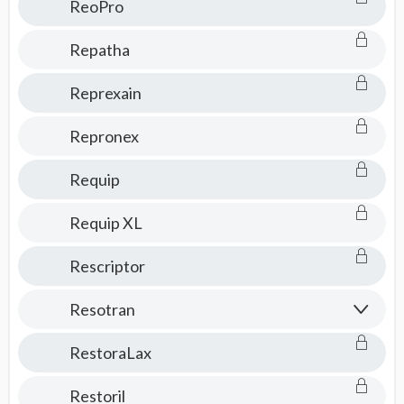
ReoPro
Repatha
Reprexain
Repronex
Requip
Requip XL
Rescriptor
Resotran
RestoraLax
Restoril