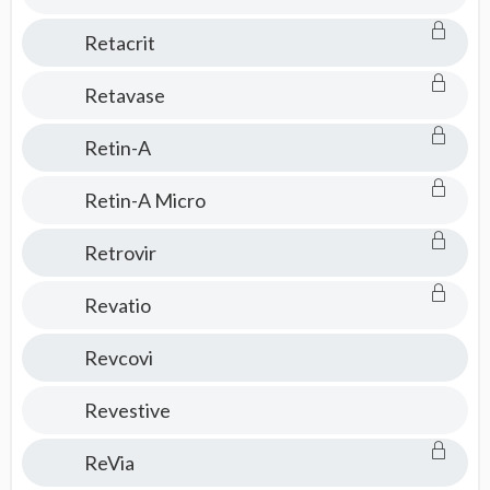
Retacrit
Retavase
Retin-A
Retin-A Micro
Retrovir
Revatio
Revcovi
Revestive
ReVia