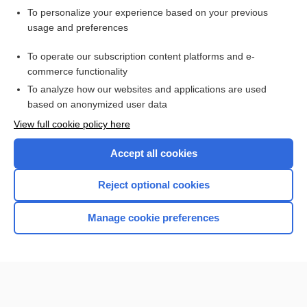
To personalize your experience based on your previous
usage and preferences
To operate our subscription content platforms and e-
commerce functionality
To analyze how our websites and applications are used
based on anonymized user data
Home
View full cookie policy here
Accept all cookies
Contact Us
Reject optional cookies
Privacy / Disclaimer
Terms of Service
Manage cookie preferences
Log in
Cookie Preferences