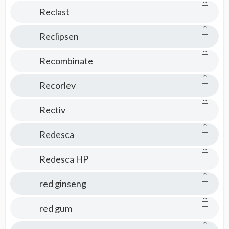
Reclast
Reclipsen
Recombinate
Recorlev
Rectiv
Redesca
Redesca HP
red ginseng
red gum