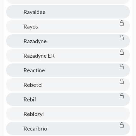
Rayaldee
Rayos
Razadyne
Razadyne ER
Reactine
Rebetol
Rebif
Reblozyl
Recarbrio