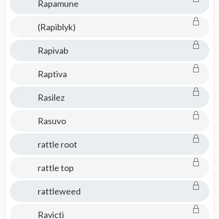
Rapamune
(Rapiblyk)
Rapivab
Raptiva
Rasilez
Rasuvo
rattle root
rattle top
rattleweed
Ravicti