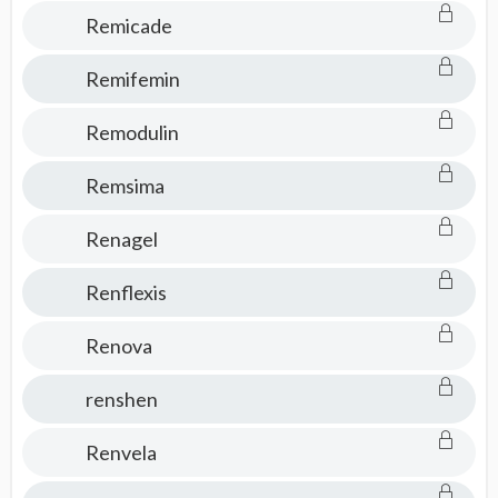
Remicade
Remifemin
Remodulin
Remsima
Renagel
Renflexis
Renova
renshen
Renvela