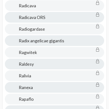
Radicava
Radicava ORS
Radiogardase
Radix angelicae gigantis
Ragwitek
Raldesy
Ralivia
Ranexa
Rapaflo