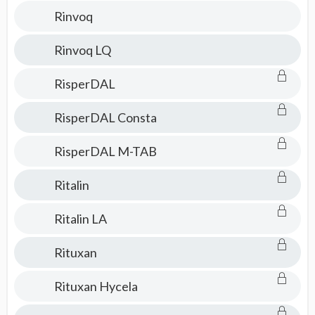
Rinvoq
Rinvoq LQ
RisperDAL
RisperDAL Consta
RisperDAL M-TAB
Ritalin
Ritalin LA
Rituxan
Rituxan Hycela