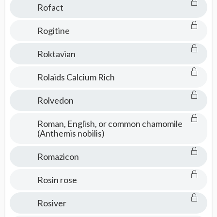
Rofact
Rogitine
Roktavian
Rolaids Calcium Rich
Rolvedon
Roman, English, or common chamomile
(Anthemis nobilis)
Romazicon
Rosin rose
Rosiver