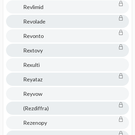
Revlimid
Revolade
Revonto
Rextovy
Rexulti
Reyataz
Reyvow
(Rezdiffra)
Rezenopy