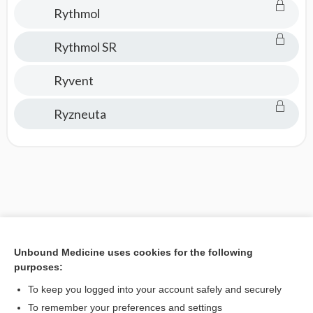
Rythmol
Rythmol SR
Ryvent
Ryzneuta
Unbound Medicine uses cookies for the following
purposes:
To keep you logged into your account safely and securely
To remember your preferences and settings