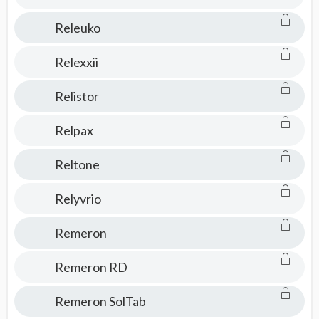
Releuko
Relexxii
Relistor
Relpax
Reltone
Relyvrio
Remeron
Remeron RD
Remeron SolTab