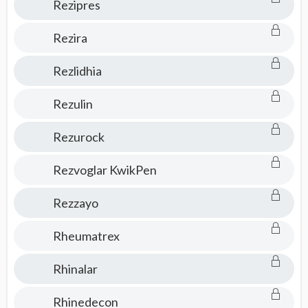
Rezipres
Rezira
Rezlidhia
Rezulin
Rezurock
Rezvoglar KwikPen
Rezzayo
Rheumatrex
Rhinalar
Rhinedecon