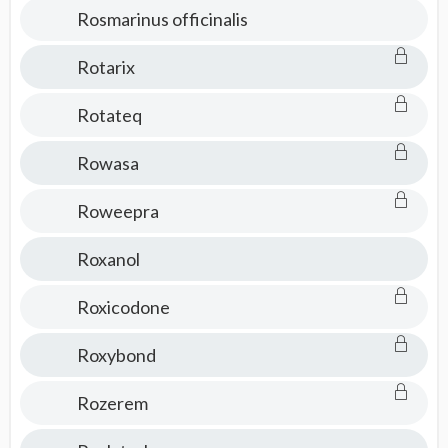
Rosmarinus officinalis
Rotarix
Rotateq
Rowasa
Roweepra
Roxanol
Roxicodone
Roxybond
Rozerem