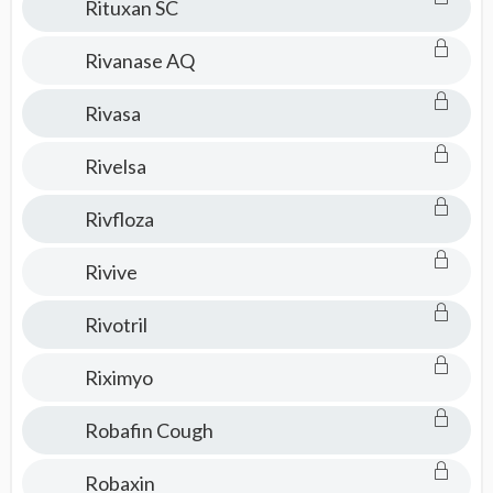
Rituxan SC
Rivanase AQ
Rivasa
Rivelsa
Rivfloza
Rivive
Rivotril
Riximyo
Robafin Cough
Robaxin