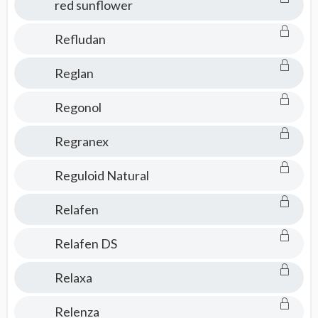
red sunflower
Refludan
Reglan
Regonol
Regranex
Reguloid Natural
Relafen
Relafen DS
Relaxa
Relenza