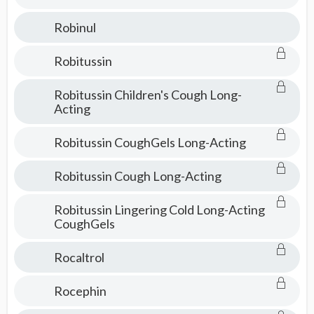
Robinul
Robitussin
Robitussin Children's Cough Long-
Acting
Robitussin CoughGels Long-Acting
Robitussin Cough Long-Acting
Robitussin Lingering Cold Long-Acting
CoughGels
Rocaltrol
Rocephin