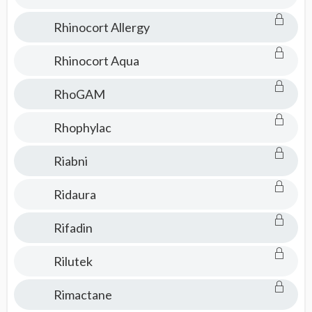
Rhinocort Allergy
Rhinocort Aqua
RhoGAM
Rhophylac
Riabni
Ridaura
Rifadin
Rilutek
Rimactane