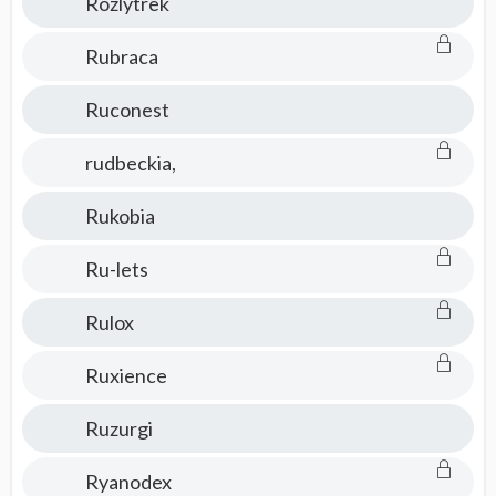
Rozlytrek
Rubraca
Ruconest
rudbeckia,
Rukobia
Ru-lets
Rulox
Ruxience
Ruzurgi
Ryanodex