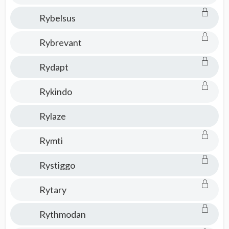
Rybelsus
Rybrevant
Rydapt
Rykindo
Rylaze
Rymti
Rystiggo
Rytary
Rythmodan